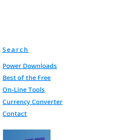
Search
Power Downloads
Best of the Free
On-Line Tools
Currency Converter
Contact