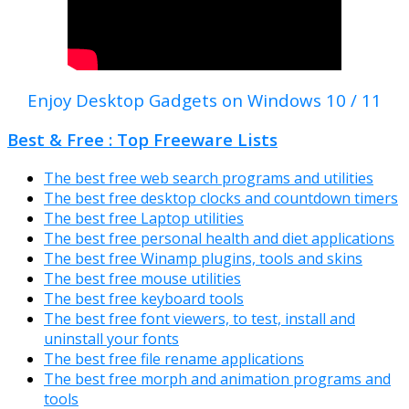
Enjoy Desktop Gadgets on Windows 10 / 11
Best & Free : Top Freeware Lists
The best free web search programs and utilities
The best free desktop clocks and countdown timers
The best free Laptop utilities
The best free personal health and diet applications
The best free Winamp plugins, tools and skins
The best free mouse utilities
The best free keyboard tools
The best free font viewers, to test, install and
uninstall your fonts
The best free file rename applications
The best free morph and animation programs and
tools