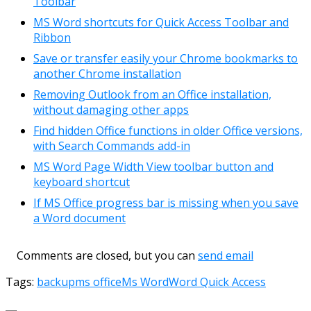
Toolbar
MS Word shortcuts for Quick Access Toolbar and
Ribbon
Save or transfer easily your Chrome bookmarks to
another Chrome installation
Removing Outlook from an Office installation,
without damaging other apps
Find hidden Office functions in older Office versions,
with Search Commands add-in
MS Word Page Width View toolbar button and
keyboard shortcut
If MS Office progress bar is missing when you save
a Word document
Comments are closed, but you can
send email
Tags:
backup
ms office
Ms Word
Word Quick Access