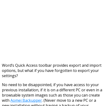
Word’s Quick Access toolbar provides export and import
options, but what if you have forgotten to export your
settings?
No need to be disappointed, if you have access to your
previous installation, if it is on a different PC or even in a
browsable system images such as those you can create
with
Aomei Backupper
. (Never move to a new PC or a
new installation without having a backup of your