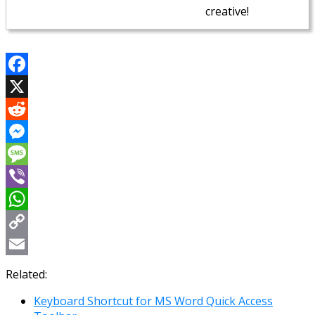
creative!
Facebook
X
Reddit
Messenger
Message
Viber
WhatsApp
Copy
Link
Email
Related:
Keyboard Shortcut for MS Word Quick Access