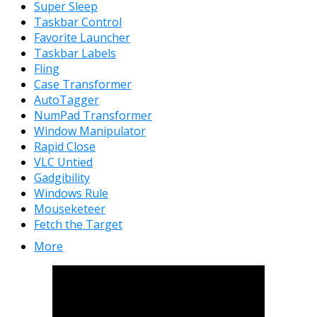
Super Sleep
Taskbar Control
Favorite Launcher
Taskbar Labels
Fling
Case Transformer
AutoTagger
NumPad Transformer
Window Manipulator
Rapid Close
VLC Untied
Gadgibility
Windows Rule
Mouseketeer
Fetch the Target
More