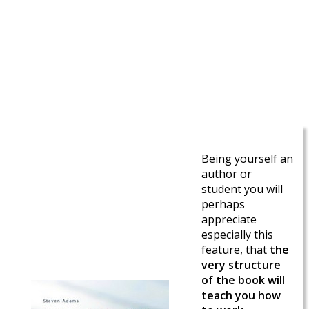
Being yourself an
author or
student you will
perhaps
appreciate
especially this
feature, that
the
very structure
of the book will
teach you how