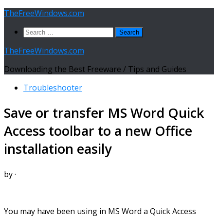
Skip
TheFreeWindows.com
to
Search
content
for:
TheFreeWindows.com
Downloading the Best Freeware / Tips and Guides
Troubleshooter
Save or transfer MS Word Quick
Access toolbar to a new Office
installation easily
by
·
You may have been using in MS Word a Quick Access