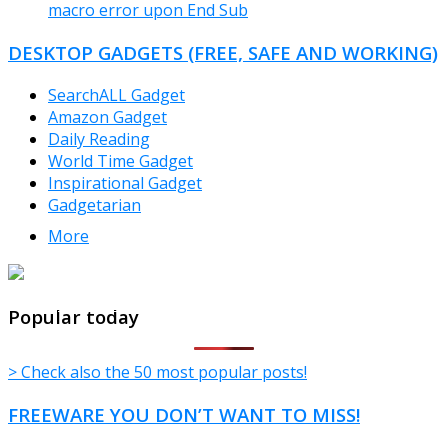
macro error upon End Sub
DESKTOP GADGETS (FREE, SAFE AND WORKING)
SearchALL Gadget
Amazon Gadget
Daily Reading
World Time Gadget
Inspirational Gadget
Gadgetarian
More
TheFreeWindows.com
Popular today
> Check also the 50 most popular posts!
FREEWARE YOU DON’T WANT TO MISS!