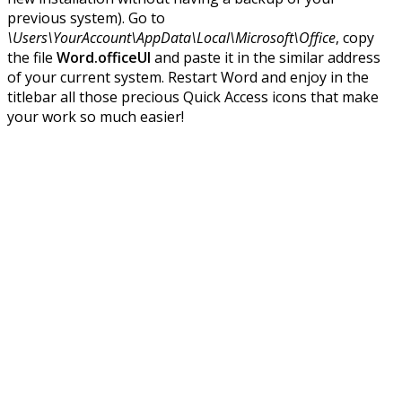
previous system). Go to
\Users\YourAccount\AppData\Local\Microsoft\Office
, copy
the file
Word.officeUI
and paste it in the similar address
of your current system. Restart Word and enjoy in the
titlebar all those precious Quick Access icons that make
your work so much easier!