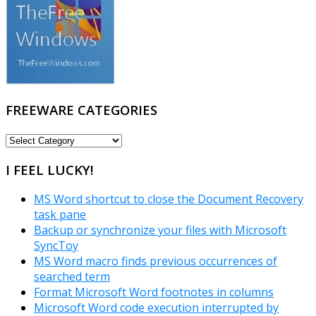
FREEWARE CATEGORIES
FREEWARE
CATEGORIES
I FEEL LUCKY!
MS Word shortcut to close the Document Recovery
task pane
Backup or synchronize your files with Microsoft
SyncToy
MS Word macro finds previous occurrences of
searched term
Format Microsoft Word footnotes in columns
Microsoft Word code execution interrupted by