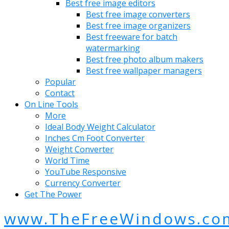
Best free image editors
Best free image converters
Best free image organizers
Best freeware for batch
watermarking
Best free photo album makers
Best free wallpaper managers
Popular
Contact
On Line Tools
More
Ideal Body Weight Calculator
Inches Cm Foot Converter
Weight Converter
World Time
YouTube Responsive
Currency Converter
Get The Power
www.TheFreeWindows.co