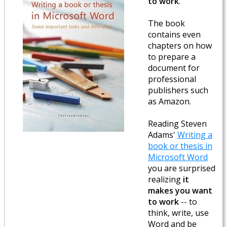
to work
.
The book
contains even
chapters on how
to prepare a
document for
professional
publishers such
as Amazon.
Reading Steven
Adams'
Writing a
book or thesis in
Microsoft Word
you are surprised
realizing
it
makes you want
to work
-- to
think, write, use
Word and be