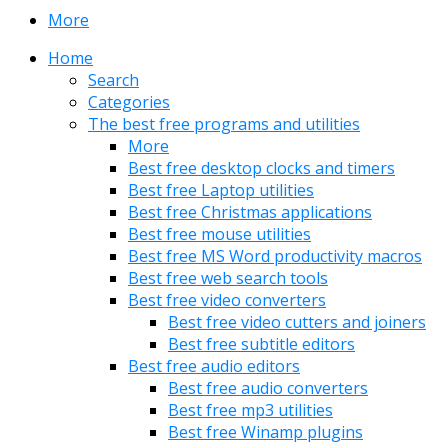
More
Home
Search
Categories
The best free programs and utilities
More
Best free desktop clocks and timers
Best free Laptop utilities
Best free Christmas applications
Best free mouse utilities
Best free MS Word productivity macros
Best free web search tools
Best free video converters
Best free video cutters and joiners
Best free subtitle editors
Best free audio editors
Best free audio converters
Best free mp3 utilities
Best free Winamp plugins