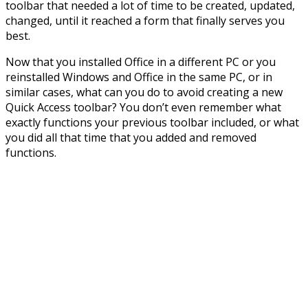
toolbar that needed a lot of time to be created, updated,
changed, until it reached a form that finally serves you
best.
Now that you installed Office in a different PC or you
reinstalled Windows and Office in the same PC, or in
similar cases, what can you do to avoid creating a new
Quick Access toolbar? You don’t even remember what
exactly functions your previous toolbar included, or what
you did all that time that you added and removed
functions.