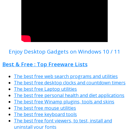
Enjoy Desktop Gadgets on Windows 10 / 11
Best & Free : Top Freeware Lists
The best free web search programs and utilities
The best free desktop clocks and countdown timers
The best free Laptop utilities
The best free personal health and diet applications
The best free Winamp plugins, tools and skins
The best free mouse utilities
The best free keyboard tools
The best free font viewers, to test, install and
uninstall your fonts