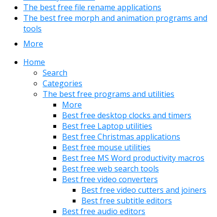
The best free file rename applications
The best free morph and animation programs and
tools
More
Home
Search
Categories
The best free programs and utilities
More
Best free desktop clocks and timers
Best free Laptop utilities
Best free Christmas applications
Best free mouse utilities
Best free MS Word productivity macros
Best free web search tools
Best free video converters
Best free video cutters and joiners
Best free subtitle editors
Best free audio editors