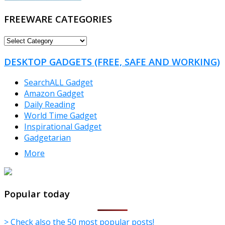
FREEWARE CATEGORIES
FREEWARE
CATEGORIES
DESKTOP GADGETS (FREE, SAFE AND WORKING)
SearchALL Gadget
Amazon Gadget
Daily Reading
World Time Gadget
Inspirational Gadget
Gadgetarian
More
TheFreeWindows.com
Popular today
> Check also the 50 most popular posts!