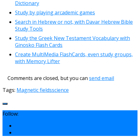
Dictionary
Study by playing arcademic games
Search in Hebrew or not, with Davar Hebrew Bible
Study Tools
Study the Greek New Testament Vocabulary with
Ginosko Flash Cards
Create MultiMedia FlashCards, even study groups,
with Memory Lifter
Comments are closed, but you can
send email
Tags:
Magnetic fields
science
Follow: