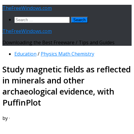
Skip
TheFreeWindows.com
to
Search
content
for:
TheFreeWindows.com
Downloading the Best Freeware / Tips and Guides
Education
/
Physics Math Chemistry
Study magnetic fields as reflected
in minerals and other
archaeological evidence, with
PuffinPlot
by
·