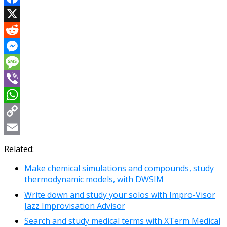
Facebook
X
Reddit
Messenger
Message
Viber
WhatsApp
Copy
Link
Email
Related:
Make chemical simulations and compounds, study
thermodynamic models, with DWSIM
Write down and study your solos with Impro-Visor
Jazz Improvisation Advisor
Search and study medical terms with XTerm Medical