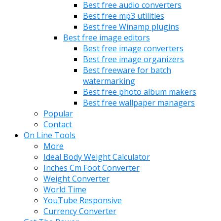
Best free audio converters
Best free mp3 utilities
Best free Winamp plugins
Best free image editors
Best free image converters
Best free image organizers
Best freeware for batch
watermarking
Best free photo album makers
Best free wallpaper managers
Popular
Contact
On Line Tools
More
Ideal Body Weight Calculator
Inches Cm Foot Converter
Weight Converter
World Time
YouTube Responsive
Currency Converter