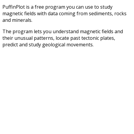
PuffinPlot is a free program you can use to study
magnetic fields with data coming from sediments, rocks
and minerals.
The program lets you understand magnetic fields and
their unusual patterns, locate past tectonic plates,
predict and study geological movements.