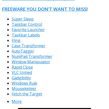
FREEWARE YOU DON’T WANT TO MISS!
Super Sleep
Taskbar Control
Favorite Launcher
Taskbar Labels
Fling
Case Transformer
AutoTagger
NumPad Transformer
Window Manipulator
Rapid Close
VLC Untied
Gadgibility
Windows Rule
Mouseketeer
Fetch the Target
More