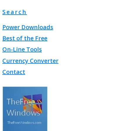
Search
Power Downloads
Best of the Free
On-Line Tools
Currency Converter
Contact