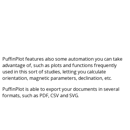
PuffinPlot features also some automation you can take
advantage of, such as plots and functions frequently
used in this sort of studies, letting you calculate
orientation, magnetic parameters, declination, etc.
PuffinPlot is able to export your documents in several
formats, such as PDF, CSV and SVG.