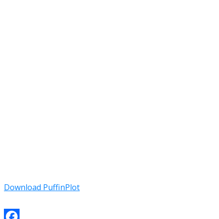
Download PuffinPlot