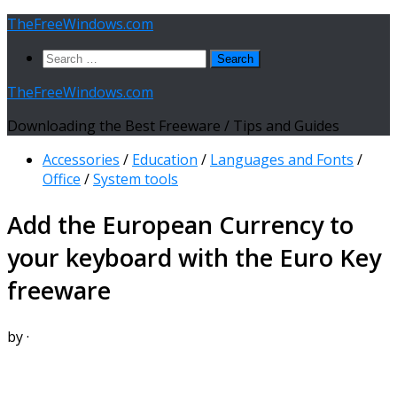
Skip
TheFreeWindows.com
to
Search
content
for:
TheFreeWindows.com
Downloading the Best Freeware / Tips and Guides
Accessories
/
Education
/
Languages and Fonts
/
Office
/
System tools
Add the European Currency to
your keyboard with the Euro Key
freeware
by
·