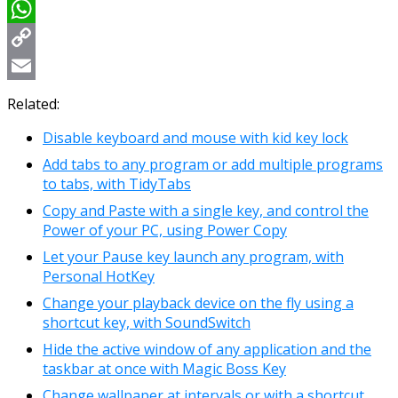
Viber
WhatsApp
Copy
Link
Email
Related:
Disable keyboard and mouse with kid key lock
Add tabs to any program or add multiple programs
to tabs, with TidyTabs
Copy and Paste with a single key, and control the
Power of your PC, using Power Copy
Let your Pause key launch any program, with
Personal HotKey
Change your playback device on the fly using a
shortcut key, with SoundSwitch
Hide the active window of any application and the
taskbar at once with Magic Boss Key
Change wallpaper at intervals or with a shortcut