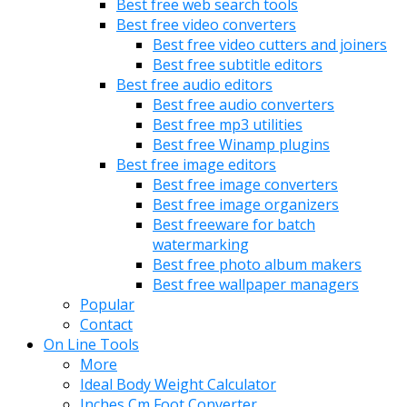
Best free web search tools
Best free video converters
Best free video cutters and joiners
Best free subtitle editors
Best free audio editors
Best free audio converters
Best free mp3 utilities
Best free Winamp plugins
Best free image editors
Best free image converters
Best free image organizers
Best freeware for batch
watermarking
Best free photo album makers
Best free wallpaper managers
Popular
Contact
On Line Tools
More
Ideal Body Weight Calculator
Inches Cm Foot Converter