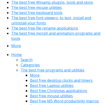
The best free Winamp plugins, tools and skins
The best free mouse utilities
The best free keyboard tools
The best free font viewers, to test, install and
uninstall your fonts
The best free file rename applications
The best free morph and animation programs and
tools
More
Home
Search
Categories
The best free programs and utilities
More
Best free desktop clocks and timers
Best free Laptop utilities
Best free Christmas applications
Best free mouse utilities
Best free MS Word productivity macros