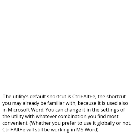
The utility’s default shortcut is Ctrl+Alt+e, the shortcut
you may already be familiar with, because it is used also
in Microsoft Word. You can change it in the settings of
the utility with whatever combination you find most
convenient. (Whether you prefer to use it globally or not,
Ctrl+Alt+e will still be working in MS Word).