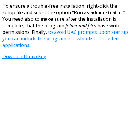
To ensure a trouble-free installation, right-click the
setup file and select the option “
Run as administrator
.”
You need also to
make sure
after the installation is
complete, that the program
folder and files
have write
permissions. Finally,
to avoid UAC prompts upon startup
you can include the program in a whitelist of trusted
applications
.
Download Euro Key