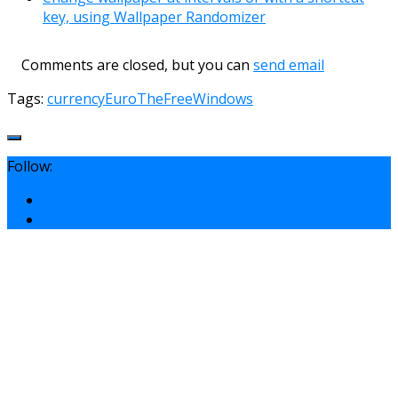
key, using Wallpaper Randomizer
Comments are closed, but you can
send email
Tags:
currency
Euro
TheFreeWindows
Follow: