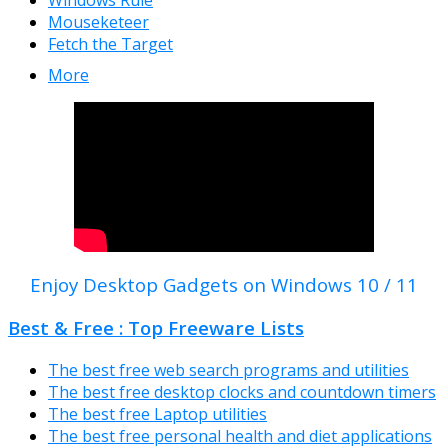
Mouseketeer
Fetch the Target
More
Enjoy Desktop Gadgets on Windows 10 / 11
Best & Free : Top Freeware Lists
The best free web search programs and utilities
The best free desktop clocks and countdown timers
The best free Laptop utilities
The best free personal health and diet applications