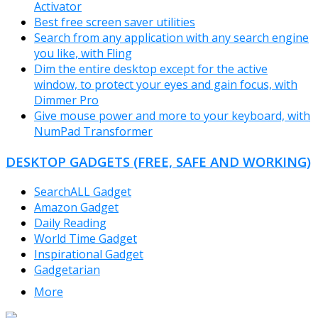
Activator
Best free screen saver utilities
Search from any application with any search engine
you like, with Fling
Dim the entire desktop except for the active
window, to protect your eyes and gain focus, with
Dimmer Pro
Give mouse power and more to your keyboard, with
NumPad Transformer
DESKTOP GADGETS (FREE, SAFE AND WORKING)
SearchALL Gadget
Amazon Gadget
Daily Reading
World Time Gadget
Inspirational Gadget
Gadgetarian
More