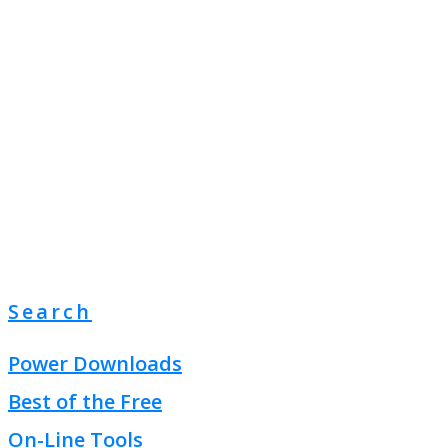
Search
Power Downloads
Best of the Free
On-Line Tools