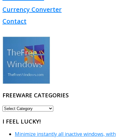
Currency Converter
Contact
FREEWARE CATEGORIES
FREEWARE
CATEGORIES
I FEEL LUCKY!
Minimize instantly all inactive windows, with