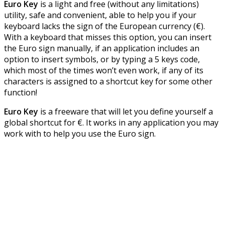
Euro Key
is a light and free (without any limitations)
utility, safe and convenient, able to help you if your
keyboard lacks the sign of the European currency (€).
With a keyboard that misses this option, you can insert
the Euro sign manually, if an application includes an
option to insert symbols, or by typing a 5 keys code,
which most of the times won’t even work, if any of its
characters is assigned to a shortcut key for some other
function!
Euro Key
is a freeware that will let you define yourself a
global shortcut for €. It works in any application you may
work with to help you use the Euro sign.