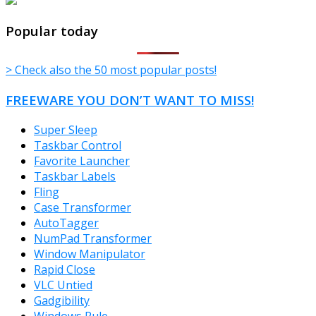
TheFreeWindows.com
Popular today
> Check also the 50 most popular posts!
FREEWARE YOU DON’T WANT TO MISS!
Super Sleep
Taskbar Control
Favorite Launcher
Taskbar Labels
Fling
Case Transformer
AutoTagger
NumPad Transformer
Window Manipulator
Rapid Close
VLC Untied
Gadgibility
Windows Rule