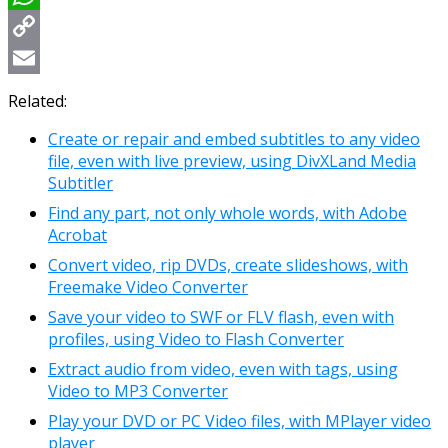
WhatsApp
Copy
Link
Email
Related:
Create or repair and embed subtitles to any video
file, even with live preview, using DivXLand Media
Subtitler
Find any part, not only whole words, with Adobe
Acrobat
Convert video, rip DVDs, create slideshows, with
Freemake Video Converter
Save your video to SWF or FLV flash, even with
profiles, using Video to Flash Converter
Extract audio from video, even with tags, using
Video to MP3 Converter
Play your DVD or PC Video files, with MPlayer video
player