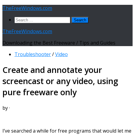
Skip
TheFreeWindows.com
to
Search
content
for:
TheFreeWindows.com
Downloading the Best Freeware / Tips and Guides
Troubleshooter
/
Video
Create and annotate your
screencast or any video, using
pure freeware only
by
·
I’ve searched a while for free programs that would let me