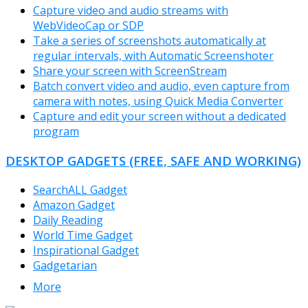
Capture video and audio streams with
WebVideoCap or SDP
Take a series of screenshots automatically at
regular intervals, with Automatic Screenshoter
Share your screen with ScreenStream
Batch convert video and audio, even capture from
camera with notes, using Quick Media Converter
Capture and edit your screen without a dedicated
program
DESKTOP GADGETS (FREE, SAFE AND WORKING)
SearchALL Gadget
Amazon Gadget
Daily Reading
World Time Gadget
Inspirational Gadget
Gadgetarian
More