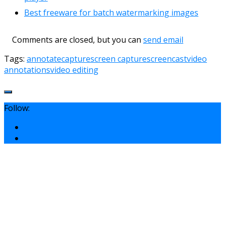
Best freeware for batch watermarking images
Comments are closed, but you can
send email
Tags:
annotate
capture
screen capture
screencast
video
annotations
video editing
Follow: