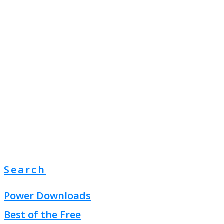
Search
Power Downloads
Best of the Free