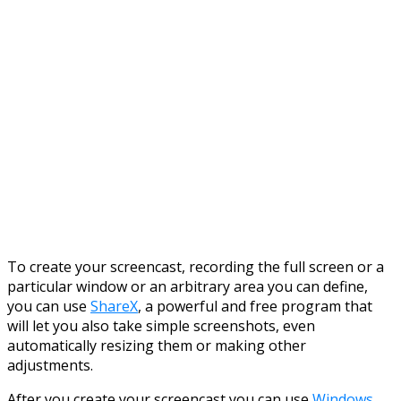
To create your screencast, recording the full screen or a
particular window or an arbitrary area you can define,
you can use
ShareX
, a powerful and free program that
will let you also take simple screenshots, even
automatically resizing them or making other
adjustments.
After you create your screencast you can use
Windows