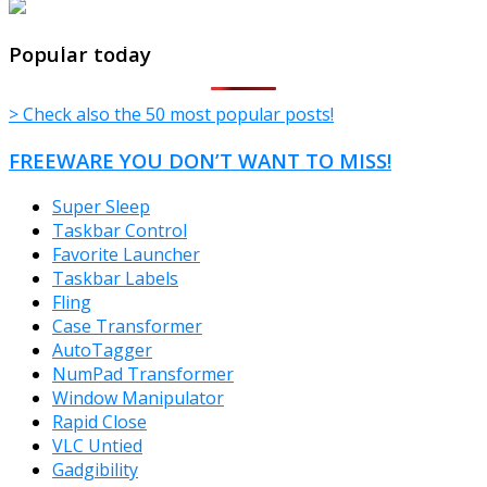
TheFreeWindows.com
Popular today
> Check also the 50 most popular posts!
FREEWARE YOU DON’T WANT TO MISS!
Super Sleep
Taskbar Control
Favorite Launcher
Taskbar Labels
Fling
Case Transformer
AutoTagger
NumPad Transformer
Window Manipulator
Rapid Close
VLC Untied
Gadgibility