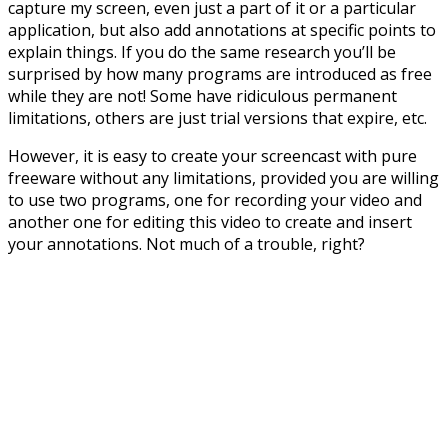
capture my screen, even just a part of it or a particular
application, but also add annotations at specific points to
explain things. If you do the same research you’ll be
surprised by how many programs are introduced as free
while they are not! Some have ridiculous permanent
limitations, others are just trial versions that expire, etc.
However, it is easy to create your screencast with pure
freeware without any limitations, provided you are willing
to use two programs, one for recording your video and
another one for editing this video to create and insert
your annotations. Not much of a trouble, right?