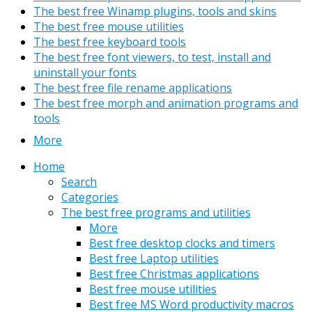
The best free Winamp plugins, tools and skins
The best free mouse utilities
The best free keyboard tools
The best free font viewers, to test, install and
uninstall your fonts
The best free file rename applications
The best free morph and animation programs and
tools
More
Home
Search
Categories
The best free programs and utilities
More
Best free desktop clocks and timers
Best free Laptop utilities
Best free Christmas applications
Best free mouse utilities
Best free MS Word productivity macros