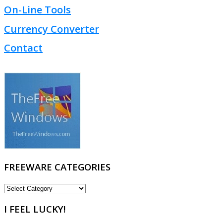
On-Line Tools
Currency Converter
Contact
FREEWARE CATEGORIES
FREEWARE
CATEGORIES
I FEEL LUCKY!