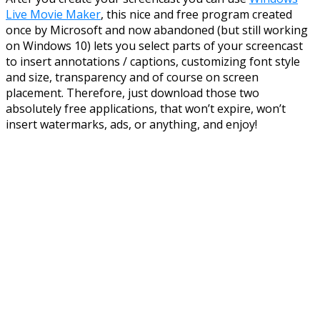
Live Movie Maker
, this nice and free program created
once by Microsoft and now abandoned (but still working
on Windows 10) lets you select parts of your screencast
to insert annotations / captions, customizing font style
and size, transparency and of course on screen
placement. Therefore, just download those two
absolutely free applications, that won’t expire, won’t
insert watermarks, ads, or anything, and enjoy!