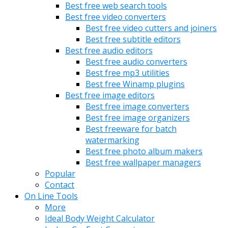
Best free web search tools
Best free video converters
Best free video cutters and joiners
Best free subtitle editors
Best free audio editors
Best free audio converters
Best free mp3 utilities
Best free Winamp plugins
Best free image editors
Best free image converters
Best free image organizers
Best freeware for batch
watermarking
Best free photo album makers
Best free wallpaper managers
Popular
Contact
On Line Tools
More
Ideal Body Weight Calculator