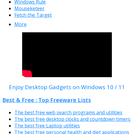
Windows Rule
Mouseketeer
Fetch the Target
More
Enjoy Desktop Gadgets on Windows 10 / 11
Best & Free : Top Freeware Lists
The best free web search programs and utilities
The best free desktop clocks and countdown timers
The best free Laptop utilities
The best free personal health and diet applications