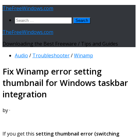
Skip
TheFreeWindows.com
to
Search
content
for:
TheFreeWindows.com
Downloading the Best Freeware / Tips and Guides
Audio
/
Troubleshooter
/
Winamp
Fix Winamp error setting
thumbnail for Windows taskbar
integration
by
·
If you get this
setting thumbnail error (switching