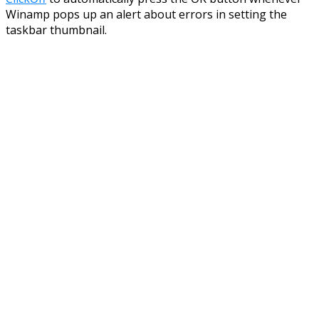
Winamp pops up an alert about errors in setting the
taskbar thumbnail.