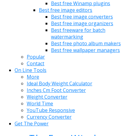
Best free Winamp plugins
Best free image editors
Best free image converters
Best free image organizers
Best freeware for batch
watermarking
Best free photo album makers
Best free wallpaper managers
Popular
Contact
On Line Tools
More
Ideal Body Weight Calculator
Inches Cm Foot Converter
Weight Converter
World Time
YouTube Responsive
Currency Converter
Get The Power