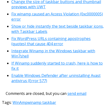
Change the size of taskbar buttons and thumbnail
previews with UWT
Fix winamp caused an Access Violation (0xc0000005)
error
Show or hide instantly the text beside taskbar icons,
with Taskbar Labels
Fix WordPress URLs containing apostrophes
(quotes) that cause 404 error
Integrate Winamp in the Windows taskbar with
Win7shell
If Winamp suddenly started to crash, here is how to
fix it
Enable Windows Defender after uninstalling Avast
antivirus (Error 577)
Comments are closed, but you can
send email
Tags:
WinAmp
winamp taskbar