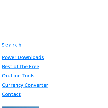
Search
Power Downloads
Best of the Free
On-Line Tools
Currency Converter
Contact