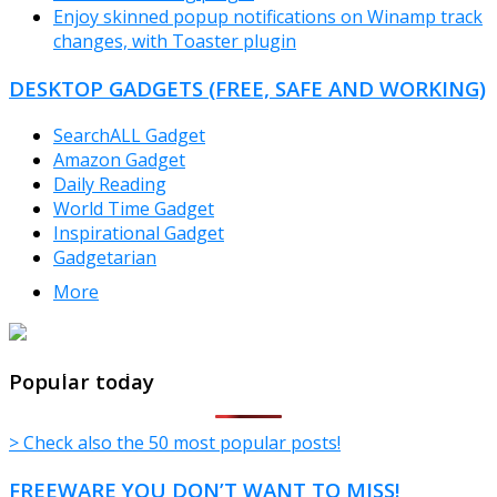
Enjoy skinned popup notifications on Winamp track
changes, with Toaster plugin
DESKTOP GADGETS (FREE, SAFE AND WORKING)
SearchALL Gadget
Amazon Gadget
Daily Reading
World Time Gadget
Inspirational Gadget
Gadgetarian
More
TheFreeWindows.com
Popular today
> Check also the 50 most popular posts!
FREEWARE YOU DON’T WANT TO MISS!