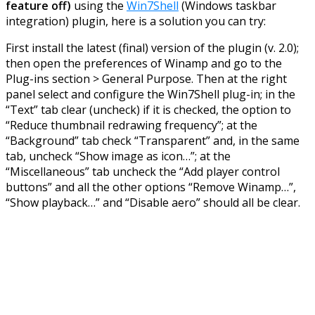
feature off)
using the
Win7Shell
(Windows taskbar
integration) plugin, here is a solution you can try:
First install the latest (final) version of the plugin (v. 2.0);
then open the preferences of Winamp and go to the
Plug-ins section > General Purpose. Then at the right
panel select and configure the Win7Shell plug-in; in the
“Text” tab clear (uncheck) if it is checked, the option to
“Reduce thumbnail redrawing frequency”; at the
“Background” tab check “Transparent” and, in the same
tab, uncheck “Show image as icon…”; at the
“Miscellaneous” tab uncheck the “Add player control
buttons” and all the other options “Remove Winamp…”,
“Show playback…” and “Disable aero” should all be clear.