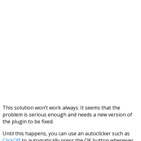
This solution won’t work always. It seems that the
problem is serious enough and needs a new version of
the plugin to be fixed.
Until this happens, you can use an autoclicker such as
ClickOff
to automatically press the OK button whenever