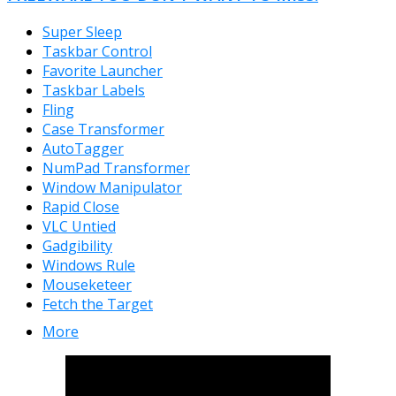
Super Sleep
Taskbar Control
Favorite Launcher
Taskbar Labels
Fling
Case Transformer
AutoTagger
NumPad Transformer
Window Manipulator
Rapid Close
VLC Untied
Gadgibility
Windows Rule
Mouseketeer
Fetch the Target
More