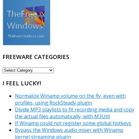
FREEWARE CATEGORIES
FREEWARE
CATEGORIES
I FEEL LUCKY!
Normalize Winamp volume on the fly, even with
profiles, using RockSteady plugin
Divide MP3 playlists to fit recording media and copy
the actual files automatically, with M3Util
If Winamp could not register some global hotkeys
Bypass the Windows audio mixer with Winamp
kernel streaming plugin