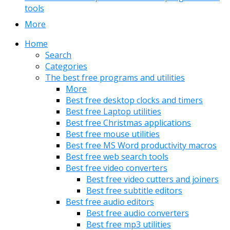
tools
More
Home
Search
Categories
The best free programs and utilities
More
Best free desktop clocks and timers
Best free Laptop utilities
Best free Christmas applications
Best free mouse utilities
Best free MS Word productivity macros
Best free web search tools
Best free video converters
Best free video cutters and joiners
Best free subtitle editors
Best free audio editors
Best free audio converters
Best free mp3 utilities