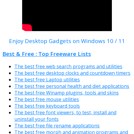
Enjoy Desktop Gadgets on Windows 10 / 11
Best & Free : Top Freeware Lists
The best free web search programs and utilities
The best free desktop clocks and countdown timers
The best free Laptop utilities
The best free personal health and diet applications
The best free Winamp plugins, tools and skins
The best free mouse utilities
The best free keyboard tools
The best free font viewers, to test, install and
uninstall your fonts
The best free file rename applications
The best free morph and animation programs and