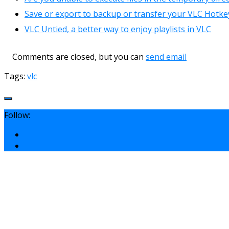
Save or export to backup or transfer your VLC Hotkeys
VLC Untied, a better way to enjoy playlists in VLC
Comments are closed, but you can
send email
Tags:
vlc
Follow: