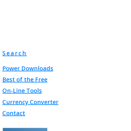
Search
Power Downloads
Best of the Free
On-Line Tools
Currency Converter
Contact