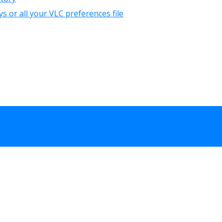
 or all your VLC preferences file