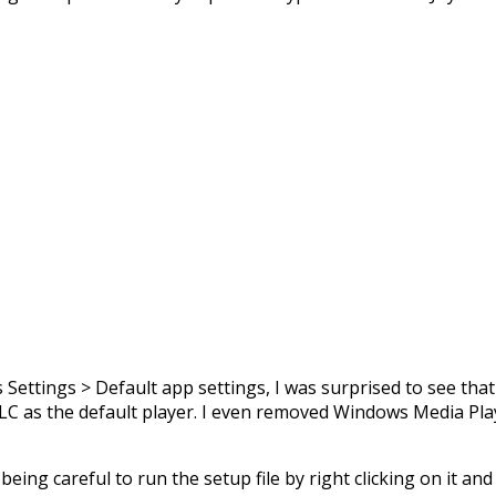
 Settings > Default app settings, I was surprised to see tha
VLC as the default player. I even removed Windows Media Pla
, being careful to run the setup file by right clicking on it an