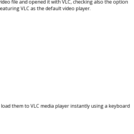
video file and opened it with VLC, checking also the option
featuring VLC as the default video player.
and load them to VLC media player instantly using a keyboard