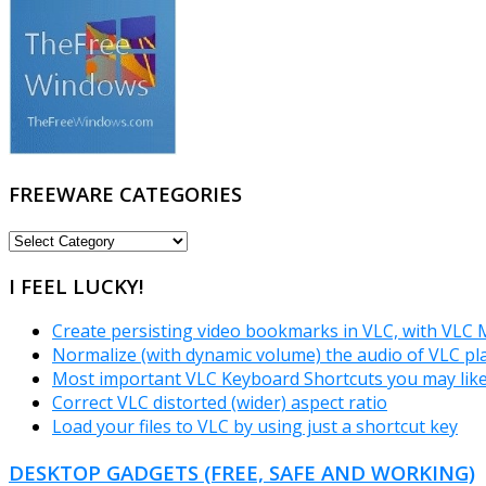
FREEWARE CATEGORIES
FREEWARE
CATEGORIES
I FEEL LUCKY!
Create persisting video bookmarks in VLC, with VLC
Normalize (with dynamic volume) the audio of VLC pl
Most important VLC Keyboard Shortcuts you may lik
Correct VLC distorted (wider) aspect ratio
Load your files to VLC by using just a shortcut key
DESKTOP GADGETS (FREE, SAFE AND WORKING)