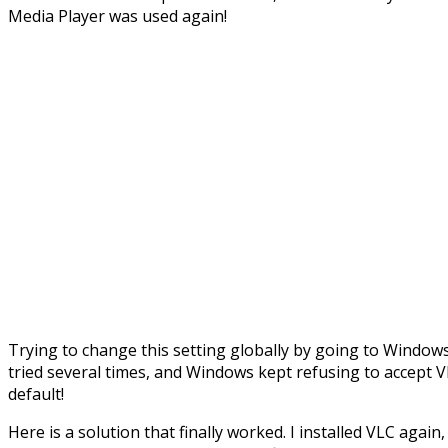
Media Player was used again!
Trying to change this setting globally by going to Windows
tried several times, and Windows kept refusing to accept 
default!
Here is a solution that finally worked. I installed VLC again