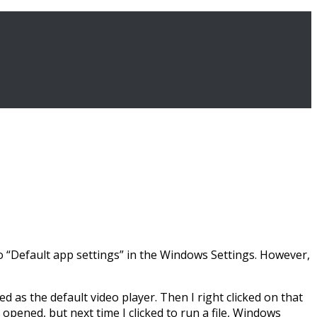
 to “Default app settings” in the Windows Settings. However,
 as the default video player. Then I right clicked on that
 opened, but next time I clicked to run a file, Windows