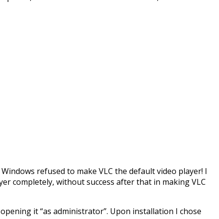
t Windows refused to make VLC the default video player! I
yer completely, without success after that in making VLC
d opening it “as administrator”. Upon installation I chose