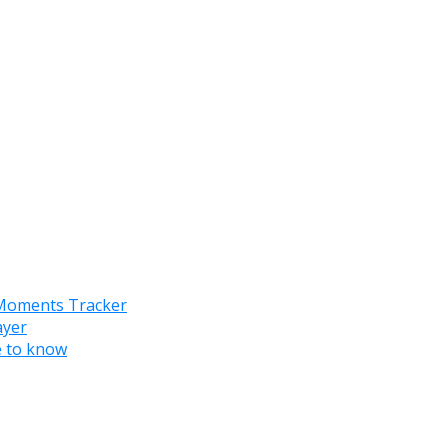
 Moments Tracker
ayer
e to know