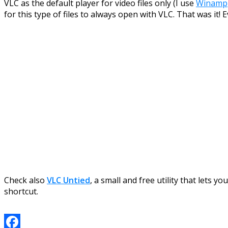
VLC as the default player for video files only (I use
Winamp
for this type of files to always open with VLC. That was it!
Check also
VLC Untied
, a small and free utility that lets
shortcut.