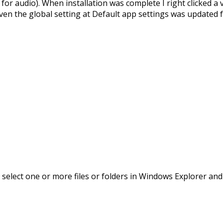
for audio). When installation was complete I right clicked a 
 Even the global setting at Default app settings was updated 
 you select one or more files or folders in Windows Explorer 