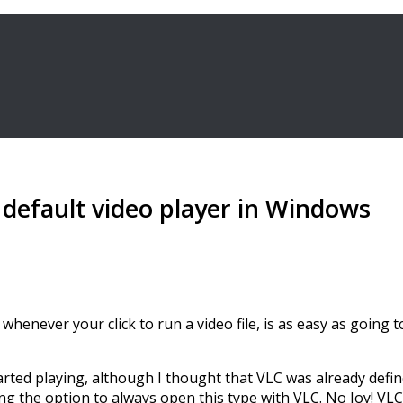
 default video player in Windows
whenever your click to run a video file, is as easy as going
ted playing, although I thought that VLC was already defined
ing the option to always open this type with VLC. No Joy! VLC