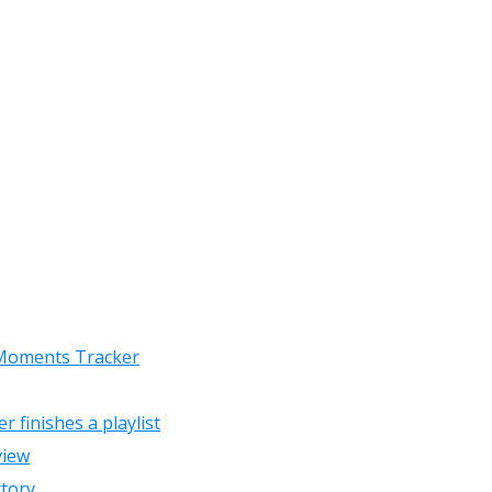
 Moments Tracker
finishes a playlist
view
ctory