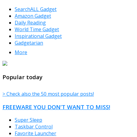
SearchALL Gadget
Amazon Gadget
Daily Reading
World Time Gadget
Inspirational Gadget
Gadgetarian
More
TheFreeWindows.com
Popular today
> Check also the 50 most popular posts!
FREEWARE YOU DON’T WANT TO MISS!
Super Sleep
Taskbar Control
Favorite Launcher