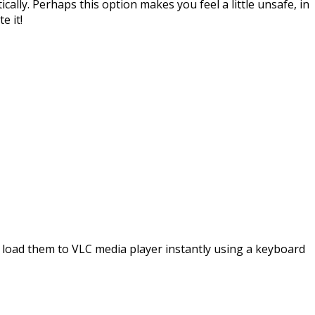
ally. Perhaps this option makes you feel a little unsafe, in
e it!
and load them to VLC media player instantly using a keyboard