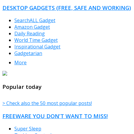
DESKTOP GADGETS (FREE, SAFE AND WORKING)
SearchALL Gadget
Amazon Gadget
Daily Reading
World Time Gadget
Inspirational Gadget
Gadgetarian
More
TheFreeWindows.com
Popular today
> Check also the 50 most popular posts!
FREEWARE YOU DON’T WANT TO MISS!
Super Sleep