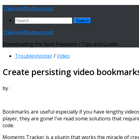
Skip
TheFreeWindows.com
to
Search
content
for:
TheFreeWindows.com
Downloading the Best Freeware / Tips and Guides
Troubleshooter
/
Video
Create persisting video bookmark
by
·
Bookmarks are useful especially if you have lengthy videos 
player, they are gone! I’ve read some solutions that require f
code.
Moments Tracker is a plugin that works the miracle of crea