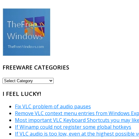
FREEWARE CATEGORIES
FREEWARE
CATEGORIES
I FEEL LUCKY!
Fix VLC problem of audio pauses
Remove VLC context menu entries from Windows Exp
Most important VLC Keyboard Shortcuts you may lik
If Winamp could not register some global hotkeys
If VLC audio is too low, even at the highest possible