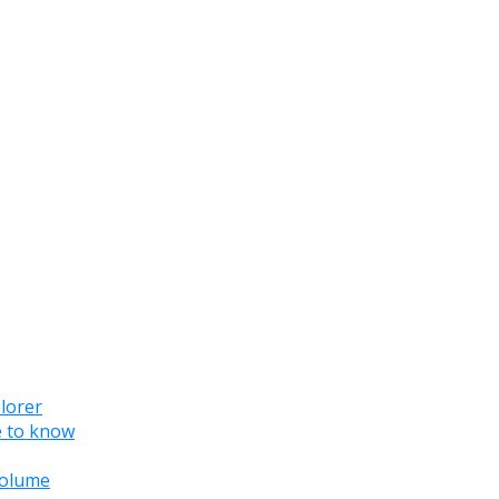
lorer
e to know
 volume