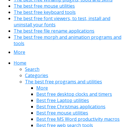
The best free mouse utilities
The best free keyboard tools
The best free font viewers, to test, install and
uninstall your fonts
The best free file rename applications
The best free morph and animation programs and
tools
More
Home
Search
Categories
The best free programs and utilities
More
Best free desktop clocks and timers
Best free Laptop utilities
Best free Christmas applications
Best free mouse utilities
Best free MS Word productivity macros
Best free web search tools