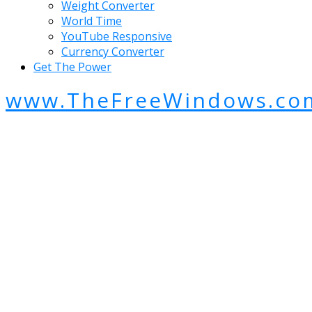
Weight Converter
World Time
YouTube Responsive
Currency Converter
Get The Power
www.TheFreeWindows.co