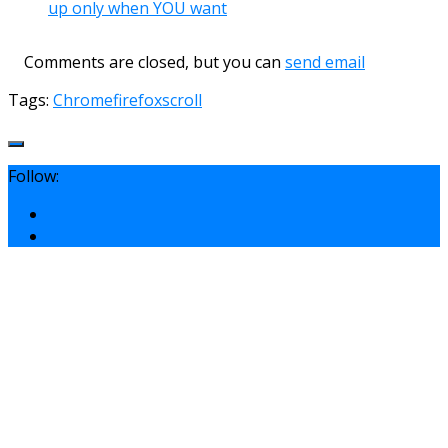
up only when YOU want
Comments are closed, but you can
send email
Tags:
Chrome
firefox
scroll
Follow: