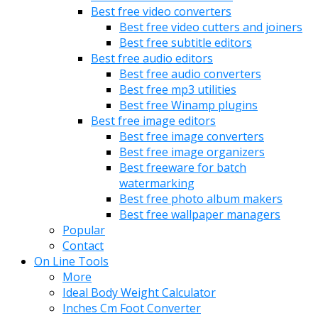
Best free video converters
Best free video cutters and joiners
Best free subtitle editors
Best free audio editors
Best free audio converters
Best free mp3 utilities
Best free Winamp plugins
Best free image editors
Best free image converters
Best free image organizers
Best freeware for batch
watermarking
Best free photo album makers
Best free wallpaper managers
Popular
Contact
On Line Tools
More
Ideal Body Weight Calculator
Inches Cm Foot Converter