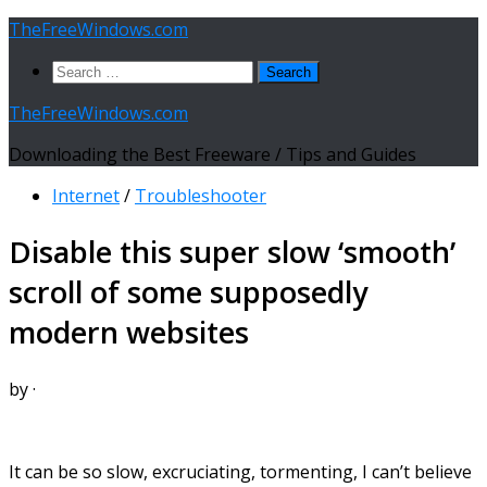
Skip
TheFreeWindows.com
to
Search
content
for:
TheFreeWindows.com
Downloading the Best Freeware / Tips and Guides
Internet
/
Troubleshooter
Disable this super slow ‘smooth’
scroll of some supposedly
modern websites
by
·
It can be so slow, excruciating, tormenting, I can’t believe