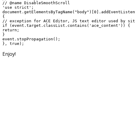
// @name DisableSmoothScroll

'use strict';

document.getElementsByTagName("body")[0].addEventListen
{

// exception for ACE Editor, JS text editor used by sit
if (event.target.classList.contains('ace_content')) {

return;

}

event.stopPropagation();

Enjoy!