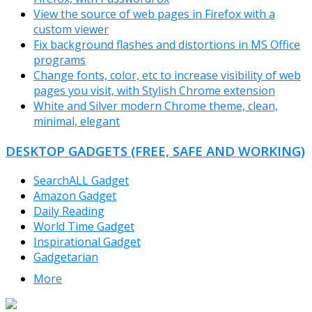
View the source of web pages in Firefox with a
custom viewer
Fix background flashes and distortions in MS Office
programs
Change fonts, color, etc to increase visibility of web
pages you visit, with Stylish Chrome extension
White and Silver modern Chrome theme, clean,
minimal, elegant
DESKTOP GADGETS (FREE, SAFE AND WORKING)
SearchALL Gadget
Amazon Gadget
Daily Reading
World Time Gadget
Inspirational Gadget
Gadgetarian
More