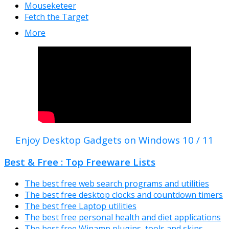
Mouseketeer
Fetch the Target
More
Enjoy Desktop Gadgets on Windows 10 / 11
Best & Free : Top Freeware Lists
The best free web search programs and utilities
The best free desktop clocks and countdown timers
The best free Laptop utilities
The best free personal health and diet applications
The best free Winamp plugins, tools and skins