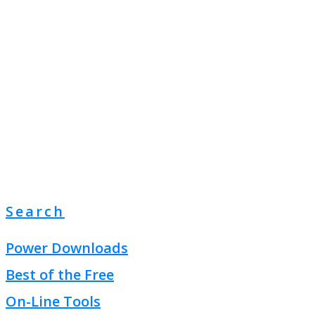
Search
Power Downloads
Best of the Free
On-Line Tools