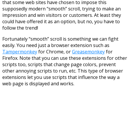
that some web sites have chosen to impose this
supposedly modern “smooth” scroll, trying to make an
impression and win visitors or customers. At least they
could have offered it as an option, but no, you have to
follow the trend!
Fortunately “smooth” scroll is something we can fight
easily. You need just a browser extension such as
Tampermonkey
for Chrome, or
Greasemonkey
for
Firefox. Note that you can use these extensions for other
scripts too, scripts that change page colors, prevent
other annoying scripts to run, etc. This type of browser
extensions let you use scripts that influence the way a
web page is displayed and works.