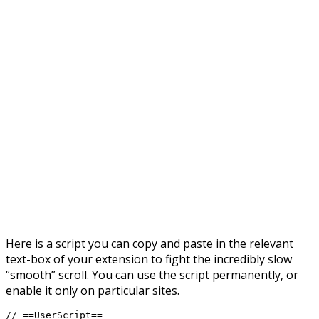
Here is a script you can copy and paste in the relevant
text-box of your extension to fight the incredibly slow
“smooth” scroll. You can use the script permanently, or
enable it only on particular sites.
// ==UserScript==
