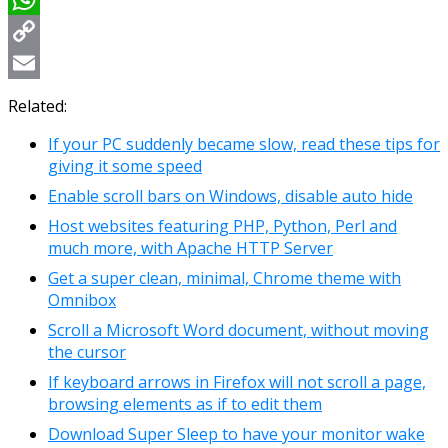
WhatsApp
Copy
Link
Email
Related:
If your PC suddenly became slow, read these tips for
giving it some speed
Enable scroll bars on Windows, disable auto hide
Host websites featuring PHP, Python, Perl and
much more, with Apache HTTP Server
Get a super clean, minimal, Chrome theme with
Omnibox
Scroll a Microsoft Word document, without moving
the cursor
If keyboard arrows in Firefox will not scroll a page,
browsing elements as if to edit them
Download Super Sleep to have your monitor wake