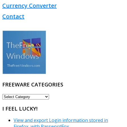
Currency Converter
Contact
FREEWARE CATEGORIES
FREEWARE
CATEGORIES
I FEEL LUCKY!
View and export Login information stored in
Firefox, with PasswordFox