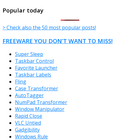
TheFreeWindows.com
Popular today
> Check also the 50 most popular posts!
FREEWARE YOU DON’T WANT TO MISS!
Super Sleep
Taskbar Control
Favorite Launcher
Taskbar Labels
Fling
Case Transformer
AutoTagger
NumPad Transformer
Window Manipulator
Rapid Close
VLC Untied
Gadgibility
Windows Rule