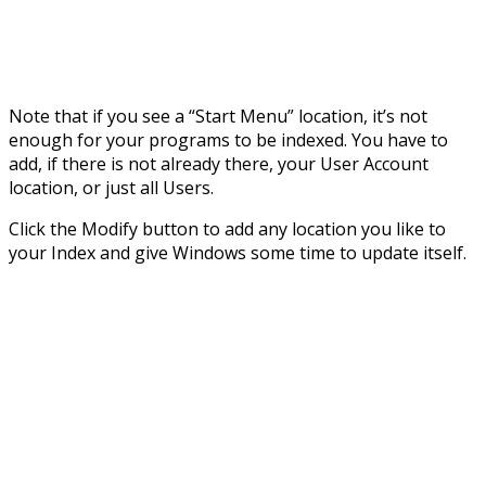
Note that if you see a “Start Menu” location, it’s not
enough for your programs to be indexed. You have to
add, if there is not already there, your User Account
location, or just all Users.
Click the Modify button to add any location you like to
your Index and give Windows some time to update itself.