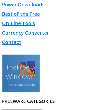
Power Downloads
Best of the Free
On-Line Tools
Currency Converter
Contact
FREEWARE CATEGORIES