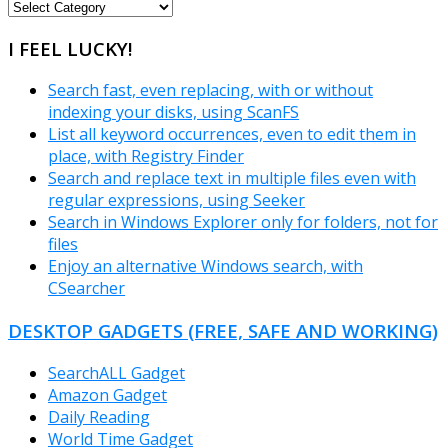
FREEWARE
CATEGORIES
I FEEL LUCKY!
Search fast, even replacing, with or without
indexing your disks, using ScanFS
List all keyword occurrences, even to edit them in
place, with Registry Finder
Search and replace text in multiple files even with
regular expressions, using Seeker
Search in Windows Explorer only for folders, not for
files
Enjoy an alternative Windows search, with
CSearcher
DESKTOP GADGETS (FREE, SAFE AND WORKING)
SearchALL Gadget
Amazon Gadget
Daily Reading
World Time Gadget