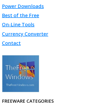
Power Downloads
Best of the Free
On-Line Tools
Currency Converter
Contact
FREEWARE CATEGORIES