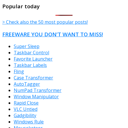
TheFreeWindows.com
Popular today
> Check also the 50 most popular posts!
FREEWARE YOU DON’T WANT TO MISS!
Super Sleep
Taskbar Control
Favorite Launcher
Taskbar Labels
Fling
Case Transformer
AutoTagger
NumPad Transformer
Window Manipulator
Rapid Close
VLC Untied
Gadgibility
Windows Rule
Mouseketeer