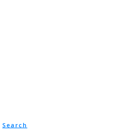
Search