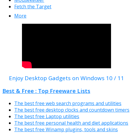
Fetch the Target
More
Enjoy Desktop Gadgets on Windows 10 / 11
Best & Free : Top Freeware Lists
The best free web search programs and utilities
The best free desktop clocks and countdown timers
The best free Laptop utilities
The best free personal health and diet applications
The best free Winamp plugins, tools and skins