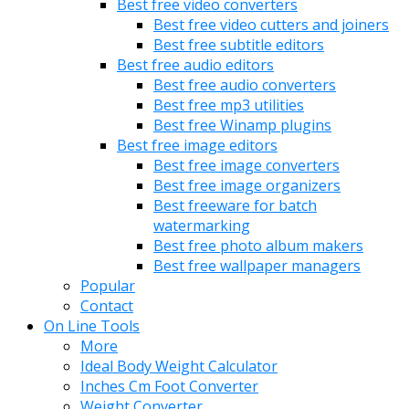
Best free video converters
Best free video cutters and joiners
Best free subtitle editors
Best free audio editors
Best free audio converters
Best free mp3 utilities
Best free Winamp plugins
Best free image editors
Best free image converters
Best free image organizers
Best freeware for batch
watermarking
Best free photo album makers
Best free wallpaper managers
Popular
Contact
On Line Tools
More
Ideal Body Weight Calculator
Inches Cm Foot Converter
Weight Converter