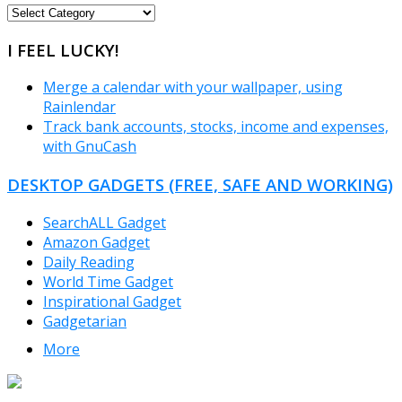
FREEWARE
CATEGORIES
I FEEL LUCKY!
Merge a calendar with your wallpaper, using
Rainlendar
Track bank accounts, stocks, income and expenses,
with GnuCash
DESKTOP GADGETS (FREE, SAFE AND WORKING)
SearchALL Gadget
Amazon Gadget
Daily Reading
World Time Gadget
Inspirational Gadget
Gadgetarian
More