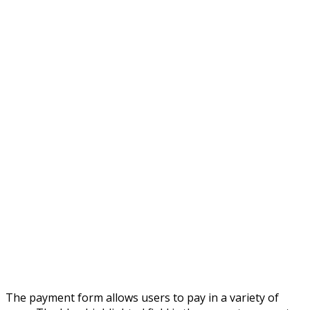
The payment form allows users to pay in a variety of