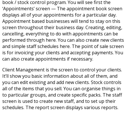
book / stock control program. You will see first the
‘Appointments’ screen — The appointment book screen
displays all of your appointments for a particular day.
Appointment based businesses will tend to stay on this
screen throughout their business day. Creating, editing,
cancelling, everything to do with appointments can be
performed through here. You can also create new clients
and simple staff schedules here. The point of sale screen
is for invoicing your clients and accepting payments. You
can also create appointments if necessary.
Client Management is the screen to control your clients.
It’ll show you basic information about all of them, and
you can edit existing and add new clients. Stock controls
all of the items that you sell. You can organise things in
to particular groups, and create specific packs. The staff
screen is used to create new staff, and to set up their
schedules. The report screen displays various reports.