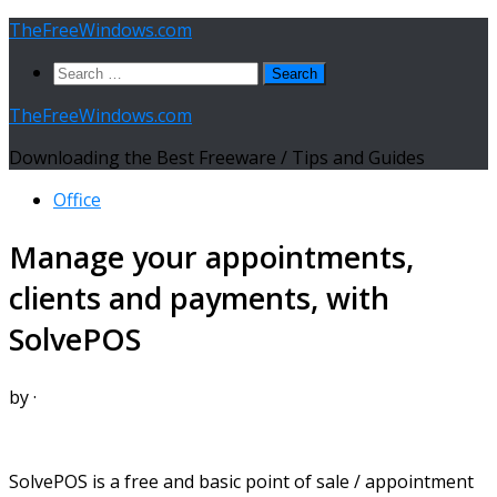
Skip
TheFreeWindows.com
to
Search
content
for:
TheFreeWindows.com
Downloading the Best Freeware / Tips and Guides
Office
Manage your appointments,
clients and payments, with
SolvePOS
by
·
SolvePOS is a free and basic point of sale / appointment