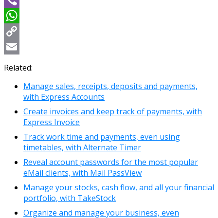
Viber
WhatsApp
Copy
Link
Email
Related:
Manage sales, receipts, deposits and payments,
with Express Accounts
Create invoices and keep track of payments, with
Express Invoice
Track work time and payments, even using
timetables, with Alternate Timer
Reveal account passwords for the most popular
eMail clients, with Mail PassView
Manage your stocks, cash flow, and all your financial
portfolio, with TakeStock
Organize and manage your business, even