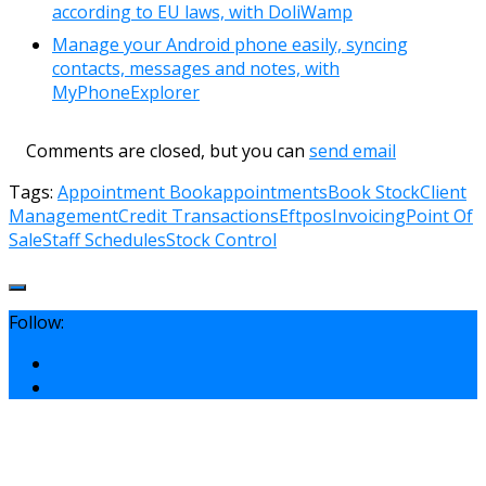
according to EU laws, with DoliWamp
Manage your Android phone easily, syncing
contacts, messages and notes, with
MyPhoneExplorer
Comments are closed, but you can
send email
Tags:
Appointment Book
appointments
Book Stock
Client
Management
Credit Transactions
Eftpos
Invoicing
Point Of
Sale
Staff Schedules
Stock Control
Follow: