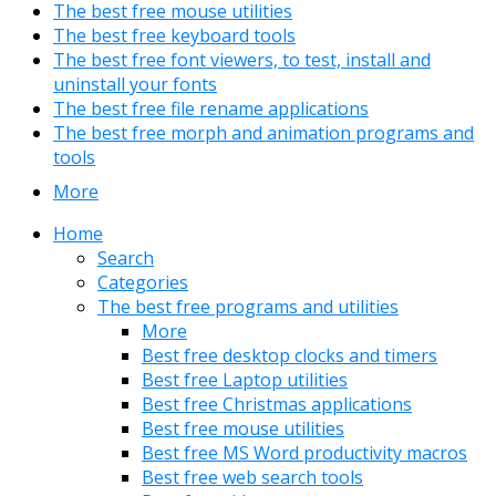
The best free mouse utilities
The best free keyboard tools
The best free font viewers, to test, install and
uninstall your fonts
The best free file rename applications
The best free morph and animation programs and
tools
More
Home
Search
Categories
The best free programs and utilities
More
Best free desktop clocks and timers
Best free Laptop utilities
Best free Christmas applications
Best free mouse utilities
Best free MS Word productivity macros
Best free web search tools