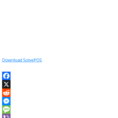
Download SolvePOS
Facebook
X
Reddit
Messenger
Message