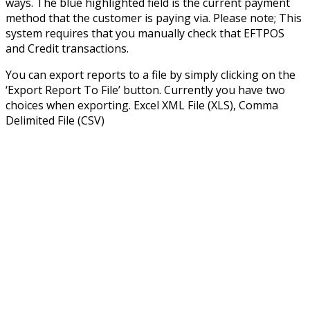
ways. The blue highlighted field is the current payment
method that the customer is paying via. Please note; This
system requires that you manually check that EFTPOS
and Credit transactions.
You can export reports to a file by simply clicking on the
‘Export Report To File’ button. Currently you have two
choices when exporting. Excel XML File (XLS), Comma
Delimited File (CSV)