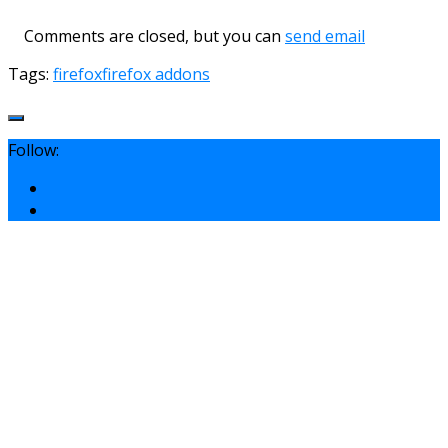
Comments are closed, but you can
send email
Tags:
firefox
firefox addons
Follow: