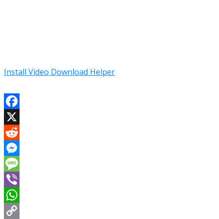
Install Video Download Helper
Facebook
X
Reddit
Messenger
Message
Viber
WhatsApp