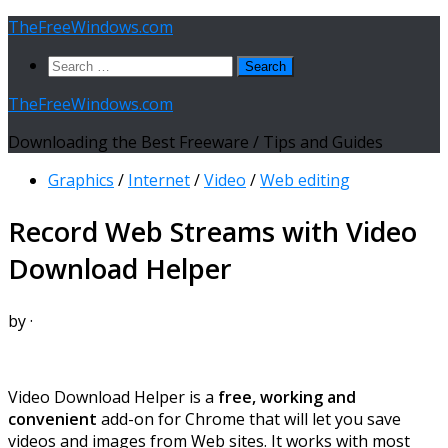
Skip
TheFreeWindows.com
to
Search
content
for:
TheFreeWindows.com
Downloading the Best Freeware / Tips and Guides
Graphics
/
Internet
/
Video
/
Web editing
Record Web Streams with Video
Download Helper
by
·
Video Download Helper is a
free, working and
convenient
add-on for Chrome that will let you save
videos and images from Web sites. It works with most