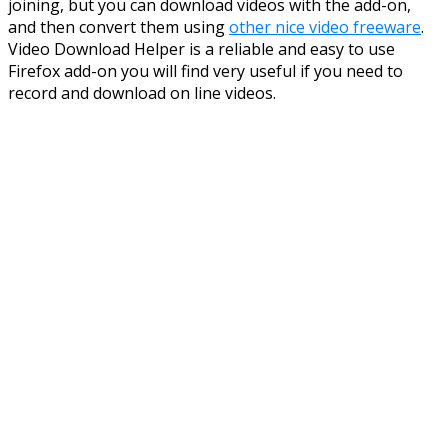
joining, but you can download videos with the add-on,
and then convert them using
other nice video freeware
.
Video Download Helper is a reliable and easy to use
Firefox add-on you will find very useful if you need to
record and download on line videos.