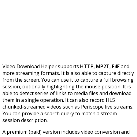
Video Download Helper supports
HTTP, MP2T, F4F
and
more streaming formats. It is also able to capture directly
from the screen. You can use it to capture a full browsing
session, optionally highlighting the mouse position. It is
able to detect series of links to media files and download
them in a single operation. It can also record HLS
chunked-streamed videos such as Periscope live streams.
You can provide a search query to match a stream
session description.
A premium (paid) version includes video conversion and