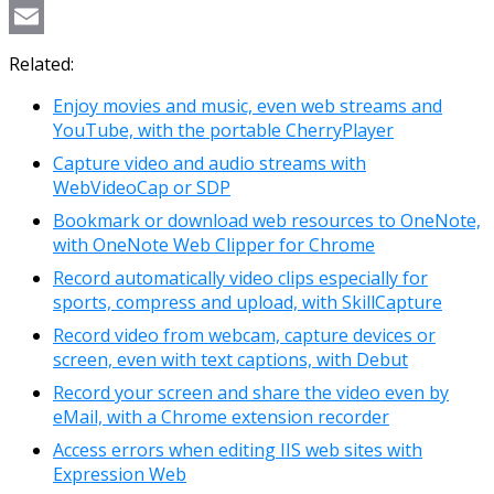
Copy
Link
Email
Related:
Enjoy movies and music, even web streams and
YouTube, with the portable CherryPlayer
Capture video and audio streams with
WebVideoCap or SDP
Bookmark or download web resources to OneNote,
with OneNote Web Clipper for Chrome
Record automatically video clips especially for
sports, compress and upload, with SkillCapture
Record video from webcam, capture devices or
screen, even with text captions, with Debut
Record your screen and share the video even by
eMail, with a Chrome extension recorder
Access errors when editing IIS web sites with
Expression Web