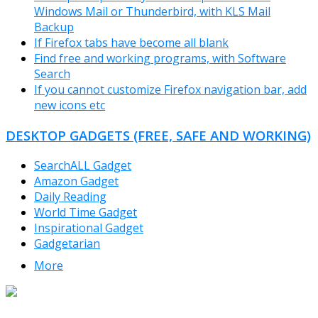
Windows Mail or Thunderbird, with KLS Mail
Backup
If Firefox tabs have become all blank
Find free and working programs, with Software
Search
If you cannot customize Firefox navigation bar, add
new icons etc
DESKTOP GADGETS (FREE, SAFE AND WORKING)
SearchALL Gadget
Amazon Gadget
Daily Reading
World Time Gadget
Inspirational Gadget
Gadgetarian
More
TheFreeWindows.com