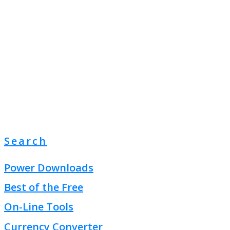
Search
Power Downloads
Best of the Free
On-Line Tools
Currency Converter