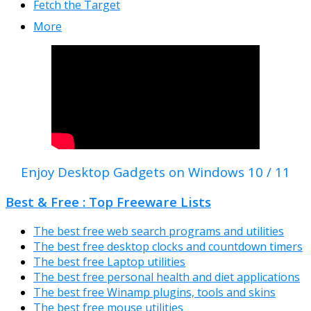
Fetch the Target
More
Enjoy Desktop Gadgets on Windows 10 / 11
Best & Free : Top Freeware Lists
The best free web search programs and utilities
The best free desktop clocks and countdown timers
The best free Laptop utilities
The best free personal health and diet applications
The best free Winamp plugins, tools and skins
The best free mouse utilities