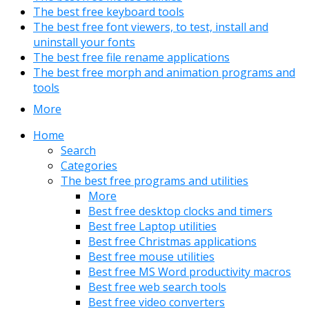
The best free keyboard tools
The best free font viewers, to test, install and
uninstall your fonts
The best free file rename applications
The best free morph and animation programs and
tools
More
Home
Search
Categories
The best free programs and utilities
More
Best free desktop clocks and timers
Best free Laptop utilities
Best free Christmas applications
Best free mouse utilities
Best free MS Word productivity macros
Best free web search tools
Best free video converters