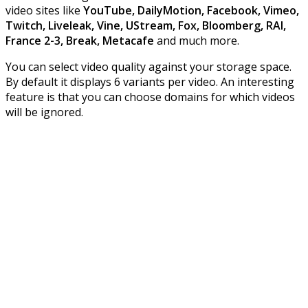
video sites like
YouTube, DailyMotion, Facebook, Vimeo,
Twitch, Liveleak, Vine, UStream, Fox, Bloomberg, RAI,
France 2-3, Break, Metacafe
and much more.
You can select video quality against your storage space.
By default it displays 6 variants per video. An interesting
feature is that you can choose domains for which videos
will be ignored.