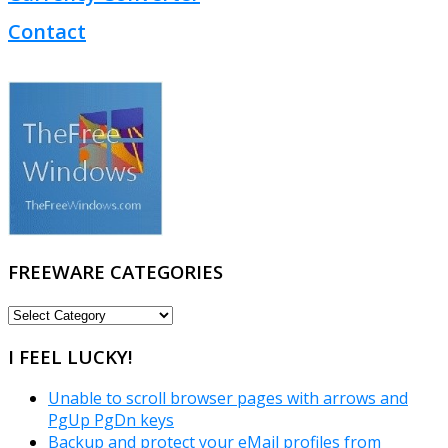
Contact
FREEWARE CATEGORIES
FREEWARE
CATEGORIES
I FEEL LUCKY!
Unable to scroll browser pages with arrows and
PgUp PgDn keys
Backup and protect your eMail profiles from