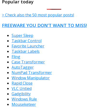
Popular today
> Check also the 50 most popular posts!
FREEWARE YOU DON’T WANT TO MISS!
Super Sleep
Taskbar Control
Favorite Launcher
Taskbar Labels
Fling
Case Transformer
AutoTagger
NumPad Transformer
Window Manipulator
Rapid Close
VLC Untied
Gadgibility
Windows Rule
Mouseketeer