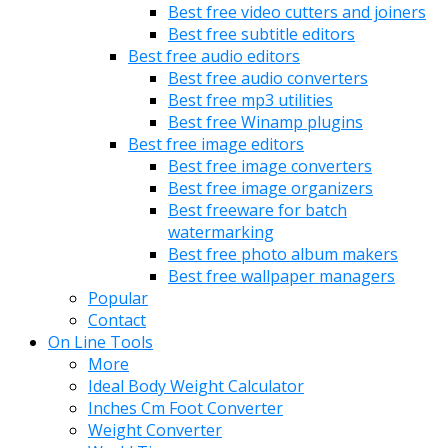
Best free video cutters and joiners
Best free subtitle editors
Best free audio editors
Best free audio converters
Best free mp3 utilities
Best free Winamp plugins
Best free image editors
Best free image converters
Best free image organizers
Best freeware for batch
watermarking
Best free photo album makers
Best free wallpaper managers
Popular
Contact
On Line Tools
More
Ideal Body Weight Calculator
Inches Cm Foot Converter
Weight Converter