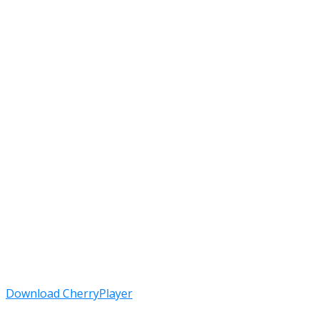
Download CherryPlayer