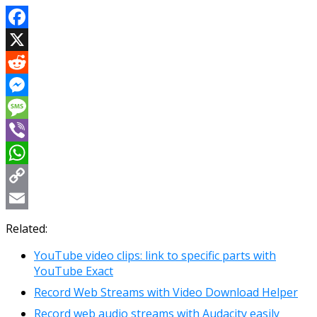
Facebook
X
Reddit
Messenger
Message
Viber
WhatsApp
Copy
Link
Email
Related:
YouTube video clips: link to specific parts with
YouTube Exact
Record Web Streams with Video Download Helper
Record web audio streams with Audacity easily