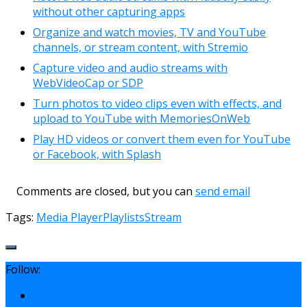
without other capturing apps
Organize and watch movies, TV and YouTube
channels, or stream content, with Stremio
Capture video and audio streams with
WebVideoCap or SDP
Turn photos to video clips even with effects, and
upload to YouTube with MemoriesOnWeb
Play HD videos or convert them even for YouTube
or Facebook, with Splash
Comments are closed, but you can
send email
Tags:
Media Player
Playlists
Stream
Follow: