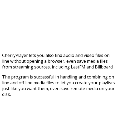
CherryPlayer lets you also find audio and video files on
line without opening a browser, even save media files
from streaming sources, including LastFM and Billboard.
The program is successful in handling and combining on
line and off line media files to let you create your playlists
just like you want them, even save remote media on your
disk.