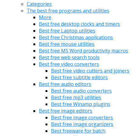
Categories
The best free programs and utilities
More
Best free desktop clocks and timers
Best free Laptop utilities
Best free Christmas applications
Best free mouse utilities
Best free MS Word productivity macros
Best free web search tools
Best free video converters
Best free video cutters and joiners
Best free subtitle editors
Best free audio editors
Best free audio converters
Best free mp3 utilities
Best free Winamp plugins
Best free image editors
Best free image converters
Best free image organizers
Best freeware for batch