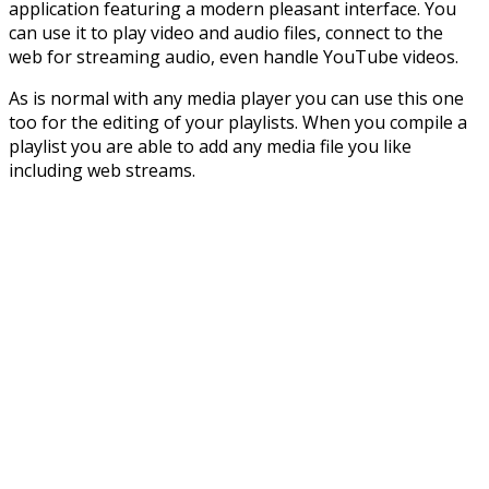
application featuring a modern pleasant interface. You
can use it to play video and audio files, connect to the
web for streaming audio, even handle YouTube videos.
As is normal with any media player you can use this one
too for the editing of your playlists. When you compile a
playlist you are able to add any media file you like
including web streams.