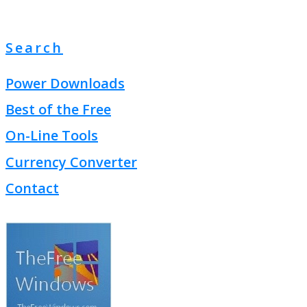
Search
Power Downloads
Best of the Free
On-Line Tools
Currency Converter
Contact