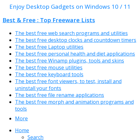
Enjoy Desktop Gadgets on Windows 10 / 11
Best & Free : Top Freeware Lists
The best free web search programs and utilities
The best free desktop clocks and countdown timers
The best free Laptop utilities
The best free personal health and diet applications
The best free Winamp plugins, tools and skins
The best free mouse utilities
The best free keyboard tools
The best free font viewers, to test, install and
uninstall your fonts
The best free file rename applications
The best free morph and animation programs and
tools
More
Home
Search