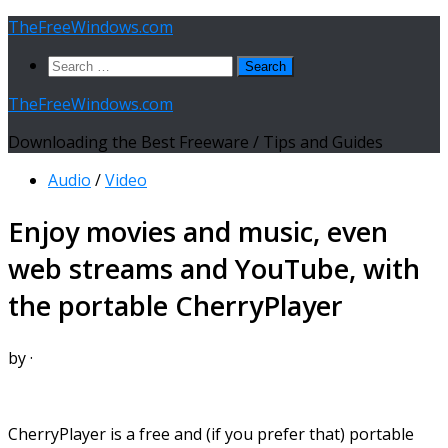
Skip
TheFreeWindows.com
to
Search
content
for:
TheFreeWindows.com
Downloading the Best Freeware / Tips and Guides
Audio
/
Video
Enjoy movies and music, even
web streams and YouTube, with
the portable CherryPlayer
by
·
CherryPlayer is a free and (if you prefer that) portable