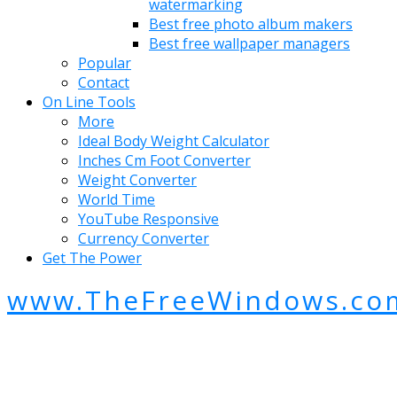
watermarking
Best free photo album makers
Best free wallpaper managers
Popular
Contact
On Line Tools
More
Ideal Body Weight Calculator
Inches Cm Foot Converter
Weight Converter
World Time
YouTube Responsive
Currency Converter
Get The Power
www.TheFreeWindows.co