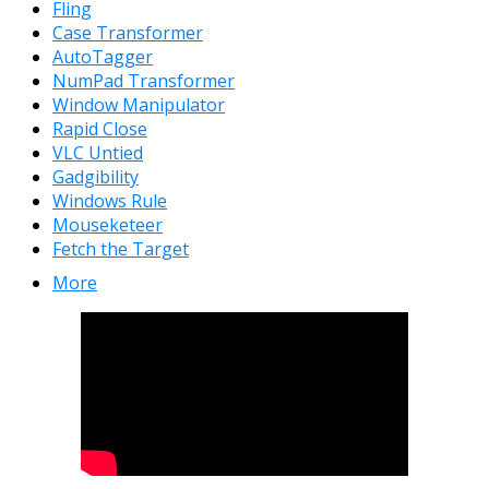
Fling
Case Transformer
AutoTagger
NumPad Transformer
Window Manipulator
Rapid Close
VLC Untied
Gadgibility
Windows Rule
Mouseketeer
Fetch the Target
More