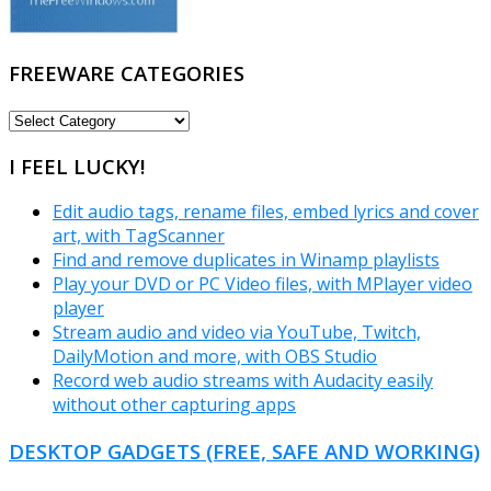
FREEWARE CATEGORIES
FREEWARE
CATEGORIES
I FEEL LUCKY!
Edit audio tags, rename files, embed lyrics and cover
art, with TagScanner
Find and remove duplicates in Winamp playlists
Play your DVD or PC Video files, with MPlayer video
player
Stream audio and video via YouTube, Twitch,
DailyMotion and more, with OBS Studio
Record web audio streams with Audacity easily
without other capturing apps
DESKTOP GADGETS (FREE, SAFE AND WORKING)