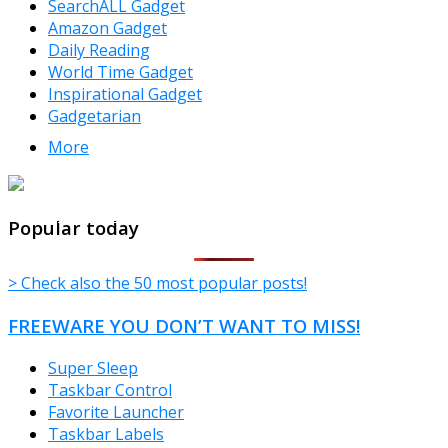
SearchALL Gadget
Amazon Gadget
Daily Reading
World Time Gadget
Inspirational Gadget
Gadgetarian
More
TheFreeWindows.com
Popular today
> Check also the 50 most popular posts!
FREEWARE YOU DON’T WANT TO MISS!
Super Sleep
Taskbar Control
Favorite Launcher
Taskbar Labels