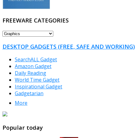
FREEWARE CATEGORIES
FREEWARE
CATEGORIES
DESKTOP GADGETS (FREE, SAFE AND WORKING)
SearchALL Gadget
Amazon Gadget
Daily Reading
World Time Gadget
Inspirational Gadget
Gadgetarian
More
TheFreeWindows.com
Popular today