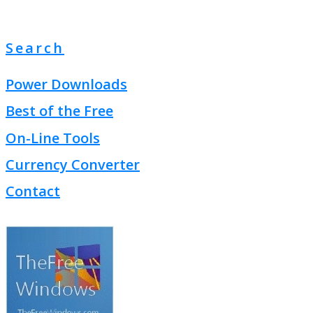
Search
Power Downloads
Best of the Free
On-Line Tools
Currency Converter
Contact