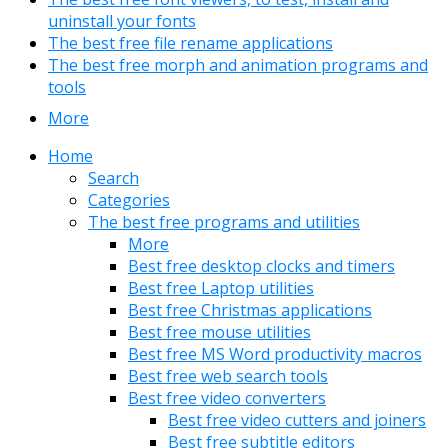
uninstall your fonts
The best free file rename applications
The best free morph and animation programs and
tools
More
Home
Search
Categories
The best free programs and utilities
More
Best free desktop clocks and timers
Best free Laptop utilities
Best free Christmas applications
Best free mouse utilities
Best free MS Word productivity macros
Best free web search tools
Best free video converters
Best free video cutters and joiners
Best free subtitle editors