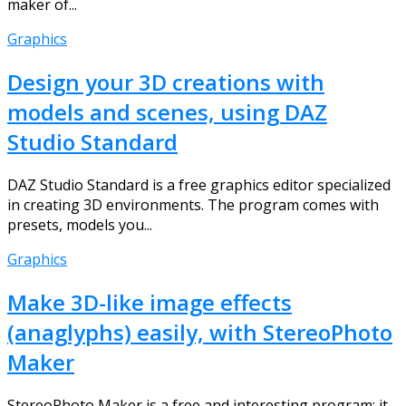
maker of...
Graphics
Design your 3D creations with
models and scenes, using DAZ
Studio Standard
DAZ Studio Standard is a free graphics editor specialized
in creating 3D environments. The program comes with
presets, models you...
Graphics
Make 3D-like image effects
(anaglyphs) easily, with StereoPhoto
Maker
StereoPhoto Maker is a free and interesting program; it