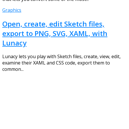
Graphics
Open, create, edit Sketch files,
export to PNG, SVG, XAML, with
Lunacy
Lunacy lets you play with Sketch files, create, view, edit,
examine their XAML and CSS code, export them to
common...