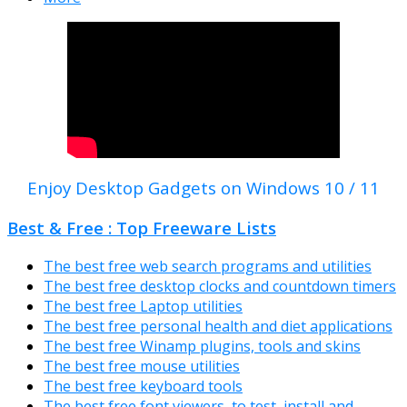
Enjoy Desktop Gadgets on Windows 10 / 11
Best & Free : Top Freeware Lists
The best free web search programs and utilities
The best free desktop clocks and countdown timers
The best free Laptop utilities
The best free personal health and diet applications
The best free Winamp plugins, tools and skins
The best free mouse utilities
The best free keyboard tools
The best free font viewers, to test, install and