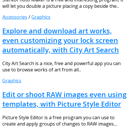
will let you double a picture placing a copy beside the...
Accessories
/
Graphics
Explore and download art works,
even customizing your lock screen
automatically, with City Art Search
City Art Search is a nice, free and powerful app you can
use to browse works of art from all...
Graphics
Edit or shoot RAW images even using
templates, with Picture Style Editor
Picture Style Editor is a free program you can use to
create and apply groups of changes to RAW images....