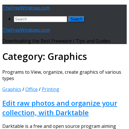
Skip
TheFreeWindows.com
to
Search
content
for:
TheFreeWindows.com
Downloading the Best Freeware / Tips and Guides
Category:
Graphics
Programs to View, organize, create graphics of various
types
Graphics
/
Office
/
Printing
Edit raw photos and organize your
collection, with Darktable
Darktable is a free and open source program aiming