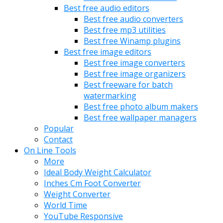
Best free audio editors
Best free audio converters
Best free mp3 utilities
Best free Winamp plugins
Best free image editors
Best free image converters
Best free image organizers
Best freeware for batch
watermarking
Best free photo album makers
Best free wallpaper managers
Popular
Contact
On Line Tools
More
Ideal Body Weight Calculator
Inches Cm Foot Converter
Weight Converter
World Time
YouTube Responsive