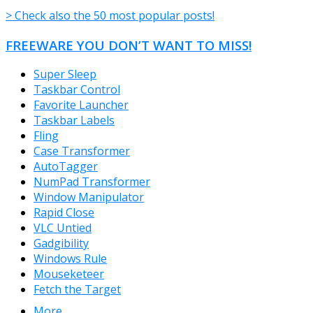
> Check also the 50 most popular posts!
FREEWARE YOU DON’T WANT TO MISS!
Super Sleep
Taskbar Control
Favorite Launcher
Taskbar Labels
Fling
Case Transformer
AutoTagger
NumPad Transformer
Window Manipulator
Rapid Close
VLC Untied
Gadgibility
Windows Rule
Mouseketeer
Fetch the Target
More