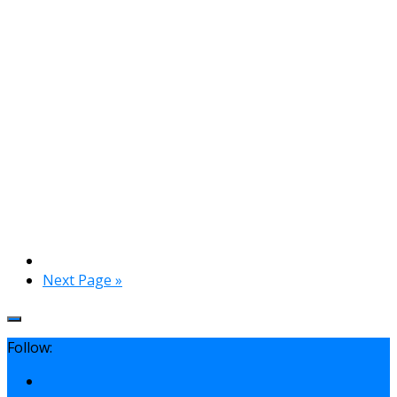
Next Page »
Follow: