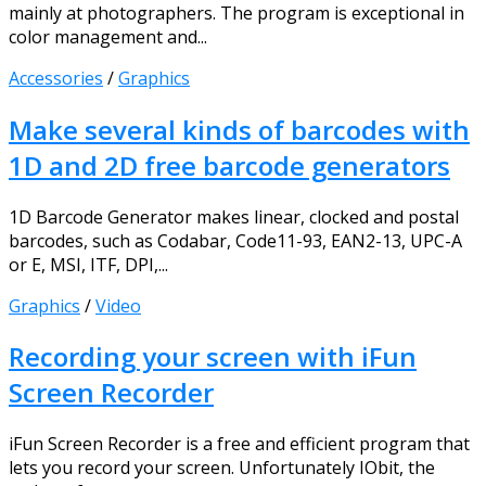
mainly at photographers. The program is exceptional in
color management and...
Accessories
/
Graphics
Make several kinds of barcodes with
1D and 2D free barcode generators
1D Barcode Generator makes linear, clocked and postal
barcodes, such as Codabar, Code11-93, EAN2-13, UPC-A
or E, MSI, ITF, DPI,...
Graphics
/
Video
Recording your screen with iFun
Screen Recorder
iFun Screen Recorder is a free and efficient program that
lets you record your screen. Unfortunately IObit, the