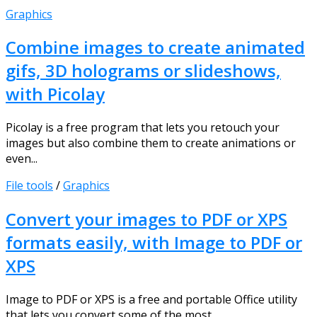
Graphics
Combine images to create animated
gifs, 3D holograms or slideshows,
with Picolay
Picolay is a free program that lets you retouch your
images but also combine them to create animations or
even...
File tools
/
Graphics
Convert your images to PDF or XPS
formats easily, with Image to PDF or
XPS
Image to PDF or XPS is a free and portable Office utility
that lets you convert some of the most...