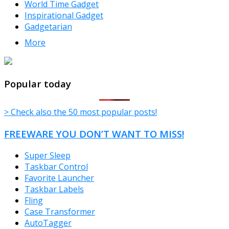
World Time Gadget
Inspirational Gadget
Gadgetarian
More
TheFreeWindows.com
Popular today
> Check also the 50 most popular posts!
FREEWARE YOU DON’T WANT TO MISS!
Super Sleep
Taskbar Control
Favorite Launcher
Taskbar Labels
Fling
Case Transformer
AutoTagger