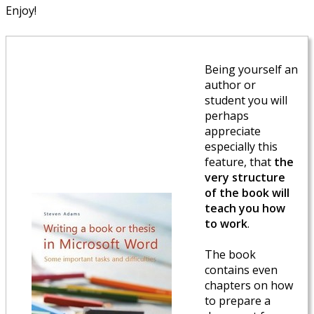
Enjoy!
Being yourself an
author or
student you will
perhaps
appreciate
especially this
feature, that
the
very structure
of the book will
teach you how
to work
.
The book
contains even
chapters on how
to prepare a