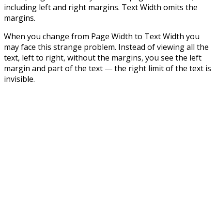
including left and right margins. Text Width omits the
margins.
When you change from Page Width to Text Width you
may face this strange problem. Instead of viewing all the
text, left to right, without the margins, you see the left
margin and part of the text — the right limit of the text is
invisible.