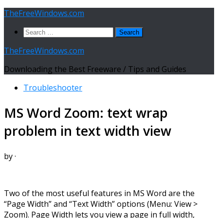
Skip
TheFreeWindows.com
to
Search
content
for:
TheFreeWindows.com
Downloading the Best Freeware / Tips and Guides
Troubleshooter
MS Word Zoom: text wrap
problem in text width view
by
·
Two of the most useful features in MS Word are the
“Page Width” and “Text Width” options (Menu: View >
Zoom). Page Width lets you view a page in full width,