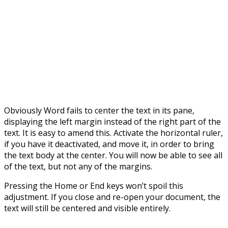
Obviously Word fails to center the text in its pane,
displaying the left margin instead of the right part of the
text. It is easy to amend this. Activate the horizontal ruler,
if you have it deactivated, and move it, in order to bring
the text body at the center. You will now be able to see all
of the text, but not any of the margins.
Pressing the Home or End keys won’t spoil this
adjustment. If you close and re-open your document, the
text will still be centered and visible entirely.