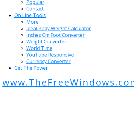
Popular
Contact
On Line Tools
More
Ideal Body Weight Calculator
Inches Cm Foot Converter
Weight Converter
World Time
YouTube Responsive
Currency Converter
Get The Power
www.TheFreeWindows.co