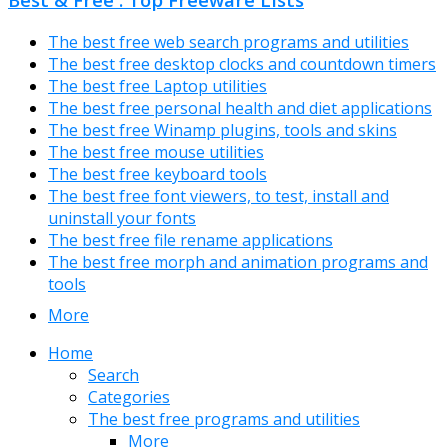
The best free web search programs and utilities
The best free desktop clocks and countdown timers
The best free Laptop utilities
The best free personal health and diet applications
The best free Winamp plugins, tools and skins
The best free mouse utilities
The best free keyboard tools
The best free font viewers, to test, install and
uninstall your fonts
The best free file rename applications
The best free morph and animation programs and
tools
More
Home
Search
Categories
The best free programs and utilities
More