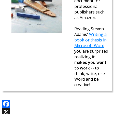
document for
professional
publishers such
as Amazon.
Reading Steven
Adams'
Writing a
book or thesis in
Microsoft Word
you are surprised
realizing
it
makes you want
to work
-- to
think, write, use
Word and be
creative!
Facebook