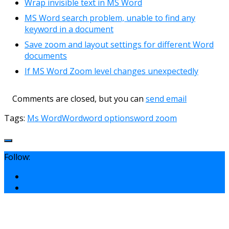
Wrap invisible text in MS Word
MS Word search problem, unable to find any
keyword in a document
Save zoom and layout settings for different Word
documents
If MS Word Zoom level changes unexpectedly
Comments are closed, but you can
send email
Tags:
Ms Word
Word
word options
word zoom
Follow: