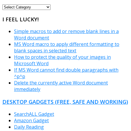
FREEWARE
CATEGORIES
I FEEL LUCKY!
Simple macros to add or remove blank lines in a
Word document
MS Word macro to apply different formatting to
blank spaces in selected text
How to protect the quality of your images in
Microsoft Word
If MS Word cannot find double paragraphs with
^p^p
Delete the currently active Word document
immediately
DESKTOP GADGETS (FREE, SAFE AND WORKING)
SearchALL Gadget
Amazon Gadget
Daily Reading