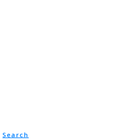
Search