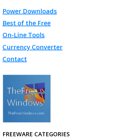
Power Downloads
Best of the Free
On-Line Tools
Currency Converter
Contact
FREEWARE CATEGORIES