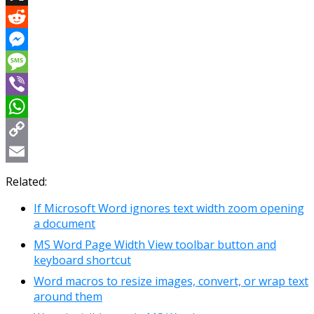
X
Reddit
Messenger
Message
Viber
WhatsApp
Copy
Link
Email
Related:
If Microsoft Word ignores text width zoom opening
a document
MS Word Page Width View toolbar button and
keyboard shortcut
Word macros to resize images, convert, or wrap text
around them