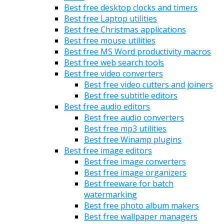
Best free desktop clocks and timers
Best free Laptop utilities
Best free Christmas applications
Best free mouse utilities
Best free MS Word productivity macros
Best free web search tools
Best free video converters
Best free video cutters and joiners
Best free subtitle editors
Best free audio editors
Best free audio converters
Best free mp3 utilities
Best free Winamp plugins
Best free image editors
Best free image converters
Best free image organizers
Best freeware for batch
watermarking
Best free photo album makers
Best free wallpaper managers