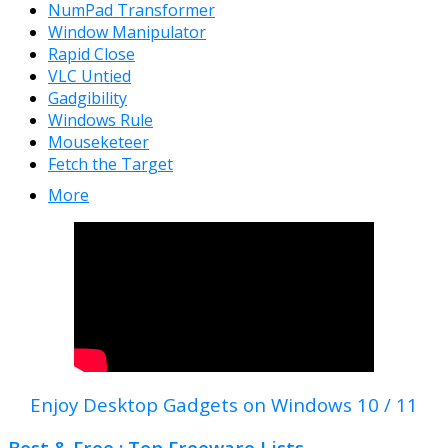
NumPad Transformer
Window Manipulator
Rapid Close
VLC Untied
Gadgibility
Windows Rule
Mouseketeer
Fetch the Target
More
Enjoy Desktop Gadgets on Windows 10 / 11
Best & Free : Top Freeware Lists