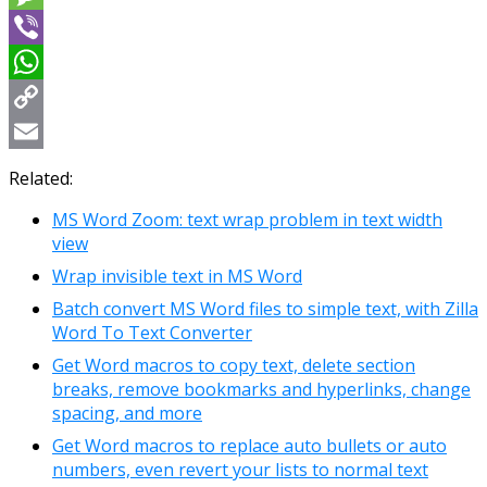
Message
Viber
WhatsApp
Copy
Link
Email
Related:
MS Word Zoom: text wrap problem in text width
view
Wrap invisible text in MS Word
Batch convert MS Word files to simple text, with Zilla
Word To Text Converter
Get Word macros to copy text, delete section
breaks, remove bookmarks and hyperlinks, change
spacing, and more
Get Word macros to replace auto bullets or auto
numbers, even revert your lists to normal text