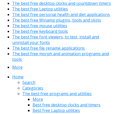
The best free desktop clocks and countdown timers
The best free Laptop utilities
The best free personal health and diet applications
The best free Winamp plugins, tools and skins
The best free mouse utilities
The best free keyboard tools
The best free font viewers, to test, install and
uninstall your fonts
The best free file rename applications
The best free morph and animation programs and
tools
More
Home
Search
Categories
The best free programs and utilities
More
Best free desktop clocks and timers
Best free Laptop utilities