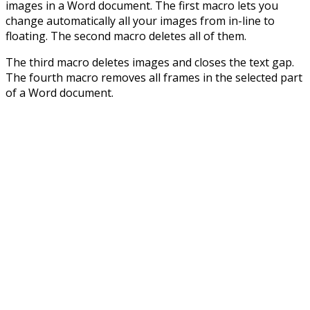
images in a Word document. The first macro lets you
change automatically all your images from in-line to
floating. The second macro deletes all of them.
The third macro deletes images and closes the text gap.
The fourth macro removes all frames in the selected part
of a Word document.