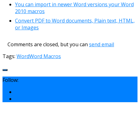
You can import in newer Word versions your Word
2010 macros
Convert PDF to Word documents, Plain text, HTML,
or Images
Comments are closed, but you can
send email
Tags:
Word
Word Macros
Follow: