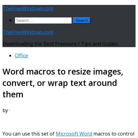
Skip
TheFreeWindows.com
to
Search
content
for:
TheFreeWindows.com
Downloading the Best Freeware / Tips and Guides
Office
Word macros to resize images,
convert, or wrap text around
them
by
·
You can use this set of
Microsoft Word
macros to control