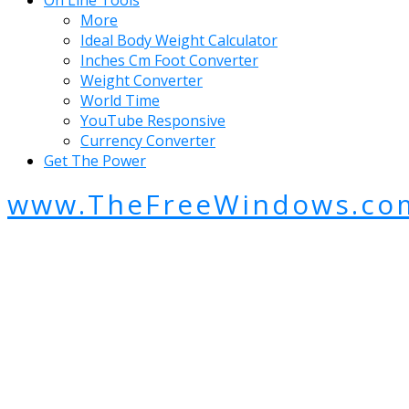
On Line Tools
More
Ideal Body Weight Calculator
Inches Cm Foot Converter
Weight Converter
World Time
YouTube Responsive
Currency Converter
Get The Power
www.TheFreeWindows.co