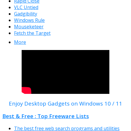
Rapid Close
VLC Untied
Gadgibility
Windows Rule
Mouseketeer
Fetch the Target
More
Enjoy Desktop Gadgets on Windows 10 / 11
Best & Free : Top Freeware Lists
The best free web search programs and utilities