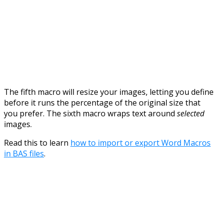
The fifth macro will resize your images, letting you define
before it runs the percentage of the original size that
you prefer. The sixth macro wraps text around
selected
images.
Read this to learn
how to import or export Word Macros
in BAS files
.