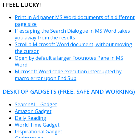
I FEEL LUCKY!
Print in A4 paper MS Word documents of a different
page size
If escaping the Search Dialogue in MS Word takes
you away from the results
Scroll a Microsoft Word document, without moving
the cursor
Open by default a larger Footnotes Pane in MS
Word
Microsoft Word code execution interrupted by
macro error upon End Sub
DESKTOP GADGETS (FREE, SAFE AND WORKING)
SearchALL Gadget
Amazon Gadget
Daily Reading
World Time Gadget
Inspirational Gadget