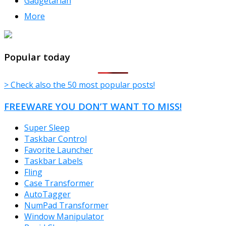
Gadgetarian
More
TheFreeWindows.com
Popular today
> Check also the 50 most popular posts!
FREEWARE YOU DON’T WANT TO MISS!
Super Sleep
Taskbar Control
Favorite Launcher
Taskbar Labels
Fling
Case Transformer
AutoTagger
NumPad Transformer
Window Manipulator