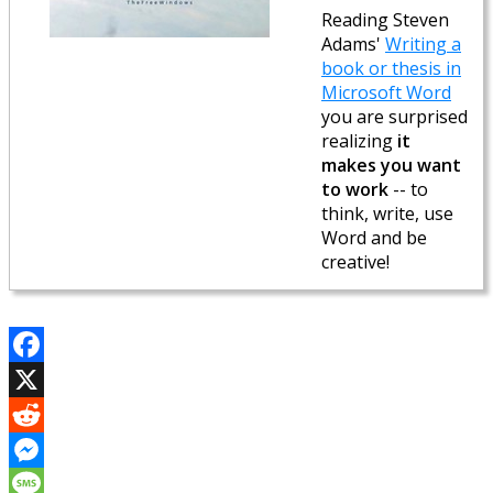
Reading Steven
Adams'
Writing a
book or thesis in
Microsoft Word
you are surprised
realizing
it
makes you want
to work
-- to
think, write, use
Word and be
creative!
Facebook
X
Reddit
Messenger