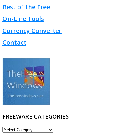
Best of the Free
On-Line Tools
Currency Converter
Contact
FREEWARE CATEGORIES
FREEWARE
CATEGORIES