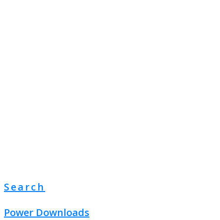
Search
Power Downloads