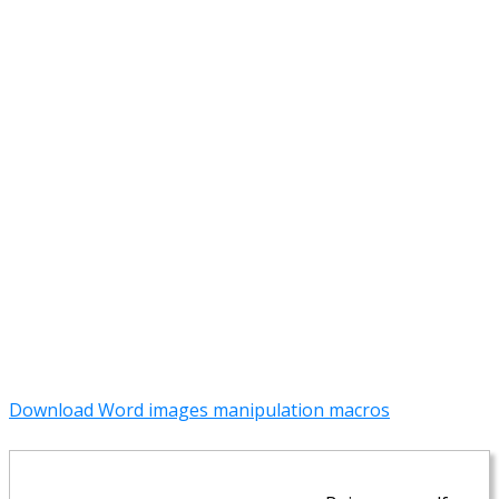
Download Word images manipulation macros