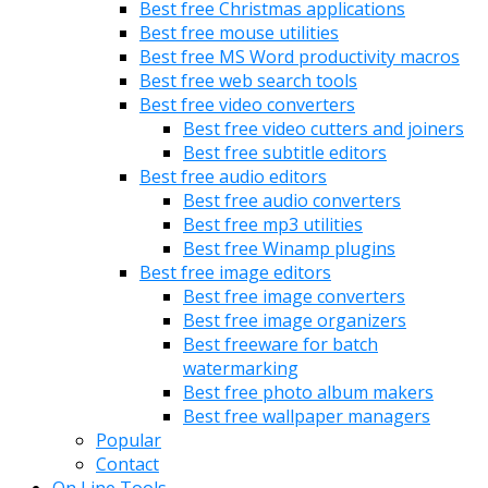
Best free Christmas applications
Best free mouse utilities
Best free MS Word productivity macros
Best free web search tools
Best free video converters
Best free video cutters and joiners
Best free subtitle editors
Best free audio editors
Best free audio converters
Best free mp3 utilities
Best free Winamp plugins
Best free image editors
Best free image converters
Best free image organizers
Best freeware for batch
watermarking
Best free photo album makers
Best free wallpaper managers
Popular
Contact