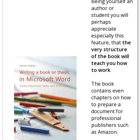
Being yourself an
author or
student you will
perhaps
appreciate
especially this
feature, that
the
very structure
of the book will
teach you how
to work
.
The book
contains even
chapters on how
to prepare a
document for
professional
publishers such
as Amazon.