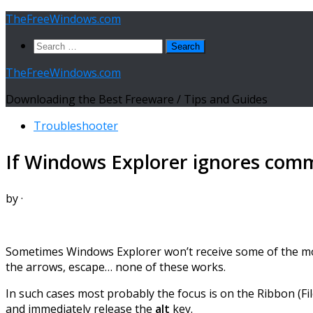
Skip
TheFreeWindows.com
to
Search
content
for:
TheFreeWindows.com
Downloading the Best Freeware / Tips and Guides
Troubleshooter
If Windows Explorer ignores co
by
·
Sometimes Windows Explorer won’t receive some of the mo
the arrows, escape… none of these works.
In such cases most probably the focus is on the Ribbon (F
and immediately release the
alt
key.