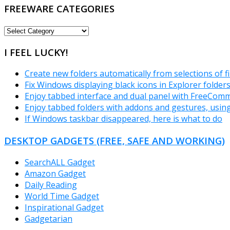
FREEWARE CATEGORIES
FREEWARE
CATEGORIES
I FEEL LUCKY!
Create new folders automatically from selections of fi
Fix Windows displaying black icons in Explorer folder
Enjoy tabbed interface and dual panel with FreeCom
Enjoy tabbed folders with addons and gestures, usin
If Windows taskbar disappeared, here is what to do
DESKTOP GADGETS (FREE, SAFE AND WORKING)
SearchALL Gadget
Amazon Gadget
Daily Reading
World Time Gadget
Inspirational Gadget
Gadgetarian