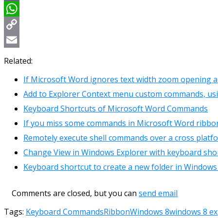
Viber
WhatsApp
Copy
Link
Email
Related:
If Microsoft Word ignores text width zoom opening 
Add to Explorer Context menu custom commands, us
Keyboard Shortcuts of Microsoft Word Commands
If you miss some commands in Microsoft Word ribbo
Remotely execute shell commands over a cross platf
Change View in Windows Explorer with keyboard sho
Keyboard shortcut to create a new folder in Windows
Comments are closed, but you can
send email
Tags:
Keyboard Commands
Ribbon
Windows 8
windows 8 ex