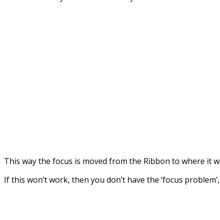
This way the focus is moved from the Ribbon to where it w
If this won’t work, then you don’t have the ‘focus problem’