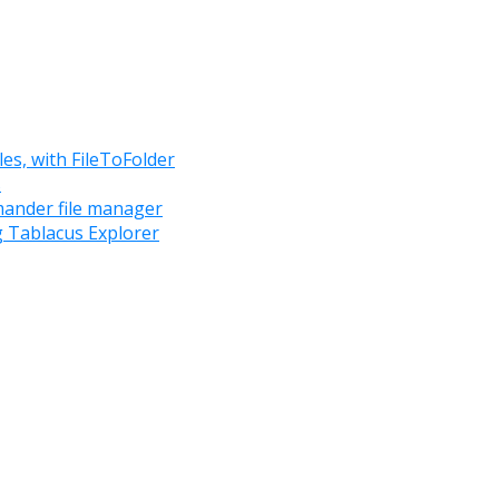
les, with FileToFolder
s
mander file manager
g Tablacus Explorer