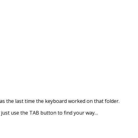
as the last time the keyboard worked on that folder.
, just use the TAB button to find your way…