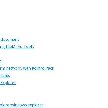
a document
ing FileMenu Tools
n
orm network, with KontrolPack
rtcuts
 Explorer
plorer
windows explorer