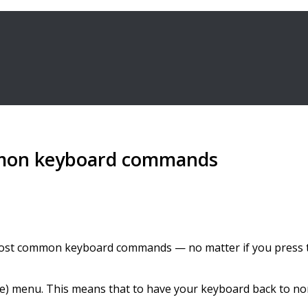
mmon keyboard commands
st common keyboard commands — no matter if you press the
ile) menu. This means that to have your keyboard back to n