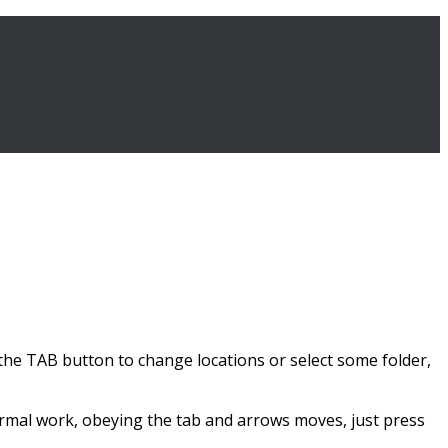
 TAB button to change locations or select some folder,
ormal work, obeying the tab and arrows moves, just press