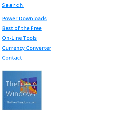
Search
Power Downloads
Best of the Free
On-Line Tools
Currency Converter
Contact