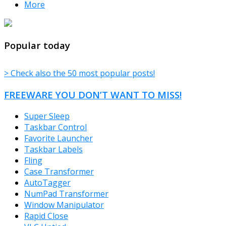
More
TheFreeWindows.com
Popular today
> Check also the 50 most popular posts!
FREEWARE YOU DON’T WANT TO MISS!
Super Sleep
Taskbar Control
Favorite Launcher
Taskbar Labels
Fling
Case Transformer
AutoTagger
NumPad Transformer
Window Manipulator
Rapid Close