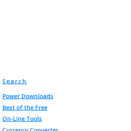
Search
Power Downloads
Best of the Free
On-Line Tools
Currency Converter