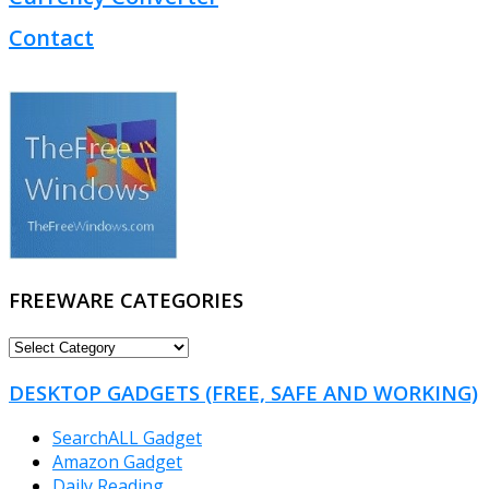
Contact
FREEWARE CATEGORIES
FREEWARE
CATEGORIES
DESKTOP GADGETS (FREE, SAFE AND WORKING)
SearchALL Gadget
Amazon Gadget
Daily Reading