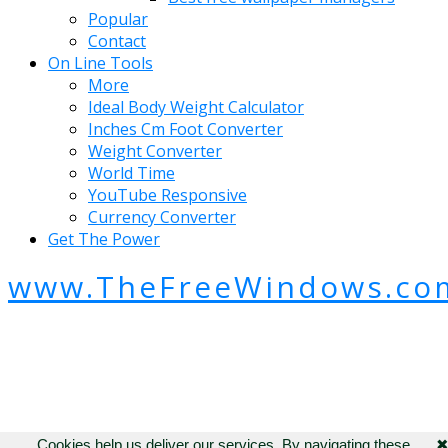
Popular
Contact
On Line Tools
More
Ideal Body Weight Calculator
Inches Cm Foot Converter
Weight Converter
World Time
YouTube Responsive
Currency Converter
Get The Power
www.TheFreeWindows.co
Cookies help us deliver our services. By navigating these