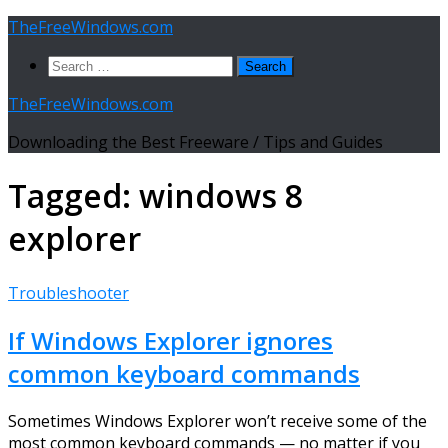
Skip
TheFreeWindows.com
to
Search
content
for:
TheFreeWindows.com
Downloading the Best Freeware / Tips and Guides
Tagged:
windows 8
explorer
Troubleshooter
If Windows Explorer ignores
common keyboard commands
Sometimes Windows Explorer won’t receive some of the
most common keyboard commands — no matter if you