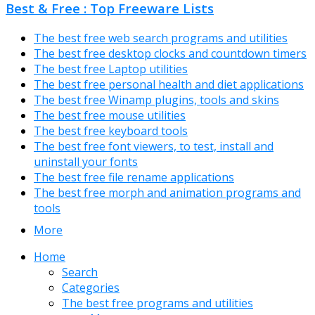
Best & Free : Top Freeware Lists
The best free web search programs and utilities
The best free desktop clocks and countdown timers
The best free Laptop utilities
The best free personal health and diet applications
The best free Winamp plugins, tools and skins
The best free mouse utilities
The best free keyboard tools
The best free font viewers, to test, install and
uninstall your fonts
The best free file rename applications
The best free morph and animation programs and
tools
More
Home
Search
Categories
The best free programs and utilities