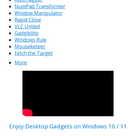
NumPad Transformer
Window Manipulator
Rapid Close
VLC Untied
Gadgibility
Windows Rule
Mouseketeer
Fetch the Target
More
Enjoy Desktop Gadgets on Windows 10 / 11