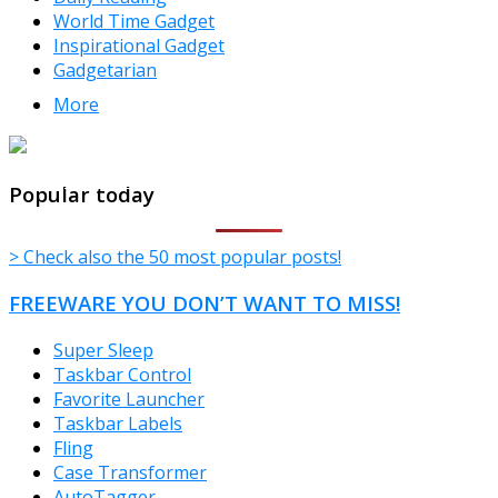
World Time Gadget
Inspirational Gadget
Gadgetarian
More
TheFreeWindows.com
Popular today
> Check also the 50 most popular posts!
FREEWARE YOU DON’T WANT TO MISS!
Super Sleep
Taskbar Control
Favorite Launcher
Taskbar Labels
Fling
Case Transformer
AutoTagger