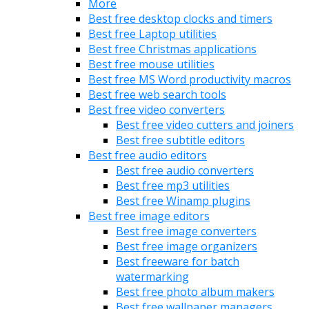
More
Best free desktop clocks and timers
Best free Laptop utilities
Best free Christmas applications
Best free mouse utilities
Best free MS Word productivity macros
Best free web search tools
Best free video converters
Best free video cutters and joiners
Best free subtitle editors
Best free audio editors
Best free audio converters
Best free mp3 utilities
Best free Winamp plugins
Best free image editors
Best free image converters
Best free image organizers
Best freeware for batch
watermarking
Best free photo album makers
Best free wallpaper managers