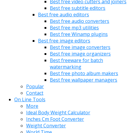
Best free video cutters and joiners
Best free subtitle editors
Best free audio editors
Best free audio converters
Best free mp3 utilities
Best free Winamp plugins
Best free image editors
Best free image converters
Best free image organizers
Best freeware for batch
watermarking
Best free photo album makers
Best free wallpaper managers
Popular
Contact
On Line Tools
More
Ideal Body Weight Calculator
Inches Cm Foot Converter
Weight Converter
World Time