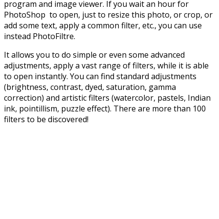
program and image viewer. If you wait an hour for
PhotoShop to open, just to resize this photo, or crop, or
add some text, apply a common filter, etc., you can use
instead PhotoFiltre.
It allows you to do simple or even some advanced
adjustments, apply a vast range of filters, while it is able
to open instantly. You can find standard adjustments
(brightness, contrast, dyed, saturation, gamma
correction) and artistic filters (watercolor, pastels, Indian
ink, pointillism, puzzle effect). There are more than 100
filters to be discovered!