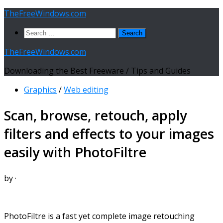
Skip
TheFreeWindows.com
to
Search
content
for:
TheFreeWindows.com
Downloading the Best Freeware / Tips and Guides
Graphics
/
Web editing
Scan, browse, retouch, apply
filters and effects to your images
easily with PhotoFiltre
by
·
PhotoFiltre is a fast yet complete image retouching