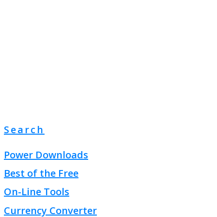
Search
Power Downloads
Best of the Free
On-Line Tools
Currency Converter