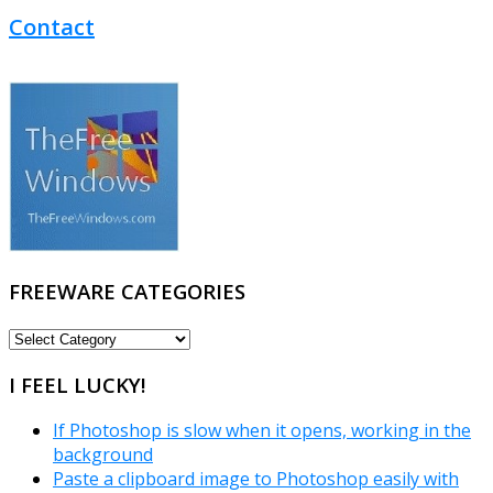
Contact
FREEWARE CATEGORIES
FREEWARE
CATEGORIES
I FEEL LUCKY!
If Photoshop is slow when it opens, working in the
background
Paste a clipboard image to Photoshop easily with