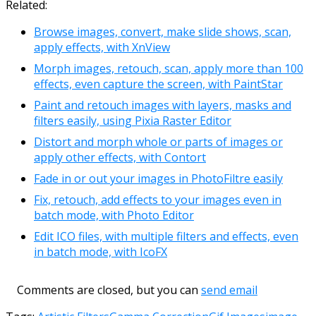
Related:
Browse images, convert, make slide shows, scan,
apply effects, with XnView
Morph images, retouch, scan, apply more than 100
effects, even capture the screen, with PaintStar
Paint and retouch images with layers, masks and
filters easily, using Pixia Raster Editor
Distort and morph whole or parts of images or
apply other effects, with Contort
Fade in or out your images in PhotoFiltre easily
Fix, retouch, add effects to your images even in
batch mode, with Photo Editor
Edit ICO files, with multiple filters and effects, even
in batch mode, with IcoFX
Comments are closed, but you can
send email