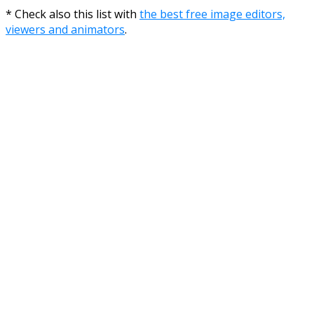
* Check also this list with
the best free image editors,
viewers and animators
.