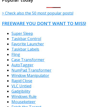
> Check also the 50 most popular posts!
FREEWARE YOU DON’T WANT TO MISS!
Super Sleep
Taskbar Control
Favorite Launcher
Taskbar Labels
Fling
Case Transformer
AutoTagger
NumPad Transformer
Window Manipulator
Rapid Close
VLC Untied
Gadgibility
Windows Rule
Mouseketeer
Fetch the Target