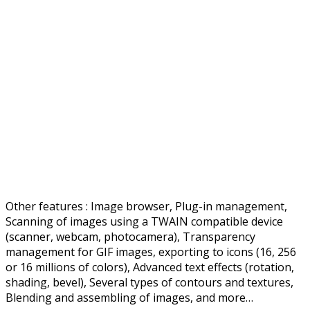
Other features : Image browser, Plug-in management,
Scanning of images using a TWAIN compatible device
(scanner, webcam, photocamera), Transparency
management for GIF images, exporting to icons (16, 256
or 16 millions of colors), Advanced text effects (rotation,
shading, bevel), Several types of contours and textures,
Blending and assembling of images, and more…