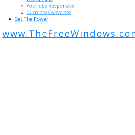
YouTube Responsive
Currency Converter
Get The Power
www.TheFreeWindows.co