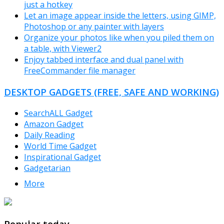
just a hotkey
Let an image appear inside the letters, using GIMP,
Photoshop or any painter with layers
Organize your photos like when you piled them on
a table, with Viewer2
Enjoy tabbed interface and dual panel with
FreeCommander file manager
DESKTOP GADGETS (FREE, SAFE AND WORKING)
SearchALL Gadget
Amazon Gadget
Daily Reading
World Time Gadget
Inspirational Gadget
Gadgetarian
More
TheFreeWindows.com
Popular today