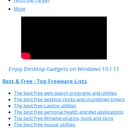
More
Enjoy Desktop Gadgets on Windows 10 / 11
Best & Free : Top Freeware Lists
The best free web search programs and utilities
The best free desktop clocks and countdown timers
The best free Laptop utilities
The best free personal health and diet applications
The best free Winamp plugins, tools and skins
The best free mouse utilities