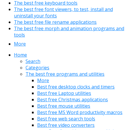
The best free keyboard tools
The best free font viewers, to test, install and
uninstall your fonts
The best free file rename applications
The best free morph and animation programs and
tools
More
Home
Search
Categories
The best free programs and utilities
More
Best free desktop clocks and timers
Best free Laptop utilities
Best free Christmas applications
Best free mouse utilities
Best free MS Word productivity macros
Best free web search tools
Best free video converters