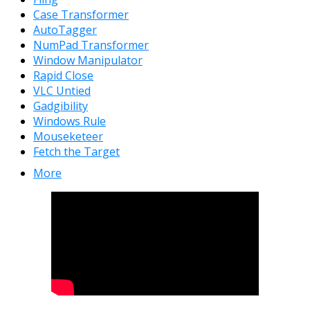
Case Transformer
AutoTagger
NumPad Transformer
Window Manipulator
Rapid Close
VLC Untied
Gadgibility
Windows Rule
Mouseketeer
Fetch the Target
More