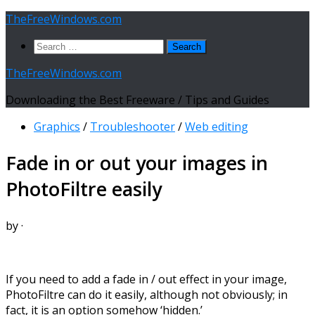
Skip
TheFreeWindows.com
to
Search
content
for:
TheFreeWindows.com
Downloading the Best Freeware / Tips and Guides
Graphics
/
Troubleshooter
/
Web editing
Fade in or out your images in
PhotoFiltre easily
by
·
If you need to add a fade in / out effect in your image,
PhotoFiltre can do it easily, although not obviously; in
fact, it is an option somehow ‘hidden.’