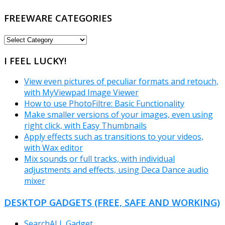
FREEWARE CATEGORIES
FREEWARE
CATEGORIES
I FEEL LUCKY!
View even pictures of peculiar formats and retouch,
with MyViewpad Image Viewer
How to use PhotoFiltre: Basic Functionality
Make smaller versions of your images, even using
right click, with Easy Thumbnails
Apply effects such as transitions to your videos,
with Wax editor
Mix sounds or full tracks, with individual
adjustments and effects, using Deca Dance audio
mixer
DESKTOP GADGETS (FREE, SAFE AND WORKING)
SearchALL Gadget