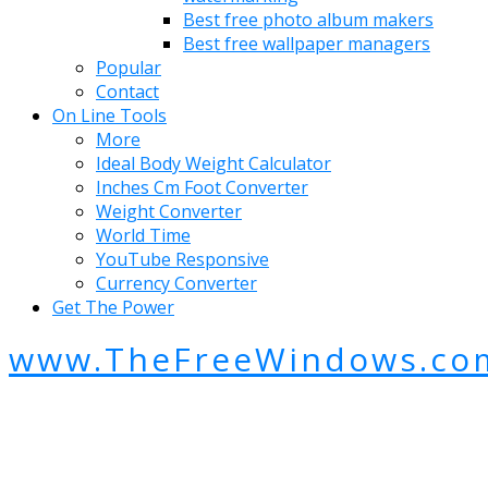
Best free photo album makers
Best free wallpaper managers
Popular
Contact
On Line Tools
More
Ideal Body Weight Calculator
Inches Cm Foot Converter
Weight Converter
World Time
YouTube Responsive
Currency Converter
Get The Power
www.TheFreeWindows.co