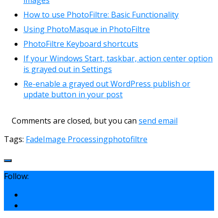
How to use PhotoFiltre: Basic Functionality
Using PhotoMasque in PhotoFiltre
PhotoFiltre Keyboard shortcuts
If your Windows Start, taskbar, action center option
is grayed out in Settings
Re-enable a grayed out WordPress publish or
update button in your post
Comments are closed, but you can
send email
Tags:
Fade
Image Processing
photofiltre
Follow: