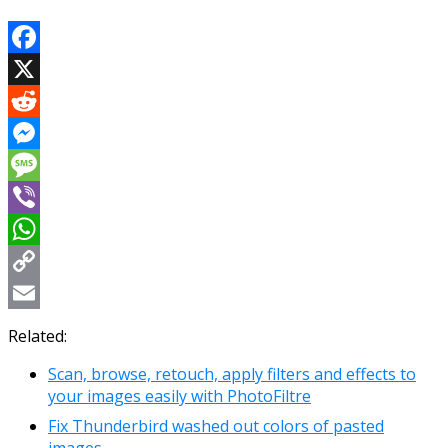
Facebook
X
Reddit
Messenger
Message
Viber
WhatsApp
Copy
Link
Email
Related:
Scan, browse, retouch, apply filters and effects to
your images easily with PhotoFiltre
Fix Thunderbird washed out colors of pasted
images