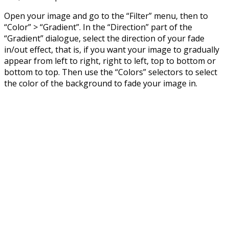
Open your image and go to the “Filter” menu, then to
“Color” > “Gradient”. In the “Direction” part of the
“Gradient” dialogue, select the direction of your fade
in/out effect, that is, if you want your image to gradually
appear from left to right, right to left, top to bottom or
bottom to top. Then use the “Colors” selectors to select
the color of the background to fade your image in.