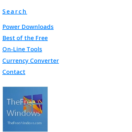
Search
Power Downloads
Best of the Free
On-Line Tools
Currency Converter
Contact