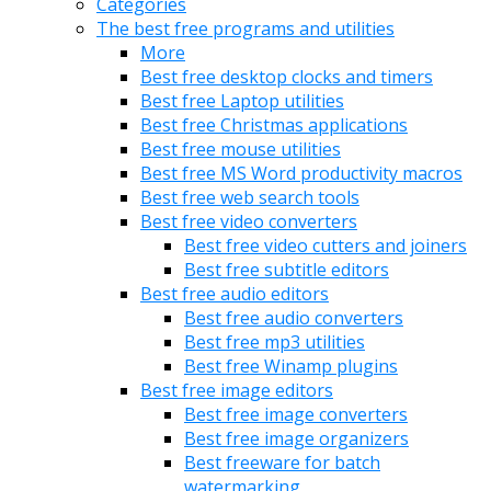
Categories
The best free programs and utilities
More
Best free desktop clocks and timers
Best free Laptop utilities
Best free Christmas applications
Best free mouse utilities
Best free MS Word productivity macros
Best free web search tools
Best free video converters
Best free video cutters and joiners
Best free subtitle editors
Best free audio editors
Best free audio converters
Best free mp3 utilities
Best free Winamp plugins
Best free image editors
Best free image converters
Best free image organizers
Best freeware for batch
watermarking