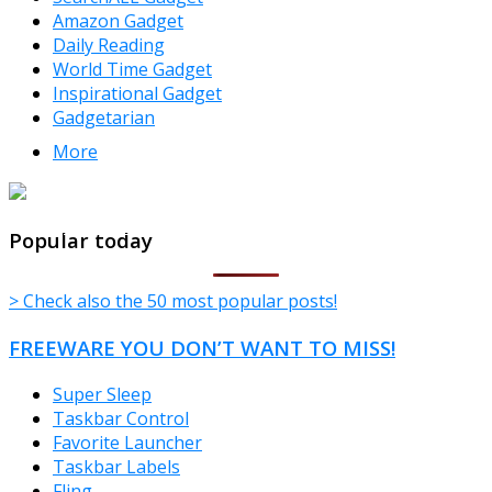
Amazon Gadget
Daily Reading
World Time Gadget
Inspirational Gadget
Gadgetarian
More
TheFreeWindows.com
Popular today
> Check also the 50 most popular posts!
FREEWARE YOU DON’T WANT TO MISS!
Super Sleep
Taskbar Control
Favorite Launcher
Taskbar Labels
Fling