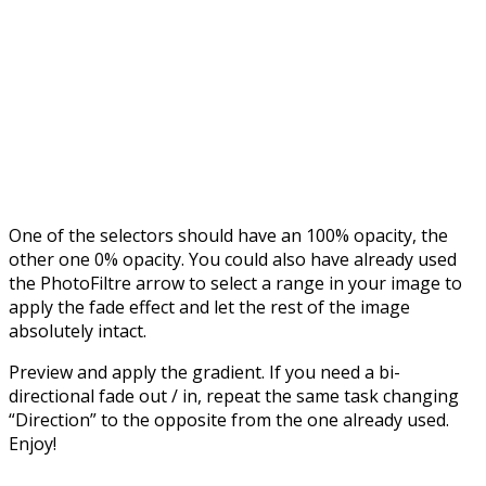
One of the selectors should have an 100% opacity, the
other one 0% opacity. You could also have already used
the PhotoFiltre arrow to select a range in your image to
apply the fade effect and let the rest of the image
absolutely intact.
Preview and apply the gradient. If you need a bi-
directional fade out / in, repeat the same task changing
“Direction” to the opposite from the one already used.
Enjoy!