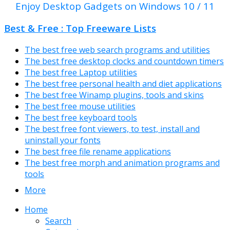
Enjoy Desktop Gadgets on Windows 10 / 11
Best & Free : Top Freeware Lists
The best free web search programs and utilities
The best free desktop clocks and countdown timers
The best free Laptop utilities
The best free personal health and diet applications
The best free Winamp plugins, tools and skins
The best free mouse utilities
The best free keyboard tools
The best free font viewers, to test, install and
uninstall your fonts
The best free file rename applications
The best free morph and animation programs and
tools
More
Home
Search