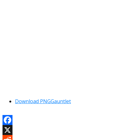
Download PNGGauntlet
Facebook
X