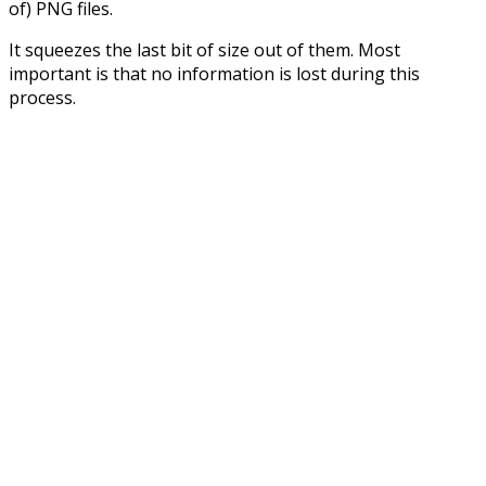
of) PNG files.
It squeezes the last bit of size out of them. Most
important is that no information is lost during this
process.