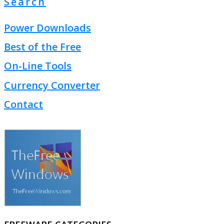
Search
Power Downloads
Best of the Free
On-Line Tools
Currency Converter
Contact