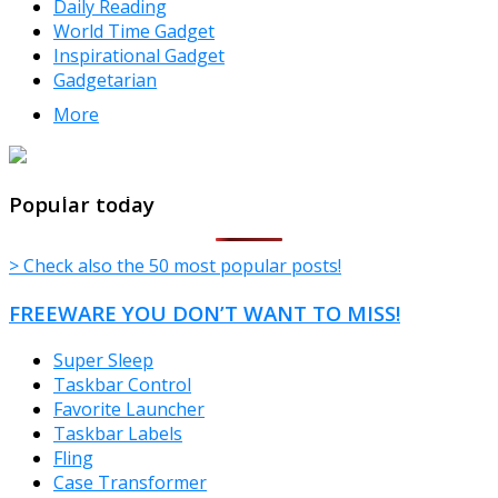
Daily Reading
World Time Gadget
Inspirational Gadget
Gadgetarian
More
TheFreeWindows.com
Popular today
> Check also the 50 most popular posts!
FREEWARE YOU DON’T WANT TO MISS!
Super Sleep
Taskbar Control
Favorite Launcher
Taskbar Labels
Fling
Case Transformer