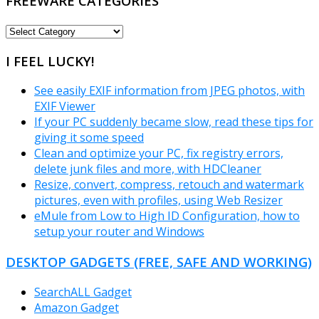
FREEWARE CATEGORIES
FREEWARE
CATEGORIES
I FEEL LUCKY!
See easily EXIF information from JPEG photos, with
EXIF Viewer
If your PC suddenly became slow, read these tips for
giving it some speed
Clean and optimize your PC, fix registry errors,
delete junk files and more, with HDCleaner
Resize, convert, compress, retouch and watermark
pictures, even with profiles, using Web Resizer
eMule from Low to High ID Configuration, how to
setup your router and Windows
DESKTOP GADGETS (FREE, SAFE AND WORKING)
SearchALL Gadget
Amazon Gadget