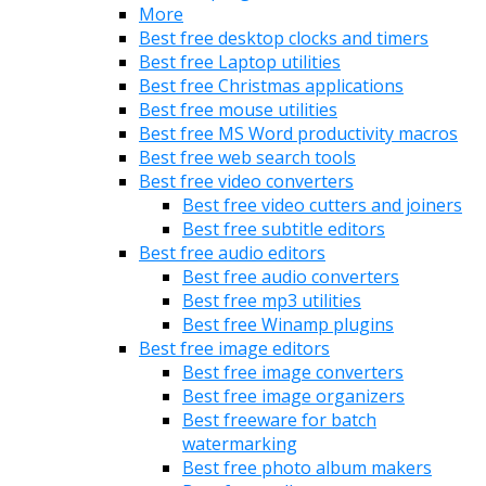
More
Best free desktop clocks and timers
Best free Laptop utilities
Best free Christmas applications
Best free mouse utilities
Best free MS Word productivity macros
Best free web search tools
Best free video converters
Best free video cutters and joiners
Best free subtitle editors
Best free audio editors
Best free audio converters
Best free mp3 utilities
Best free Winamp plugins
Best free image editors
Best free image converters
Best free image organizers
Best freeware for batch
watermarking
Best free photo album makers