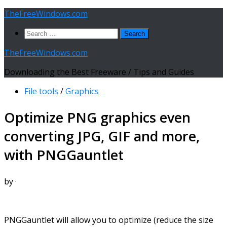
Skip
TheFreeWindows.com
to
Search
content
for:
TheFreeWindows.com
Downloading the Best Freeware / Tips and Guides
File tools
/
Graphics
Optimize PNG graphics even
converting JPG, GIF and more,
with PNGGauntlet
by
·
PNGGauntlet will allow you to optimize (reduce the size