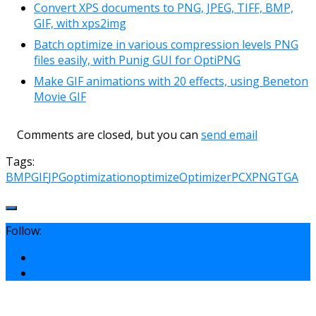
Convert XPS documents to PNG, JPEG, TIFF, BMP,
GIF, with xps2img
Batch optimize in various compression levels PNG
files easily, with Punig GUI for OptiPNG
Make GIF animations with 20 effects, using Beneton
Movie GIF
Comments are closed, but you can
send email
Tags:
BMP
GIF
JPG
optimization
optimize
Optimizer
PCX
PNG
TGA
Follow: