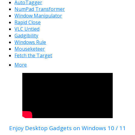
AutoTagger
NumPad Transformer
Window Manipulator
Rapid Close
VLC Untied
Gadgibility
Windows Rule
Mouseketeer
Fetch the Target
More
Enjoy Desktop Gadgets on Windows 10 / 11