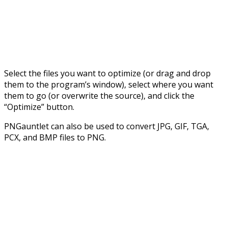
Select the files you want to optimize (or drag and drop
them to the program’s window), select where you want
them to go (or overwrite the source), and click the
“Optimize” button.
PNGauntlet can also be used to convert JPG, GIF, TGA,
PCX, and BMP files to PNG.