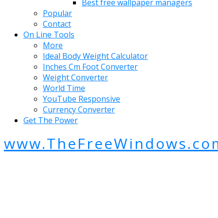
Best free wallpaper managers
Popular
Contact
On Line Tools
More
Ideal Body Weight Calculator
Inches Cm Foot Converter
Weight Converter
World Time
YouTube Responsive
Currency Converter
Get The Power
www.TheFreeWindows.co