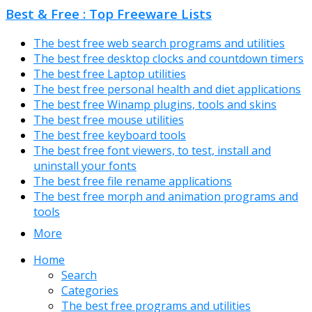
Best & Free : Top Freeware Lists
The best free web search programs and utilities
The best free desktop clocks and countdown timers
The best free Laptop utilities
The best free personal health and diet applications
The best free Winamp plugins, tools and skins
The best free mouse utilities
The best free keyboard tools
The best free font viewers, to test, install and
uninstall your fonts
The best free file rename applications
The best free morph and animation programs and
tools
More
Home
Search
Categories
The best free programs and utilities