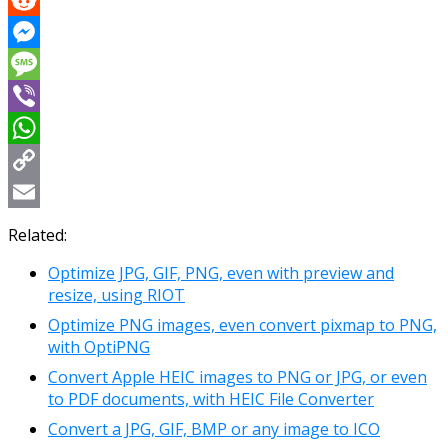
Reddit
Messenger
Message
Viber
WhatsApp
Copy
Link
Email
Related:
Optimize JPG, GIF, PNG, even with preview and
resize, using RIOT
Optimize PNG images, even convert pixmap to PNG,
with OptiPNG
Convert Apple HEIC images to PNG or JPG, or even
to PDF documents, with HEIC File Converter
Convert a JPG, GIF, BMP or any image to ICO