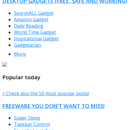
DESKTOP GADGETS (FREE, SAFE AND WORKING)
SearchALL Gadget
Amazon Gadget
Daily Reading
World Time Gadget
Inspirational Gadget
Gadgetarian
More
TheFreeWindows.com
Popular today
> Check also the 50 most popular posts!
FREEWARE YOU DON’T WANT TO MISS!
Super Sleep
Taskbar Control