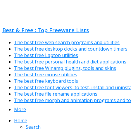
Best & Free : Top Freeware Lists
The best free web search programs and utilities
The best free desktop clocks and countdown timers
The best free Laptop utilities
The best free personal health and diet applications
The best free Winamp plugins, tools and skins
The best free mouse utilities
The best free keyboard tools
The best free font viewers, to test, install and uninst
The best free file rename applications
The best free morph and animation programs and to
More
Home
Search