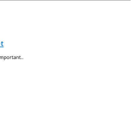
t
mportant...