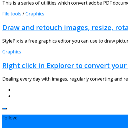
This is a series of utilities which convert adobe PDF docum
File tools
/
Graphics
Draw and retouch images, resize, rotat
StylePix is a free graphics editor you can use to draw pictur
Graphics
Right click in Explorer to convert yo
Dealing every day with images, regularly converting and res
Follow: