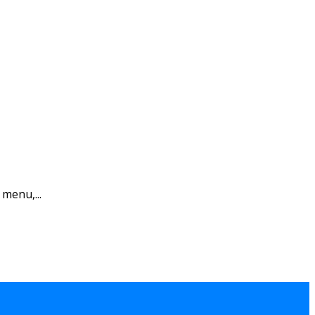
 menu,...