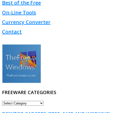
Best of the Free
On-Line Tools
Currency Converter
Contact
FREEWARE CATEGORIES
FREEWARE
CATEGORIES