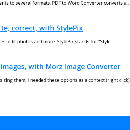
ents to several formats. PDF to Word Converter converts a...
e, correct, with StylePix
es, edit photos and more. StylePix stands for “Style...
ur images, with Morz Image Converter
izing them, I needed these options as a context (right click)