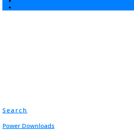
Search
Power Downloads