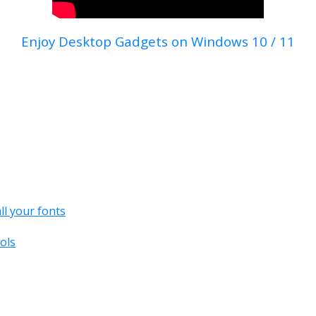
Enjoy Desktop Gadgets on Windows 10 / 11
all your fonts
ols