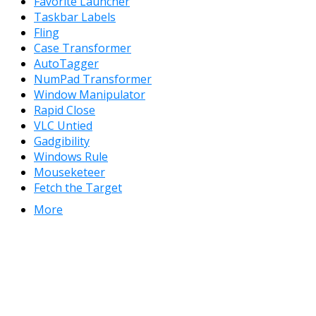
Favorite Launcher
Taskbar Labels
Fling
Case Transformer
AutoTagger
NumPad Transformer
Window Manipulator
Rapid Close
VLC Untied
Gadgibility
Windows Rule
Mouseketeer
Fetch the Target
More