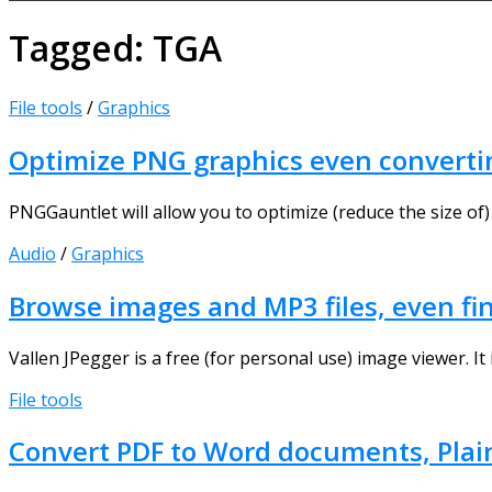
Tagged:
TGA
File tools
/
Graphics
Optimize PNG graphics even converti
PNGGauntlet will allow you to optimize (reduce the size of) 
Audio
/
Graphics
Browse images and MP3 files, even fin
Vallen JPegger is a free (for personal use) image viewer. It i
File tools
Convert PDF to Word documents, Plai