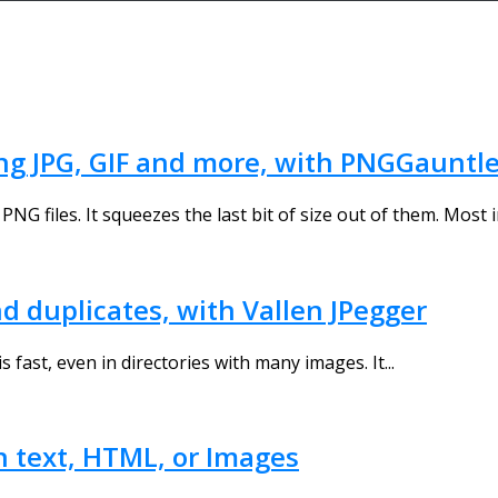
ng JPG, GIF and more, with PNGGauntle
PNG files. It squeezes the last bit of size out of them. Most i
d duplicates, with Vallen JPegger
s fast, even in directories with many images. It...
n text, HTML, or Images