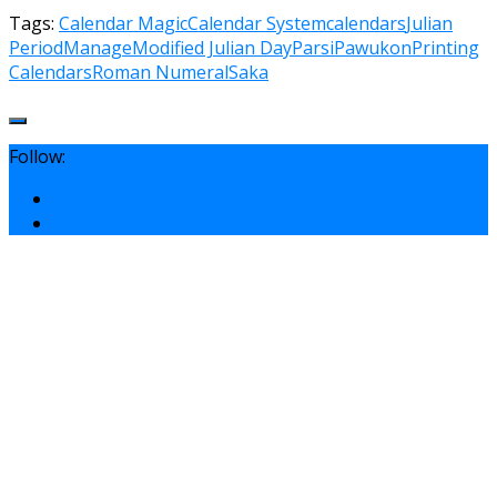
Tags:
Calendar Magic
Calendar System
calendars
Julian
Period
Manage
Modified Julian Day
Parsi
Pawukon
Printing
Calendars
Roman Numeral
Saka
Follow: