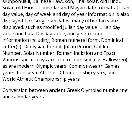
Xiuhpohualli, Balinese Pawukon, Thai solar, old Hindu
Solar, old Hindu Lunisolar and Mayan date formats. Julian
day value, day of week and day of year information is also
displayed. For Gregorian dates, many other facts are
displayed, such as modified Julian day value, Lilian day
value and Rata Die day value, and year related
information including Roman numeral form, Dominical
Letter(s), Dionysian Period, Julian Period, Golden
Number, Solar Number, Roman Indiction and Epact.
Various special days are also recognised (e.g. Halloween),
as are modern Olympic years, Commonwealth Games
years, European Athletics Championship years, and
World Athletic Championship years.
Conversion between ancient Greek Olympiad numbering
and calendar years.