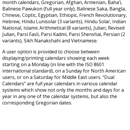
month calendars, Gregorian, Afghan, Armenian, Baha’i,
Balinese Pawukon (full year only), Balinese Saka, Bangla,
Chinese, Coptic, Egyptian, Ethiopic, French Revolutionary,
Hebrew, Hindu Lunisolar (3 variants), Hindu Solar, Indian
National, Islamic Arithmetical (8 variants), Julian, Revised
Julian, Parsi Fasli, Parsi Kadmi, Parsi Shenshai, Persian (2
variants), Sikh Nanakshahi and Vietnamese.
A user option is provided to choose between
displaying/printing calendars showing each week
starting on a Monday (in line with the ISO 8601
international standard), on a Sunday for North American
users, or on a Saturday for Middle East users. “Dual
Calendars” are full year calendars in various calendar
systems which show not only the months and days for a
year in any one of the calendar systems, but also the
corresponding Gregorian dates.