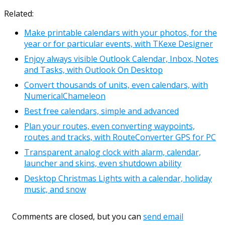
Link
Email
Related:
Make printable calendars with your photos, for the
year or for particular events, with TKexe Designer
Enjoy always visible Outlook Calendar, Inbox, Notes
and Tasks, with Outlook On Desktop
Convert thousands of units, even calendars, with
NumericalChameleon
Best free calendars, simple and advanced
Plan your routes, even converting waypoints,
routes and tracks, with RouteConverter GPS for PC
Transparent analog clock with alarm, calendar,
launcher and skins, even shutdown ability
Desktop Christmas Lights with a calendar, holiday
music, and snow
Comments are closed, but you can
send email