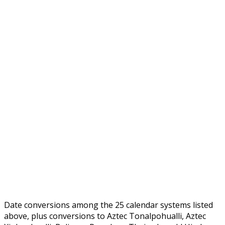
Date conversions among the 25 calendar systems listed
above, plus conversions to Aztec Tonalpohualli, Aztec