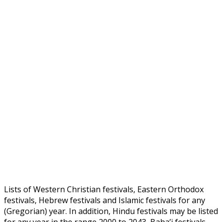
Lists of Western Christian festivals, Eastern Orthodox
festivals, Hebrew festivals and Islamic festivals for any
(Gregorian) year. In addition, Hindu festivals may be listed
for any year in the range 2000 to 2043, Baha’i festivals