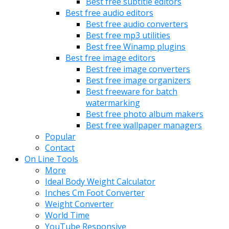
Best free subtitle editors
Best free audio editors
Best free audio converters
Best free mp3 utilities
Best free Winamp plugins
Best free image editors
Best free image converters
Best free image organizers
Best freeware for batch
watermarking
Best free photo album makers
Best free wallpaper managers
Popular
Contact
On Line Tools
More
Ideal Body Weight Calculator
Inches Cm Foot Converter
Weight Converter
World Time
YouTube Responsive