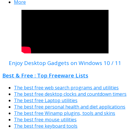
More
Enjoy Desktop Gadgets on Windows 10 / 11
Best & Free : Top Freeware Lists
The best free web search programs and utilities
The best free desktop clocks and countdown timers
The best free Laptop utilities
The best free personal health and diet applications
The best free Winamp plugins, tools and skins
The best free mouse utilities
The best free keyboard tools