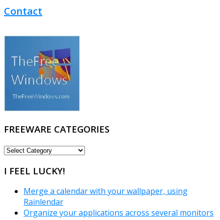
Contact
FREEWARE CATEGORIES
FREEWARE
CATEGORIES
I FEEL LUCKY!
Merge a calendar with your wallpaper, using
Rainlendar
Organize your applications across several monitors