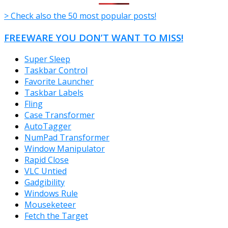
> Check also the 50 most popular posts!
FREEWARE YOU DON’T WANT TO MISS!
Super Sleep
Taskbar Control
Favorite Launcher
Taskbar Labels
Fling
Case Transformer
AutoTagger
NumPad Transformer
Window Manipulator
Rapid Close
VLC Untied
Gadgibility
Windows Rule
Mouseketeer
Fetch the Target