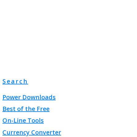
Search
Power Downloads
Best of the Free
On-Line Tools
Currency Converter