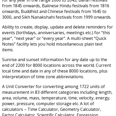
from 1845 onwards, Balinese Hindu festivals from 1816
onwards, Buddhist and Chinese festivals from 1645 to
3000, and Sikh Nanakshahi festivals from 1999 onwards.
Ability to create, display, update and delete reminders for
events (birthdays, anniversaries, meetings etc.) for “this
year”, “next year” or “every year”. A multi-sheet “Quick
Notes” facility lets you hold miscellaneous plain text
items.
Sunrise and sunset information for any date up to the
end of 2200 for 8000 locations across the world. Current
local time and date in any of these 8000 locations, plus
interpretation of time zone abbreviations.
A Unit Converter for converting among 1722 units of
measurement in 83 different categories including length,
area, volume, mass, temperature, time, velocity, energy,
power, pressure, computer storage etc. A lot of
calculators – Time Calculator, Geometry Calculator,
Factor Calculator, Scientific Calculator, Expression