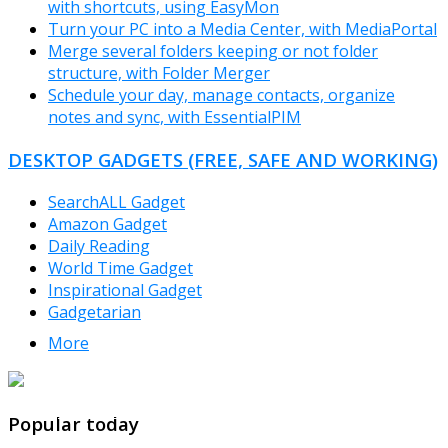
with shortcuts, using EasyMon
Turn your PC into a Media Center, with MediaPortal
Merge several folders keeping or not folder
structure, with Folder Merger
Schedule your day, manage contacts, organize
notes and sync, with EssentialPIM
DESKTOP GADGETS (FREE, SAFE AND WORKING)
SearchALL Gadget
Amazon Gadget
Daily Reading
World Time Gadget
Inspirational Gadget
Gadgetarian
More
TheFreeWindows.com
Popular today