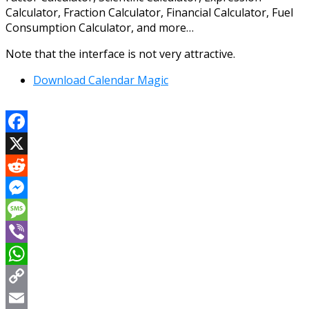
Calculator, Fraction Calculator, Financial Calculator, Fuel
Consumption Calculator, and more…
Note that the interface is not very attractive.
Download Calendar Magic
Facebook
X
Reddit
Messenger
Message
Viber
WhatsApp
Copy