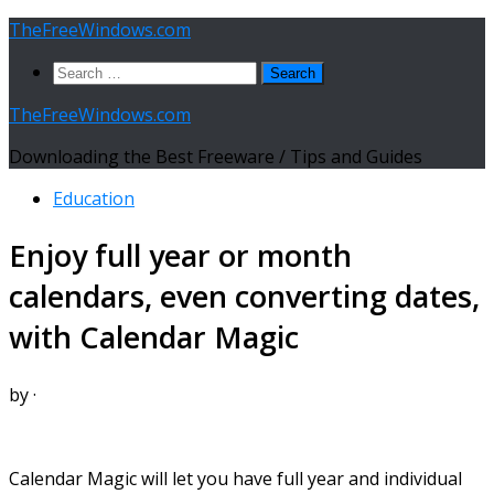
Skip
TheFreeWindows.com
to
Search
content
for:
TheFreeWindows.com
Downloading the Best Freeware / Tips and Guides
Education
Enjoy full year or month
calendars, even converting dates,
with Calendar Magic
by
·
Calendar Magic will let you have full year and individual