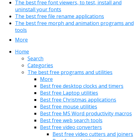
The best free font viewers, to test, install and
uninstall your fonts
The best free file rename applications
The best free morph and animation programs and
tools
More
Home
Search
Categories
The best free programs and utilities
More
Best free desktop clocks and timers
Best free Laptop utilities
Best free Christmas applications
Best free mouse utilities
Best free MS Word productivity macros
Best free web search tools
Best free video converters
Best free video cutters and joiners