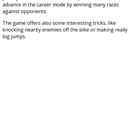
advance in the career mode by winning many races
against opponents.
The game offers also some interesting tricks, like
knocking nearby enemies off the bike or making really
big jumps.