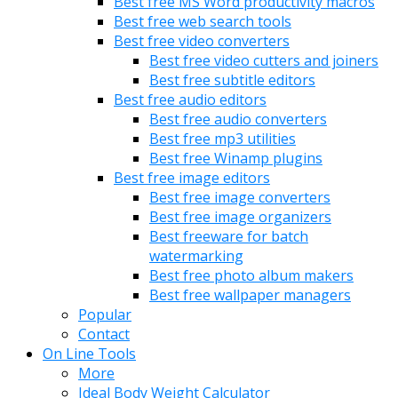
Best free MS Word productivity macros
Best free web search tools
Best free video converters
Best free video cutters and joiners
Best free subtitle editors
Best free audio editors
Best free audio converters
Best free mp3 utilities
Best free Winamp plugins
Best free image editors
Best free image converters
Best free image organizers
Best freeware for batch
watermarking
Best free photo album makers
Best free wallpaper managers
Popular
Contact
On Line Tools
More
Ideal Body Weight Calculator