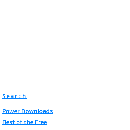
Search
Power Downloads
Best of the Free