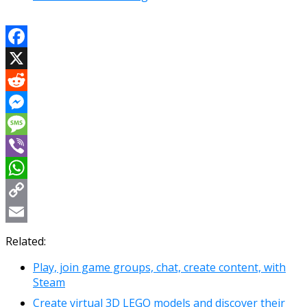
Facebook
X
Reddit
Messenger
Message
Viber
WhatsApp
Copy
Link
Email
Related:
Play, join game groups, chat, create content, with
Steam
Create virtual 3D LEGO models and discover their