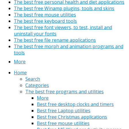
The best free personal health and diet applications
The best free Winamp plugins, tools and skins
The best free mouse utilities
The best free keyboard tools
The best free font viewers, to test, install and
uninstall your fonts
The best free file rename applications
The best free morph and animation programs and
tools
More
Home
Search
Categories
The best free programs and utilities
More
Best free desktop clocks and timers
Best free Laptop utilities
Best free Christmas applications
Best free mouse utilities