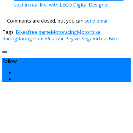
cost in real life, with LEGO Digital Designer
Comments are closed, but you can
send email
Tags:
Bikes
free game
Motoracing
Motorbike
Racing
Racing Game
Realistic Physics
Sega
Virtual Bike
Follow: