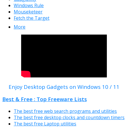
Windows Rule
Mouseketeer
Fetch the Target
More
Enjoy Desktop Gadgets on Windows 10 / 11
Best & Free : Top Freeware Lists
The best free web search programs and utilities
The best free desktop clocks and countdown timers
The best free Laptop utilities