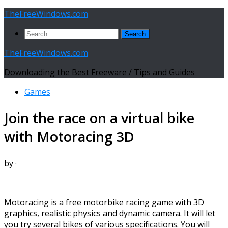
Skip
TheFreeWindows.com
to
Search
content
for:
TheFreeWindows.com
Downloading the Best Freeware / Tips and Guides
Games
Join the race on a virtual bike
with Motoracing 3D
by
·
Motoracing is a free motorbike racing game with 3D
graphics, realistic physics and dynamic camera. It will let
you try several bikes of various specifications. You will