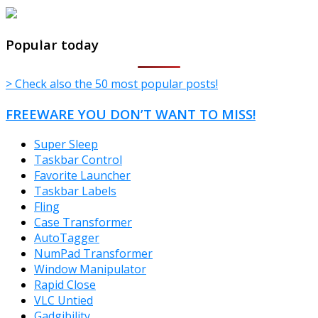
TheFreeWindows.com
Popular today
> Check also the 50 most popular posts!
FREEWARE YOU DON’T WANT TO MISS!
Super Sleep
Taskbar Control
Favorite Launcher
Taskbar Labels
Fling
Case Transformer
AutoTagger
NumPad Transformer
Window Manipulator
Rapid Close
VLC Untied
Gadgibility