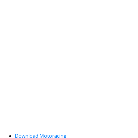
Download Motoracing