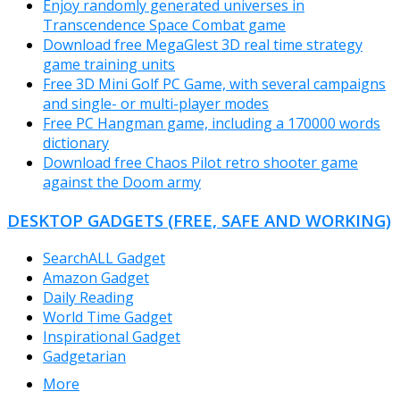
Enjoy randomly generated universes in
Transcendence Space Combat game
Download free MegaGlest 3D real time strategy
game training units
Free 3D Mini Golf PC Game, with several campaigns
and single- or multi-player modes
Free PC Hangman game, including a 170000 words
dictionary
Download free Chaos Pilot retro shooter game
against the Doom army
DESKTOP GADGETS (FREE, SAFE AND WORKING)
SearchALL Gadget
Amazon Gadget
Daily Reading
World Time Gadget
Inspirational Gadget
Gadgetarian
More