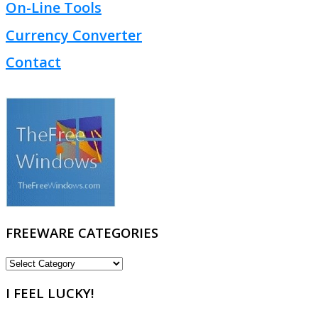
On-Line Tools
Currency Converter
Contact
FREEWARE CATEGORIES
FREEWARE
CATEGORIES
I FEEL LUCKY!