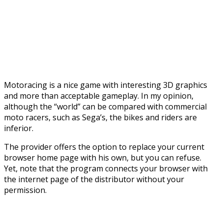
Motoracing is a nice game with interesting 3D graphics
and more than acceptable gameplay. In my opinion,
although the “world” can be compared with commercial
moto racers, such as Sega’s, the bikes and riders are
inferior.
The provider offers the option to replace your current
browser home page with his own, but you can refuse.
Yet, note that the program connects your browser with
the internet page of the distributor without your
permission.