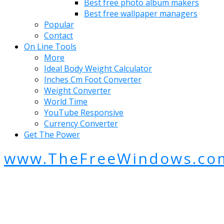
Best free photo album makers
Best free wallpaper managers
Popular
Contact
On Line Tools
More
Ideal Body Weight Calculator
Inches Cm Foot Converter
Weight Converter
World Time
YouTube Responsive
Currency Converter
Get The Power
www.TheFreeWindows.co