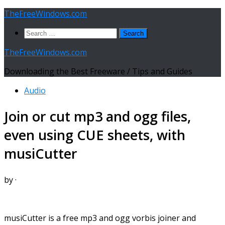
Skip
TheFreeWindows.com
to
Search
content
for:
TheFreeWindows.com
Downloading the Best Freeware / Tips and Guides
Audio
Join or cut mp3 and ogg files,
even using CUE sheets, with
musiCutter
by
·
musiCutter is a free mp3 and ogg vorbis joiner and