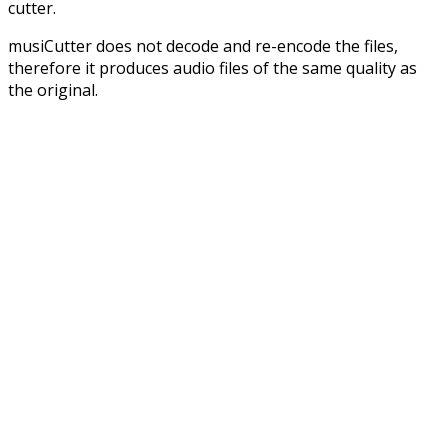
cutter.
musiCutter does not decode and re-encode the files,
therefore it produces audio files of the same quality as
the original.