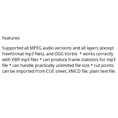
Features:
Supported all MPEG audio versions and all layers (except
freeformat mp3 files), and OGG Vorbis * works correctly
with VBR mp3 files * can produce frame statistics for mp3
file * can handle practically unlimited file size * cut points
can be imported from CUE sheet, XMCD file, plain text file.