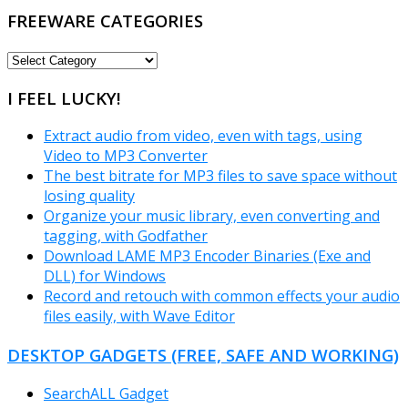
FREEWARE CATEGORIES
FREEWARE
CATEGORIES
I FEEL LUCKY!
Extract audio from video, even with tags, using
Video to MP3 Converter
The best bitrate for MP3 files to save space without
losing quality
Organize your music library, even converting and
tagging, with Godfather
Download LAME MP3 Encoder Binaries (Exe and
DLL) for Windows
Record and retouch with common effects your audio
files easily, with Wave Editor
DESKTOP GADGETS (FREE, SAFE AND WORKING)
SearchALL Gadget