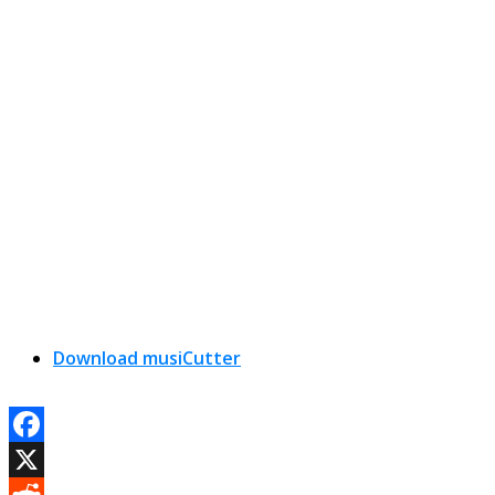
Download musiCutter
Facebook
X