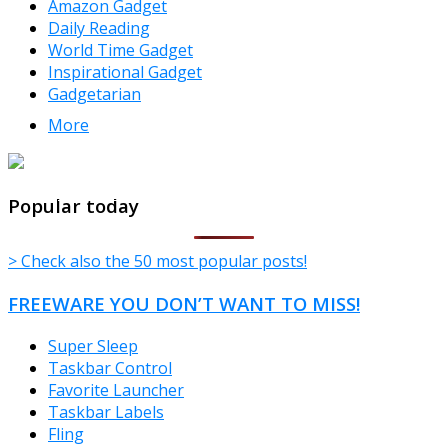
Amazon Gadget
Daily Reading
World Time Gadget
Inspirational Gadget
Gadgetarian
More
TheFreeWindows.com
Popular today
> Check also the 50 most popular posts!
FREEWARE YOU DON’T WANT TO MISS!
Super Sleep
Taskbar Control
Favorite Launcher
Taskbar Labels
Fling