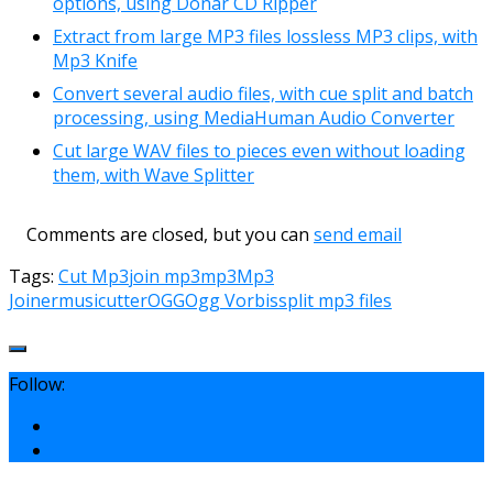
options, using Donar CD Ripper
Extract from large MP3 files lossless MP3 clips, with
Mp3 Knife
Convert several audio files, with cue split and batch
processing, using MediaHuman Audio Converter
Cut large WAV files to pieces even without loading
them, with Wave Splitter
Comments are closed, but you can
send email
Tags:
Cut Mp3
join mp3
mp3
Mp3
Joiner
musicutter
OGG
Ogg Vorbis
split mp3 files
Follow: