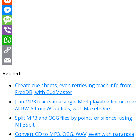
Reddit
Messenger
Message
Viber
WhatsApp
Copy
Link
Email
Related:
Create cue sheets, even retrieving track info from
FreeDB, with CueMaster
Join MP3 tracks in a single MP3 playable file or open
ALBW Album Wrap files, with MakeItOne
Split MP3 and OGG files by points or silence, using
MP3Splt
Convert CD to MP3, OGG, WAV, even with paranoia