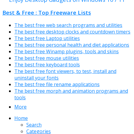
Best & Free : Top Freeware Lists
The best free web search programs and utilities
The best free desktop clocks and countdown timers
The best free Laptop utilities
The best free personal health and diet applications
The best free Winamp plugins, tools and skins
The best free mouse utilities
The best free keyboard tools
The best free font viewers, to test, install and
uninstall your fonts
The best free file rename applications
The best free morph and animation programs and
tools
More
Home
Search
Categories