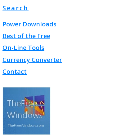
Search
Power Downloads
Best of the Free
On-Line Tools
Currency Converter
Contact