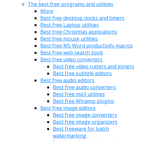
The best free programs and utilities
More
Best free desktop clocks and timers
Best free Laptop utilities
Best free Christmas applications
Best free mouse utilities
Best free MS Word productivity macros
Best free web search tools
Best free video converters
Best free video cutters and joiners
Best free subtitle editors
Best free audio editors
Best free audio converters
Best free mp3 utilities
Best free Winamp plugins
Best free image editors
Best free image converters
Best free image organizers
Best freeware for batch
watermarking