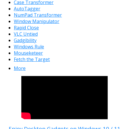
Case Transformer
AutoTagger
NumPad Transformer
Window Manipulator
Rapid Close
VLC Untied
Gadgibility
Windows Rule
Mouseketeer
Fetch the Target
More
Enjoy Desktop Gadgets on Windows 10 / 11