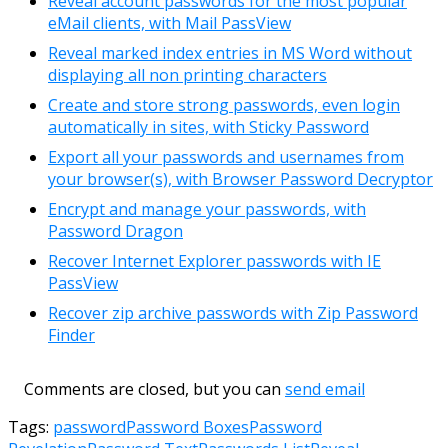
Reveal account passwords for the most popular
eMail clients, with Mail PassView
Reveal marked index entries in MS Word without
displaying all non printing characters
Create and store strong passwords, even login
automatically in sites, with Sticky Password
Export all your passwords and usernames from
your browser(s), with Browser Password Decryptor
Encrypt and manage your passwords, with
Password Dragon
Recover Internet Explorer passwords with IE
PassView
Recover zip archive passwords with Zip Password
Finder
Comments are closed, but you can
send email
Tags:
password
Password Boxes
Password