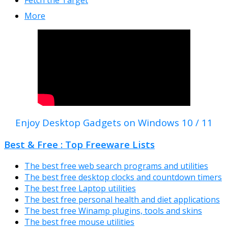
More
Enjoy Desktop Gadgets on Windows 10 / 11
Best & Free : Top Freeware Lists
The best free web search programs and utilities
The best free desktop clocks and countdown timers
The best free Laptop utilities
The best free personal health and diet applications
The best free Winamp plugins, tools and skins
The best free mouse utilities