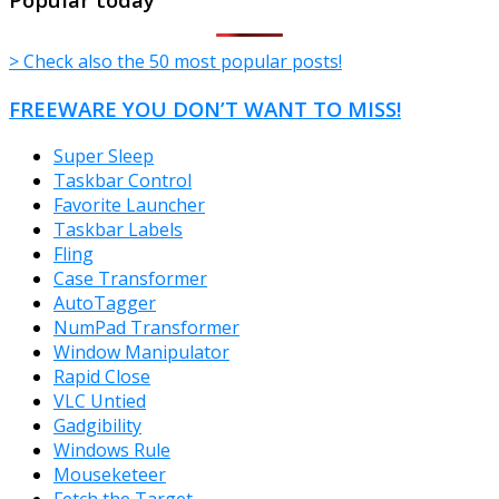
> Check also the 50 most popular posts!
FREEWARE YOU DON’T WANT TO MISS!
Super Sleep
Taskbar Control
Favorite Launcher
Taskbar Labels
Fling
Case Transformer
AutoTagger
NumPad Transformer
Window Manipulator
Rapid Close
VLC Untied
Gadgibility
Windows Rule
Mouseketeer
Fetch the Target