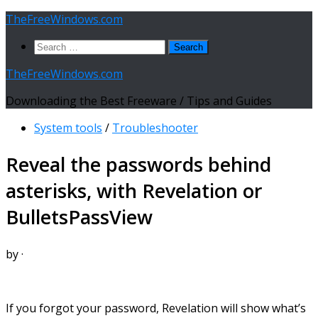
Skip
TheFreeWindows.com
to
Search
content
for:
TheFreeWindows.com
Downloading the Best Freeware / Tips and Guides
System tools
/
Troubleshooter
Reveal the passwords behind
asterisks, with Revelation or
BulletsPassView
by
·
If you forgot your password, Revelation will show what’s