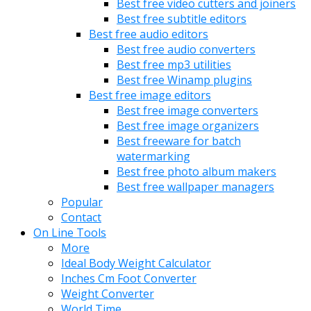
Best free video cutters and joiners
Best free subtitle editors
Best free audio editors
Best free audio converters
Best free mp3 utilities
Best free Winamp plugins
Best free image editors
Best free image converters
Best free image organizers
Best freeware for batch
watermarking
Best free photo album makers
Best free wallpaper managers
Popular
Contact
On Line Tools
More
Ideal Body Weight Calculator
Inches Cm Foot Converter
Weight Converter
World Time