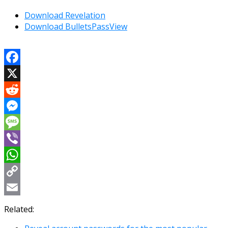
Download Revelation
Download BulletsPassView
Facebook
X
Reddit
Messenger
Message
Viber
WhatsApp
Copy
Link
Email
Related: