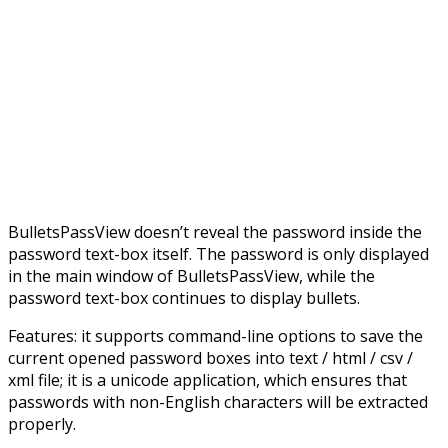
BulletsPassView doesn’t reveal the password inside the
password text-box itself. The password is only displayed
in the main window of BulletsPassView, while the
password text-box continues to display bullets.
Features: it supports command-line options to save the
current opened password boxes into text / html / csv /
xml file; it is a unicode application, which ensures that
passwords with non-English characters will be extracted
properly.