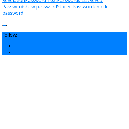
Revelation
Password Text
Passwords List
Reveal
Password
show password
Stored Password
unhide
password
Follow: