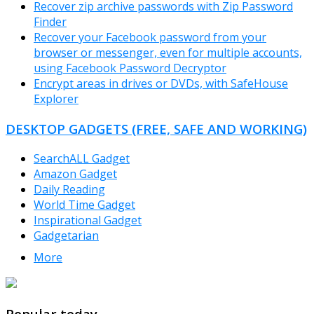
Recover zip archive passwords with Zip Password
Finder
Recover your Facebook password from your
browser or messenger, even for multiple accounts,
using Facebook Password Decryptor
Encrypt areas in drives or DVDs, with SafeHouse
Explorer
DESKTOP GADGETS (FREE, SAFE AND WORKING)
SearchALL Gadget
Amazon Gadget
Daily Reading
World Time Gadget
Inspirational Gadget
Gadgetarian
More
TheFreeWindows.com
Popular today