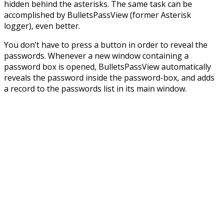
hidden behind the asterisks. The same task can be
accomplished by BulletsPassView (former Asterisk
logger), even better.
You don’t have to press a button in order to reveal the
passwords. Whenever a new window containing a
password box is opened, BulletsPassView automatically
reveals the password inside the password-box, and adds
a record to the passwords list in its main window.