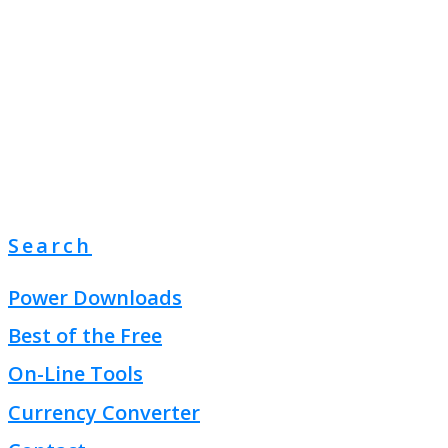
Search
Power Downloads
Best of the Free
On-Line Tools
Currency Converter