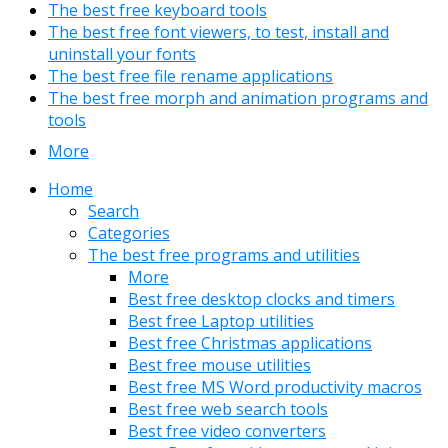
The best free keyboard tools
The best free font viewers, to test, install and
uninstall your fonts
The best free file rename applications
The best free morph and animation programs and
tools
More
Home
Search
Categories
The best free programs and utilities
More
Best free desktop clocks and timers
Best free Laptop utilities
Best free Christmas applications
Best free mouse utilities
Best free MS Word productivity macros
Best free web search tools
Best free video converters