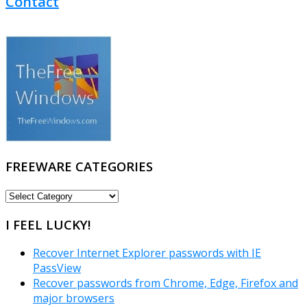
Contact
FREEWARE CATEGORIES
FREEWARE
CATEGORIES
I FEEL LUCKY!
Recover Internet Explorer passwords with IE
PassView
Recover passwords from Chrome, Edge, Firefox and
major browsers