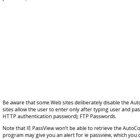
Be aware that some Web sites deliberately disable the Au
sites allow the user to enter only after typing user and pa
HTTP authentication password); FTP Passwords.
Note that IE PassView won’t be able to retrieve the AutoCom
program may give you an alert for ie passview, which you c