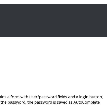
ns a form with user/password fields and a login button,
ve the password, the password is saved as AutoComplete