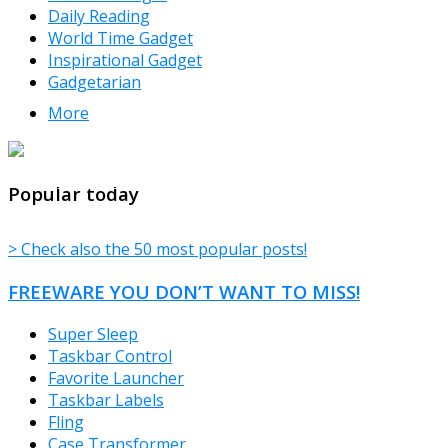
Daily Reading
World Time Gadget
Inspirational Gadget
Gadgetarian
More
TheFreeWindows.com
Popular today
> Check also the 50 most popular posts!
FREEWARE YOU DON’T WANT TO MISS!
Super Sleep
Taskbar Control
Favorite Launcher
Taskbar Labels
Fling
Case Transformer