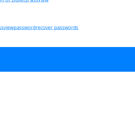
ssview
password
recover passwords