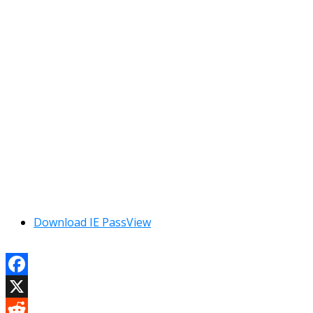
Download IE PassView
Facebook
X