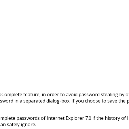
toComplete feature, in order to avoid password stealing b
ssword in a separated dialog-box. If you choose to save the 
plete passwords of Internet Explorer 7.0 if the history of In
an safely ignore.