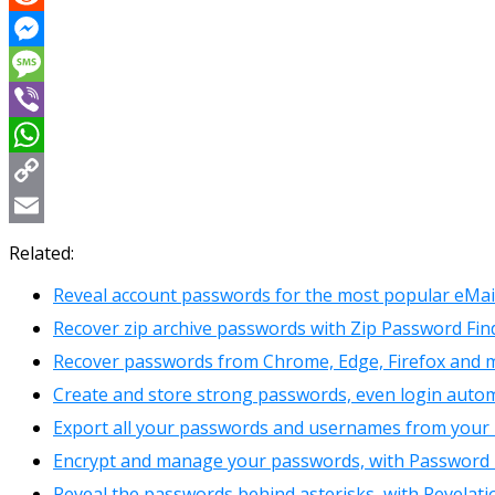
Reddit
Messenger
Message
Viber
WhatsApp
Copy
Link
Email
Related:
Reveal account passwords for the most popular eMail 
Recover zip archive passwords with Zip Password Fin
Recover passwords from Chrome, Edge, Firefox and 
Create and store strong passwords, even login automat
Export all your passwords and usernames from your
Encrypt and manage your passwords, with Password
Reveal the passwords behind asterisks, with Revelati