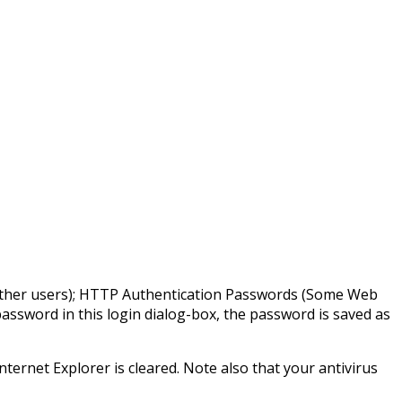
y other users); HTTP Authentication Passwords (Some Web
password in this login dialog-box, the password is saved as
ternet Explorer is cleared. Note also that your antivirus