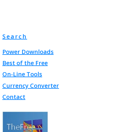
Search
Power Downloads
Best of the Free
On-Line Tools
Currency Converter
Contact