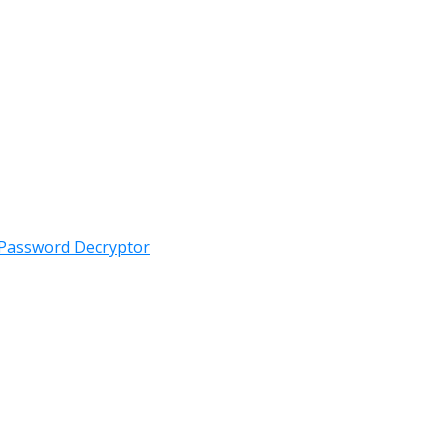
 Password Decryptor