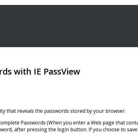
rds with IE PassView
tility that reveals the passwords stored by your browser.
oComplete Passwords (When you enter a Web page that contai
sword, after pressing the login button. If you choose to sa