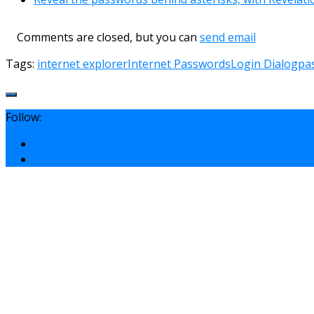
Comments are closed, but you can
send email
Tags:
internet explorer
Internet Passwords
Login Dialog
pa
Follow: