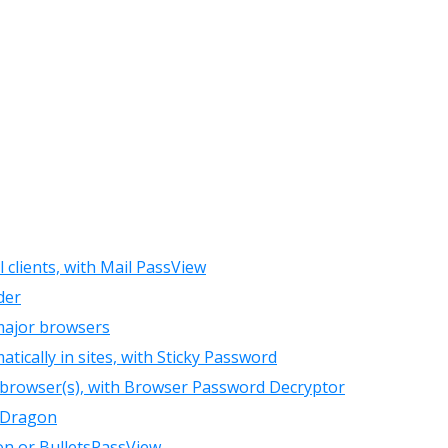
clients, with Mail PassView
der
major browsers
ically in sites, with Sticky Password
 browser(s), with Browser Password Decryptor
 Dragon
on or BulletsPassView