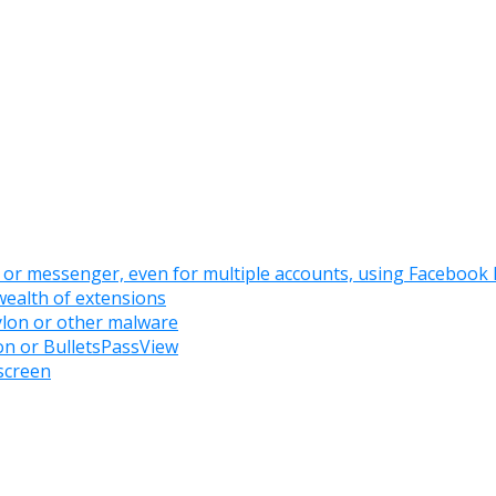
or messenger, even for multiple accounts, using Facebook
ealth of extensions
ylon or other malware
on or BulletsPassView
screen