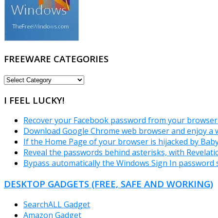
FREEWARE CATEGORIES
FREEWARE
CATEGORIES
I FEEL LUCKY!
Recover your Facebook password from your browser 
Download Google Chrome web browser and enjoy a w
If the Home Page of your browser is hijacked by Bab
Reveal the passwords behind asterisks, with Revelati
Bypass automatically the Windows Sign In password 
DESKTOP GADGETS (FREE, SAFE AND WORKING)
SearchALL Gadget
Amazon Gadget