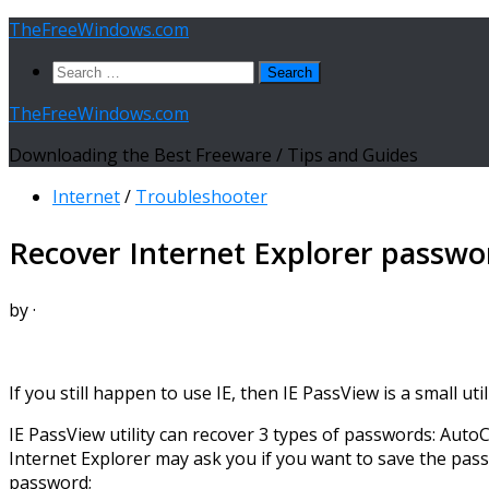
Skip
TheFreeWindows.com
to
Search
content
for:
TheFreeWindows.com
Downloading the Best Freeware / Tips and Guides
Internet
/
Troubleshooter
Recover Internet Explorer passwo
by
·
If you still happen to use IE, then IE PassView is a small u
IE PassView utility can recover 3 types of passwords: Aut
Internet Explorer may ask you if you want to save the pas
password;