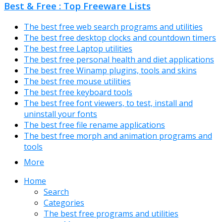
Best & Free : Top Freeware Lists
The best free web search programs and utilities
The best free desktop clocks and countdown timers
The best free Laptop utilities
The best free personal health and diet applications
The best free Winamp plugins, tools and skins
The best free mouse utilities
The best free keyboard tools
The best free font viewers, to test, install and
uninstall your fonts
The best free file rename applications
The best free morph and animation programs and
tools
More
Home
Search
Categories
The best free programs and utilities