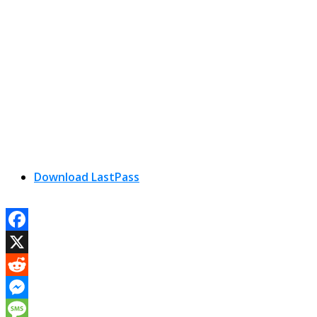
Download LastPass
Facebook
X
Reddit
Messenger