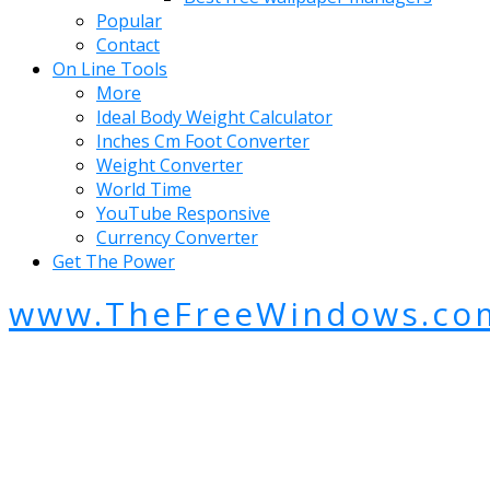
Popular
Contact
On Line Tools
More
Ideal Body Weight Calculator
Inches Cm Foot Converter
Weight Converter
World Time
YouTube Responsive
Currency Converter
Get The Power
www.TheFreeWindows.co