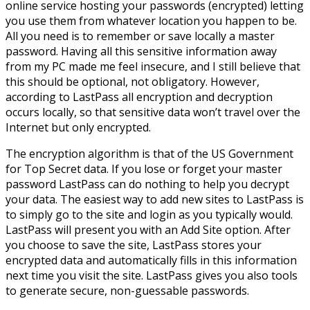
online service hosting your passwords (encrypted) letting
you use them from whatever location you happen to be.
All you need is to remember or save locally a master
password. Having all this sensitive information away
from my PC made me feel insecure, and I still believe that
this should be optional, not obligatory. However,
according to LastPass all encryption and decryption
occurs locally, so that sensitive data won’t travel over the
Internet but only encrypted.
The encryption algorithm is that of the US Government
for Top Secret data. If you lose or forget your master
password LastPass can do nothing to help you decrypt
your data. The easiest way to add new sites to LastPass is
to simply go to the site and login as you typically would.
LastPass will present you with an Add Site option. After
you choose to save the site, LastPass stores your
encrypted data and automatically fills in this information
next time you visit the site. LastPass gives you also tools
to generate secure, non-guessable passwords.