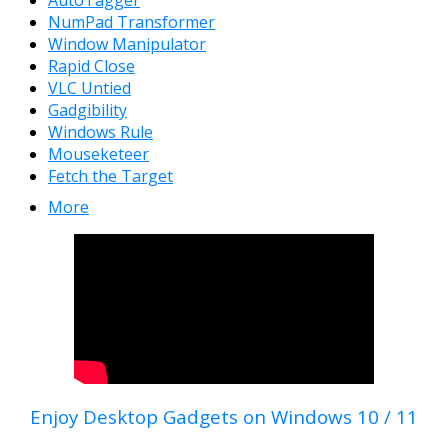
NumPad Transformer
Window Manipulator
Rapid Close
VLC Untied
Gadgibility
Windows Rule
Mouseketeer
Fetch the Target
More
Enjoy Desktop Gadgets on Windows 10 / 11