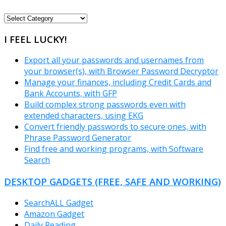
FREEWARE
CATEGORIES
I FEEL LUCKY!
Export all your passwords and usernames from
your browser(s), with Browser Password Decryptor
Manage your finances, including Credit Cards and
Bank Accounts, with GFP
Build complex strong passwords even with
extended characters, using EKG
Convert friendly passwords to secure ones, with
Phrase Password Generator
Find free and working programs, with Software
Search
DESKTOP GADGETS (FREE, SAFE AND WORKING)
SearchALL Gadget
Amazon Gadget
Daily Reading