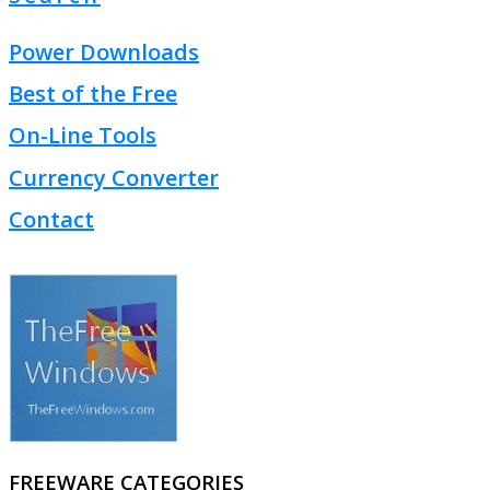
Power Downloads
Best of the Free
On-Line Tools
Currency Converter
Contact
FREEWARE CATEGORIES