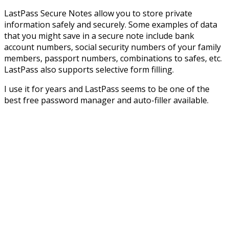
LastPass Secure Notes allow you to store private
information safely and securely. Some examples of data
that you might save in a secure note include bank
account numbers, social security numbers of your family
members, passport numbers, combinations to safes, etc.
LastPass also supports selective form filling.
I use it for years and LastPass seems to be one of the
best free password manager and auto-filler available.