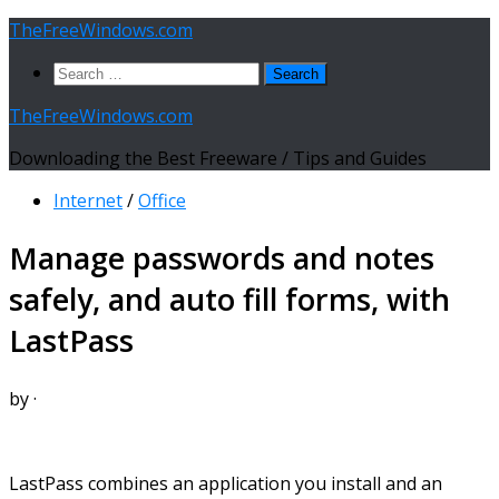
Skip
TheFreeWindows.com
to
Search
content
for:
TheFreeWindows.com
Downloading the Best Freeware / Tips and Guides
Internet
/
Office
Manage passwords and notes
safely, and auto fill forms, with
LastPass
by
·
LastPass combines an application you install and an