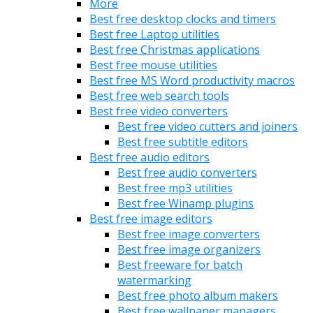
More
Best free desktop clocks and timers
Best free Laptop utilities
Best free Christmas applications
Best free mouse utilities
Best free MS Word productivity macros
Best free web search tools
Best free video converters
Best free video cutters and joiners
Best free subtitle editors
Best free audio editors
Best free audio converters
Best free mp3 utilities
Best free Winamp plugins
Best free image editors
Best free image converters
Best free image organizers
Best freeware for batch
watermarking
Best free photo album makers
Best free wallpaper managers