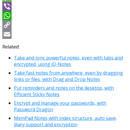
Message
Viber
WhatsApp
Copy
Link
Email
Related:
Take and sync powerful notes, even with tabs and
encrypted, using iQ-Notes
Take fast notes from anywhere, even by dragging
links or files, with Drag and Drop Notes
Put reminders and notes on the desktop, with
Efficient Sticky Notes
Encrypt and manage your passwords, with
Password Dragon
MemPad Notes with index structure, auto save,
diary support and encryption