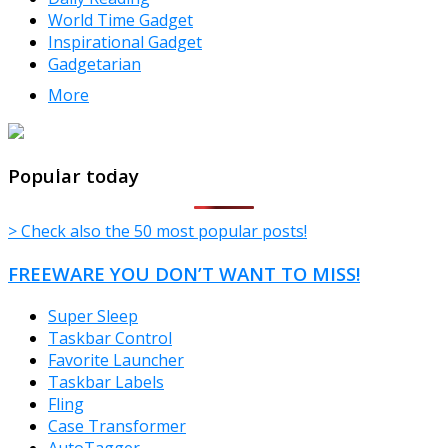
World Time Gadget
Inspirational Gadget
Gadgetarian
More
TheFreeWindows.com
Popular today
> Check also the 50 most popular posts!
FREEWARE YOU DON’T WANT TO MISS!
Super Sleep
Taskbar Control
Favorite Launcher
Taskbar Labels
Fling
Case Transformer
AutoTagger