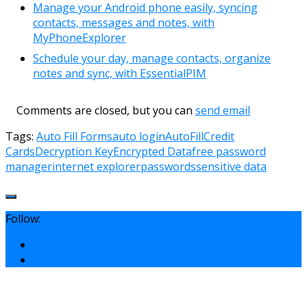
Manage your Android phone easily, syncing
contacts, messages and notes, with
MyPhoneExplorer
Schedule your day, manage contacts, organize
notes and sync, with EssentialPIM
Comments are closed, but you can
send email
Tags:
Auto Fill Forms
auto login
AutoFill
Credit
Cards
Decryption Key
Encrypted Data
free password
manager
internet explorer
passwords
sensitive data
Follow: