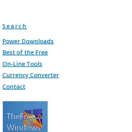
Search
Power Downloads
Best of the Free
On-Line Tools
Currency Converter
Contact