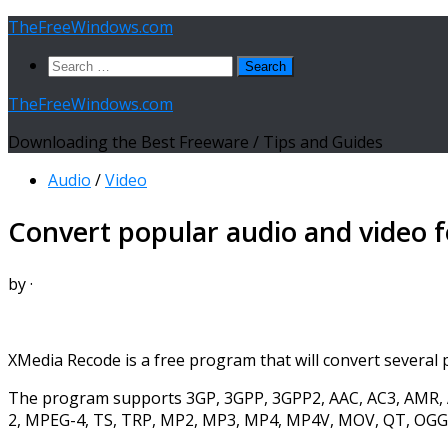
Skip
TheFreeWindows.com
to
Search
content
for:
TheFreeWindows.com
Downloading the Best Freeware / Tips and Guides
Audio
/
Video
Convert popular audio and video 
by
·
XMedia Recode is a free program that will convert several p
The program supports 3GP, 3GPP, 3GPP2, AAC, AC3, AMR, A
2, MPEG-4, TS, TRP, MP2, MP3, MP4, MP4V, MOV, QT, OGG,