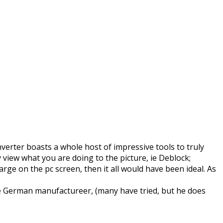
verter boasts a whole host of impressive tools to truly
 view what you are doing to the picture, ie Deblock;
ge on the pc screen, then it all would have been ideal. As
the German manufactureer, (many have tried, but he does