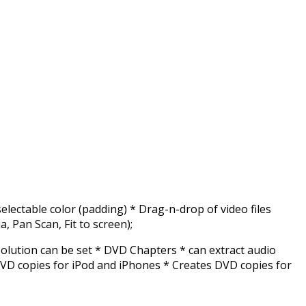
lectable color (padding) * Drag-n-drop of video files
ia, Pan Scan, Fit to screen);
olution can be set * DVD Chapters * can extract audio
VD copies for iPod and iPhones * Creates DVD copies for