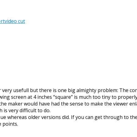
rt
video cut
very usefull but there is one big almighty problem: The con
wing screen at 4 inches “square” is much too tiny to properly
the maker would have had the sense to make the viewer enlar
is very difficult to do.
r Hue whereas older versions did. If you can get through to 
 points.