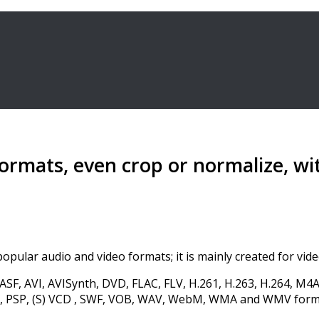
formats, even crop or normalize, w
opular audio and video formats; it is mainly created for vide
SF, AVI, AVISynth, DVD, FLAC, FLV, H.261, H.263, H.264, 
 PSP, (S) VCD , SWF, VOB, WAV, WebM, WMA and WMV format