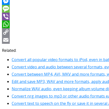
Reddit
Messenger
Message
Viber
WhatsApp
Copy
Link
Email
Related:
Convert all popular video formats to iPod, even in b
Convert video and audio between several formats, eve
Convert between MP4, AVI, MKV and more formats, w
Edit and save MP3, WAV and more formats, apply audi
Normalize WAV audio, even keeping album volume di
Convert nrg images to mp3 or other audio formats ea
Convert text to speech on the fly or save it in severa