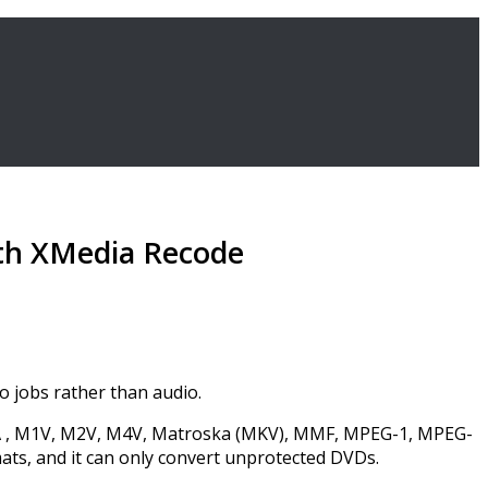
ith XMedia Recode
o jobs rather than audio.
M4A , M1V, M2V, M4V, Matroska (MKV), MMF, MPEG-1, MPEG-
s, and it can only convert unprotected DVDs.