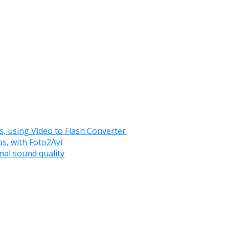
es, using Video to Flash Converter
os, with Foto2Avi
imal sound quality