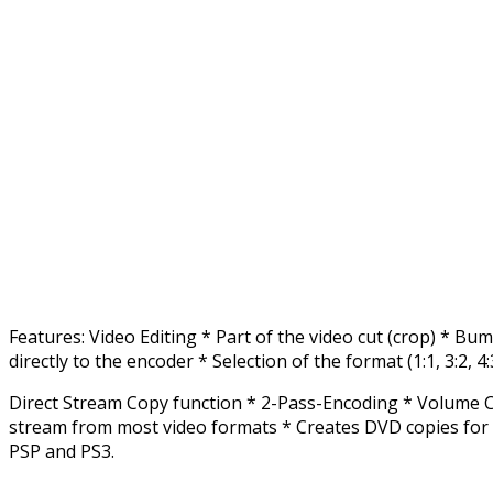
Features: Video Editing * Part of the video cut (crop) * B
directly to the encoder * Selection of the format (1:1, 3:2, 4:
Direct Stream Copy function * 2-Pass-Encoding * Volume Co
stream from most video formats * Creates DVD copies for 
PSP and PS3.