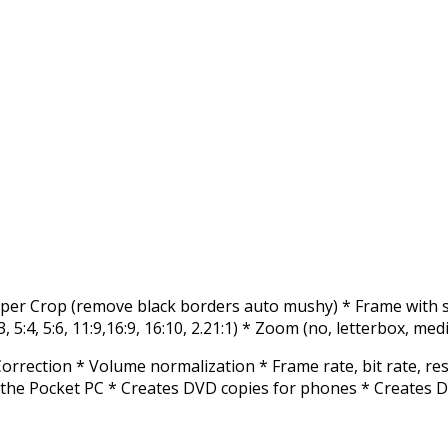
umper Crop (remove black borders auto mushy) * Frame with se
3, 5:4, 5:6, 11:9,16:9, 16:10, 2.21:1) * Zoom (no, letterbox, med
rrection * Volume normalization * Frame rate, bit rate, res
the Pocket PC * Creates DVD copies for phones * Creates D