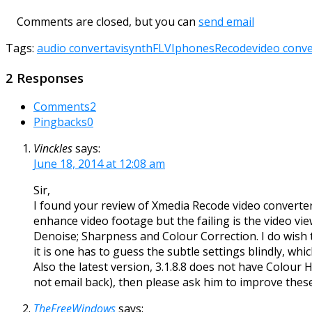
Comments are closed, but you can
send email
Tags:
audio convert
avisynth
FLV
Iphones
Recode
video conve
2 Responses
Comments
2
Pingbacks
0
Vinckles
says:
June 18, 2014 at 12:08 am
Sir,
I found your review of Xmedia Recode video converter 
enhance video footage but the failing is the video vie
Denoise; Sharpness and Colour Correction. I do wish 
it is one has to guess the subtle settings blindly, which 
Also the latest version, 3.1.8.8 does not have Colou
not email back), then please ask him to improve these
TheFreeWindows
says: