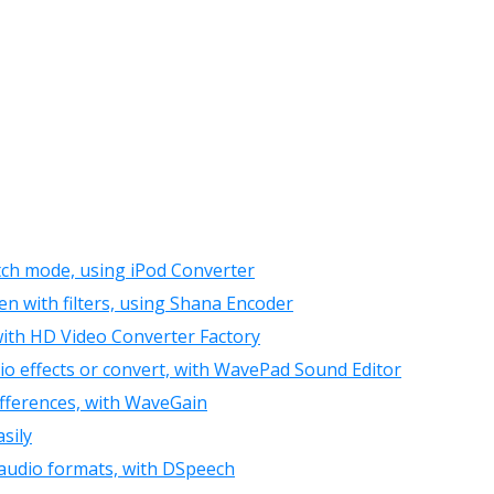
atch mode, using iPod Converter
n with filters, using Shana Encoder
ith HD Video Converter Factory
o effects or convert, with WavePad Sound Editor
fferences, with WaveGain
sily
l audio formats, with DSpeech