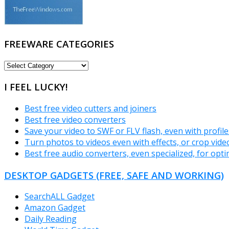
FREEWARE CATEGORIES
FREEWARE
CATEGORIES
I FEEL LUCKY!
Best free video cutters and joiners
Best free video converters
Save your video to SWF or FLV flash, even with profil
Turn photos to videos even with effects, or crop vide
Best free audio converters, even specialized, for opt
DESKTOP GADGETS (FREE, SAFE AND WORKING)
SearchALL Gadget
Amazon Gadget
Daily Reading