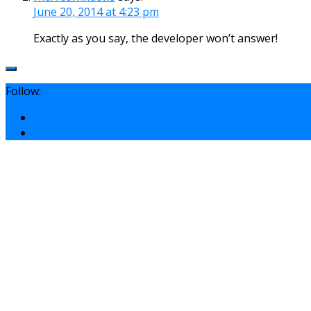
June 20, 2014 at 4:23 pm
Exactly as you say, the developer won’t answer!
Follow: