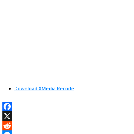
Download XMedia Recode
Facebook
X