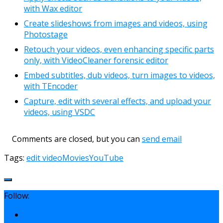
with Wax editor
Create slideshows from images and videos, using
Photostage
Retouch your videos, even enhancing specific parts
only, with VideoCleaner forensic editor
Embed subtitles, dub videos, turn images to videos,
with TEncoder
Capture, edit with several effects, and upload your
videos, using VSDC
Comments are closed, but you can
send email
Tags:
edit video
Movies
YouTube
Follow: