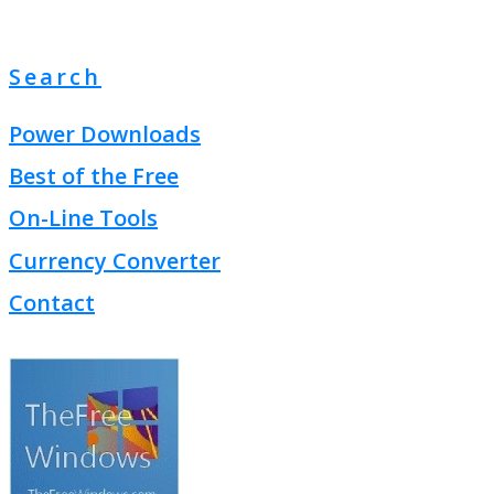
Search
Power Downloads
Best of the Free
On-Line Tools
Currency Converter
Contact