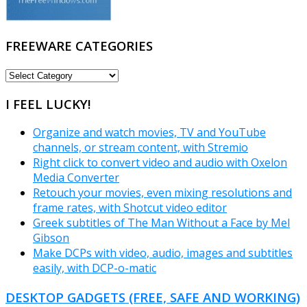
FREEWARE CATEGORIES
FREEWARE
CATEGORIES
I FEEL LUCKY!
Organize and watch movies, TV and YouTube
channels, or stream content, with Stremio
Right click to convert video and audio with Oxelon
Media Converter
Retouch your movies, even mixing resolutions and
frame rates, with Shotcut video editor
Greek subtitles of The Man Without a Face by Mel
Gibson
Make DCPs with video, audio, images and subtitles
easily, with DCP-o-matic
DESKTOP GADGETS (FREE, SAFE AND WORKING)