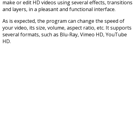
make or edit HD videos using several effects, transitions
and layers, in a pleasant and functional interface.
As is expected, the program can change the speed of
your video, its size, volume, aspect ratio, etc. It supports
several formats, such as Blu-Ray, Vimeo HD, YouTube
HD.