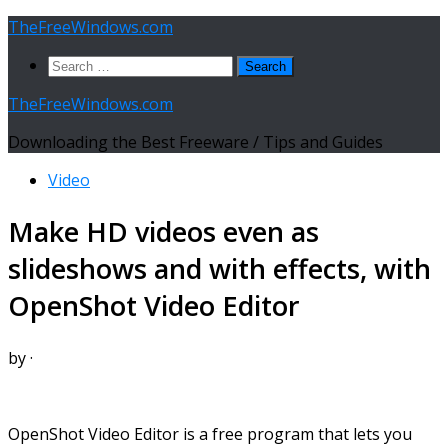
Skip
TheFreeWindows.com
to
Search
content
for:
TheFreeWindows.com
Downloading the Best Freeware / Tips and Guides
Video
Make HD videos even as
slideshows and with effects, with
OpenShot Video Editor
by
·
OpenShot Video Editor is a free program that lets you