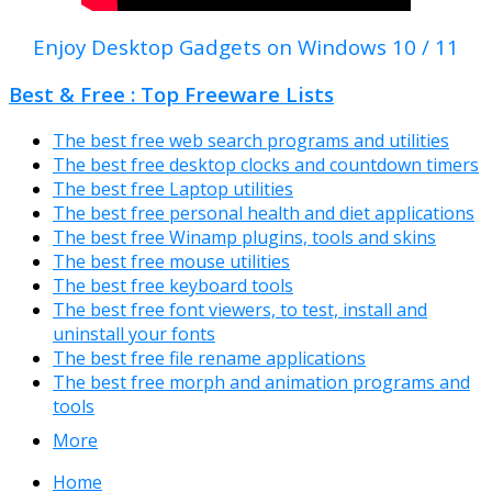
Enjoy Desktop Gadgets on Windows 10 / 11
Best & Free : Top Freeware Lists
The best free web search programs and utilities
The best free desktop clocks and countdown timers
The best free Laptop utilities
The best free personal health and diet applications
The best free Winamp plugins, tools and skins
The best free mouse utilities
The best free keyboard tools
The best free font viewers, to test, install and
uninstall your fonts
The best free file rename applications
The best free morph and animation programs and
tools
More
Home