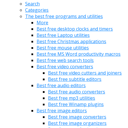
Search
Categories
The best free programs and utilities
More
Best free desktop clocks and timers
Best free Laptop utilities
Best free Christmas applications
Best free mouse utilities
Best free MS Word productivity macros
Best free web search tools
Best free video converters
Best free video cutters and joiners
Best free subtitle editors
Best free audio editors
Best free audio converters
Best free mp3 utilities
Best free Winamp plugins
Best free image editors
Best free image converters
Best free image organizers