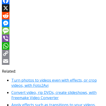
Facebook
X
Reddit
Messenger
Message
Viber
WhatsApp
Copy
Link
Email
Related:
Turn photos to videos even with effects, or crop
videos, with Foto2Avi
Convert video, rip DVDs, create slideshows, with
Freemake Video Converter
Apply effects such as transitions to your videos,