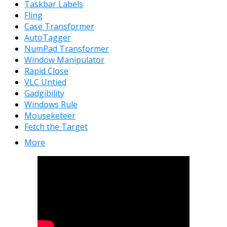
Taskbar Labels
Fling
Case Transformer
AutoTagger
NumPad Transformer
Window Manipulator
Rapid Close
VLC Untied
Gadgibility
Windows Rule
Mouseketeer
Fetch the Target
More