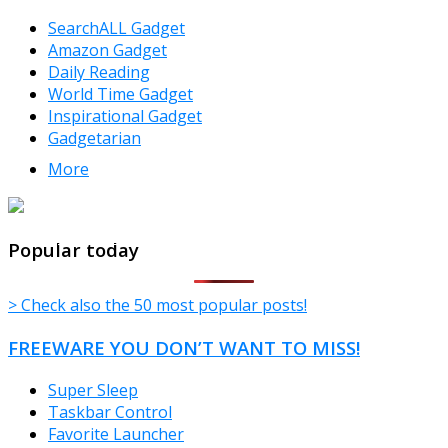
SearchALL Gadget
Amazon Gadget
Daily Reading
World Time Gadget
Inspirational Gadget
Gadgetarian
More
TheFreeWindows.com
Popular today
> Check also the 50 most popular posts!
FREEWARE YOU DON’T WANT TO MISS!
Super Sleep
Taskbar Control
Favorite Launcher