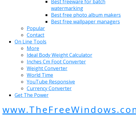
Best freeware for batch
watermarking
Best free photo album makers
Best free wallpaper managers
Popular
Contact
On Line Tools
More
Ideal Body Weight Calculator
Inches Cm Foot Converter
Weight Converter
World Time
YouTube Responsive
Currency Converter
Get The Power
www.TheFreeWindows.co