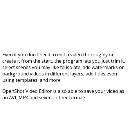
Even if you don’t need to edit a video thoroughly or
create it from the start, the program lets you just trim it,
select scenes you may like to isolate, add watermarks or
background videos in different layers, add titles even
using templates, and more.
OpenShot Video Editor is also able to save your video as
an AVI, MP4 and several other formats.