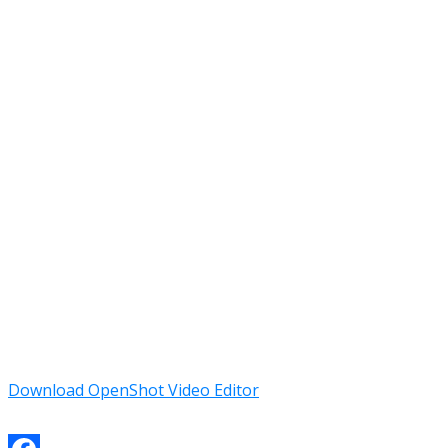
Download OpenShot Video Editor