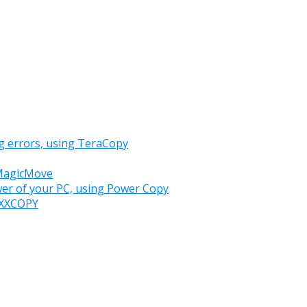
g errors, using TeraCopy
 MagicMove
wer of your PC, using Power Copy
h XXCOPY