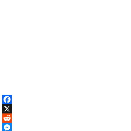
Facebook
X
Reddit