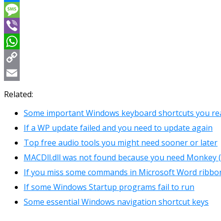
Messenger
Message
Viber
WhatsApp
Copy
Link
Email
Related:
Some important Windows keyboard shortcuts you rea
If a WP update failed and you need to update again
Top free audio tools you might need sooner or later
MACDll.dll was not found because you need Monkey (
If you miss some commands in Microsoft Word ribbo
If some Windows Startup programs fail to run
Some essential Windows navigation shortcut keys