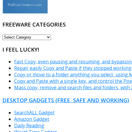
FREEWARE CATEGORIES
FREEWARE
CATEGORIES
I FEEL LUCKY!
Fast Copy, even pausing and resuming, and bypassin
Repair easily Copy and Paste if they stopped working
Copy or move to a folder anything you select, using
Copy and Paste with a single key, and control the Po
Mass copy, remove and search files and folders, wit
DESKTOP GADGETS (FREE, SAFE AND WORKING)
SearchALL Gadget
Amazon Gadget
Daily Reading
World Time Gadget