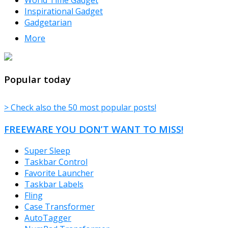
Inspirational Gadget
Gadgetarian
More
TheFreeWindows.com
Popular today
> Check also the 50 most popular posts!
FREEWARE YOU DON’T WANT TO MISS!
Super Sleep
Taskbar Control
Favorite Launcher
Taskbar Labels
Fling
Case Transformer
AutoTagger