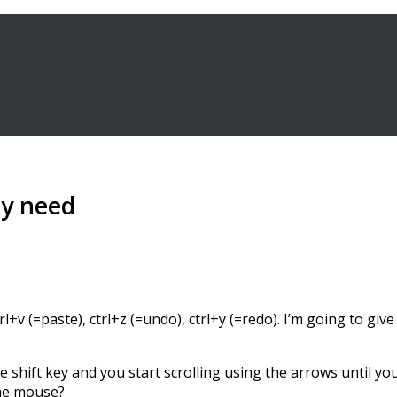
ly need
rl+v (=paste), ctrl+z (=undo), ctrl+y (=redo). I’m going to gi
e shift key and you start scrolling using the arrows until yo
the mouse?