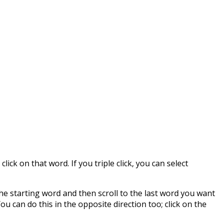
lick on that word. If you triple click, you can select
n the starting word and then scroll to the last word you want
ou can do this in the opposite direction too; click on the