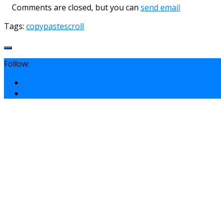
Comments are closed, but you can
send email
Tags:
copy
paste
scroll
Follow: