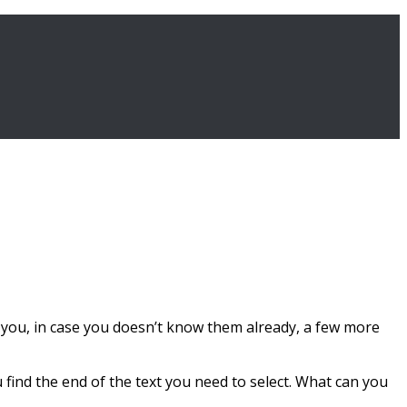
ve you, in case you doesn’t know them already, a few more
u find the end of the text you need to select. What can you