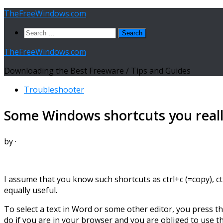
Skip
TheFreeWindows.com
to
Search
content
for:
TheFreeWindows.com
Downloading the Best Freeware / Tips and Guides
Troubleshooter
Some Windows shortcuts you real
by
·
I assume that you know such shortcuts as ctrl+c (=copy), ct
equally useful.
To select a text in Word or some other editor, you press th
do if you are in your browser and you are obliged to use 