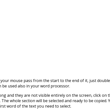
 your mouse pass from the start to the end of it, just double c
n be used also in your word processor.
 long and they are not visible entirely on the screen, click o
. The whole section will be selected and ready to be copied. Y
irst word of the text you need to select.