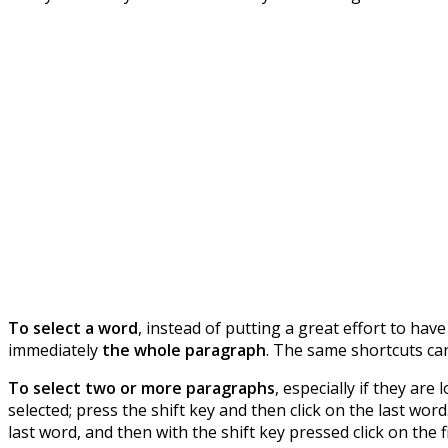
To select a word
, instead of putting a great effort to have
immediately
the whole paragraph
. The same shortcuts ca
To select two or more paragraphs
, especially if they are
selected; press the shift key and then click on the last word
last word, and then with the shift key pressed click on the f