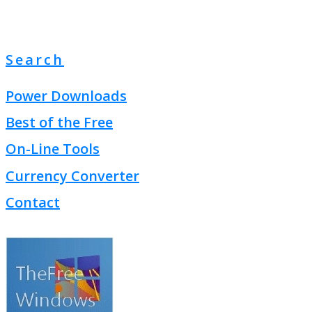
Search
Power Downloads
Best of the Free
On-Line Tools
Currency Converter
Contact