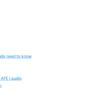
lly need to know
 APE ) audio
n