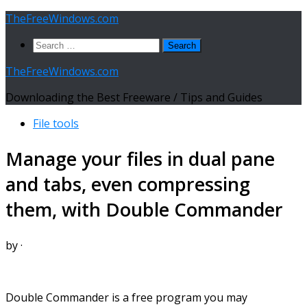
Skip
TheFreeWindows.com
to
Search
content
for:
TheFreeWindows.com
Downloading the Best Freeware / Tips and Guides
File tools
Manage your files in dual pane
and tabs, even compressing
them, with Double Commander
by
·
Double Commander is a free program you may