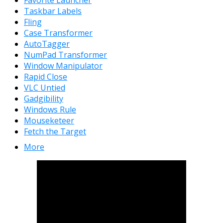
Taskbar Labels
Fling
Case Transformer
AutoTagger
NumPad Transformer
Window Manipulator
Rapid Close
VLC Untied
Gadgibility
Windows Rule
Mouseketeer
Fetch the Target
More