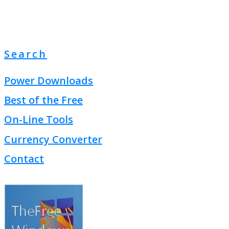
Search
Power Downloads
Best of the Free
On-Line Tools
Currency Converter
Contact