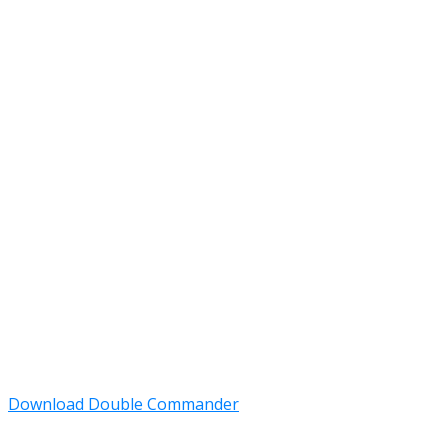
Download Double Commander