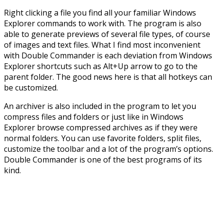
Right clicking a file you find all your familiar Windows
Explorer commands to work with. The program is also
able to generate previews of several file types, of course
of images and text files. What I find most inconvenient
with Double Commander is each deviation from Windows
Explorer shortcuts such as Alt+Up arrow to go to the
parent folder. The good news here is that all hotkeys can
be customized.
An archiver is also included in the program to let you
compress files and folders or just like in Windows
Explorer browse compressed archives as if they were
normal folders. You can use favorite folders, split files,
customize the toolbar and a lot of the program’s options.
Double Commander is one of the best programs of its
kind.