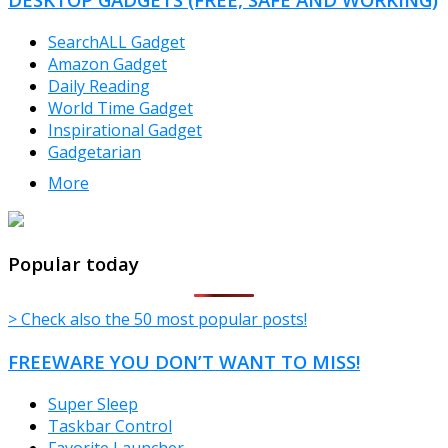
SearchALL Gadget
Amazon Gadget
Daily Reading
World Time Gadget
Inspirational Gadget
Gadgetarian
More
TheFreeWindows.com
Popular today
> Check also the 50 most popular posts!
FREEWARE YOU DON’T WANT TO MISS!
Super Sleep
Taskbar Control
Favorite Launcher