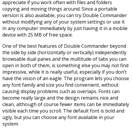
appreciate if you work often with files and folders
copying and moving things around. Since a portable
version is also available, you can try Double Commander
without modifying any of your system settings or use it
in any computer immediately by just having it in a mobile
device with 25 MB of free space.
One of the best features of Double Commander beyond
the side by side (horizontally or vertically) independently
browsable dual panes and the multitude of tabs you can
open in both of them, is something else you may not find
impressive, while it is really useful, especially if you don’t
have the vision of an eagle. The program lets you choose
any font family and size you find convenient, without
causing display problems such as overlaps. Fonts can
become really large and the design remains nice and
clean, although of course fewer items can be immediately
visible each time you scroll. The default font is bold and
ugly, but you can choose any font available in your
system.