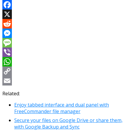
Facebook
X
Reddit
Messenger
Message
Viber
WhatsApp
Copy
Link
Email
Related:
Enjoy tabbed interface and dual panel with
FreeCommander file manager
Secure your files on Google Drive or share them,
with Google Backup and Sync