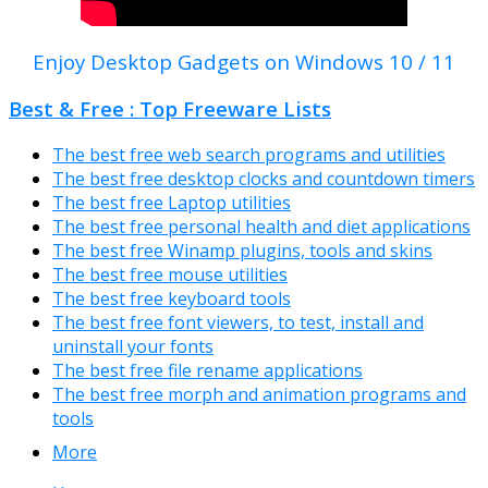
Enjoy Desktop Gadgets on Windows 10 / 11
Best & Free : Top Freeware Lists
The best free web search programs and utilities
The best free desktop clocks and countdown timers
The best free Laptop utilities
The best free personal health and diet applications
The best free Winamp plugins, tools and skins
The best free mouse utilities
The best free keyboard tools
The best free font viewers, to test, install and
uninstall your fonts
The best free file rename applications
The best free morph and animation programs and
tools
More