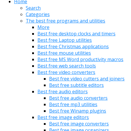
Home
Search
Categories
The best free programs and utilities
More
Best free desktop clocks and timers
Best free Laptop utilities
Best free Christmas applications
Best free mouse utilities
Best free MS Word productivity macros
Best free web search tools
Best free video converters
Best free video cutters and joiners
Best free subtitle editors
Best free audio editors
Best free audio converters
Best free mp3 utilities
Best free Winamp plugins
Best free image editors
Best free image converters
Best free image organizers