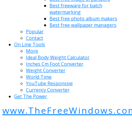
Best freeware for batch
watermarking
Best free photo album makers
Best free wallpaper managers
Popular
Contact
On Line Tools
More
Ideal Body Weight Calculator
Inches Cm Foot Converter
Weight Converter
World Time
YouTube Responsive
Currency Converter
Get The Power
www.TheFreeWindows.co