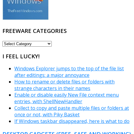
FREEWARE CATEGORIES
FREEWARE
CATEGORIES
I FEEL LUCKY!
Windows Explorer jumps to the top of the file list
after editings: a major annoyance
How to rename or delete files or folders with
strange characters in their names
Enable or disable easily New File context menu
entries, with ShellNewHandler
Collect to copy and paste multiple files or folders at
once or not, with Piky Basket
If Windows taskbar disappeared, here is what to do
DESKTOP GADGETS (FREE, SAFE AND WORKING)