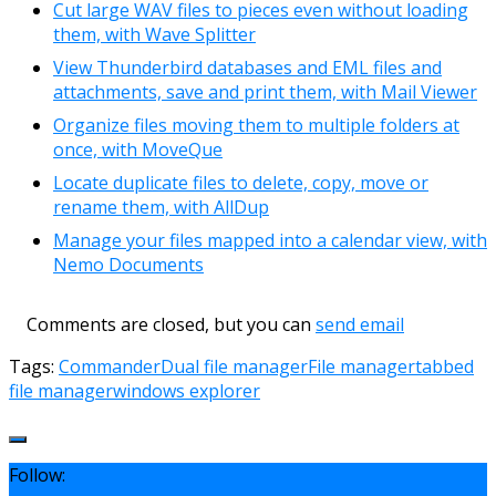
Cut large WAV files to pieces even without loading
them, with Wave Splitter
View Thunderbird databases and EML files and
attachments, save and print them, with Mail Viewer
Organize files moving them to multiple folders at
once, with MoveQue
Locate duplicate files to delete, copy, move or
rename them, with AllDup
Manage your files mapped into a calendar view, with
Nemo Documents
Comments are closed, but you can
send email
Tags:
Commander
Dual file manager
File manager
tabbed
file manager
windows explorer
Follow: