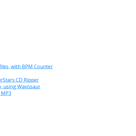
files, with BPM Counter
irStars CD Ripper
ew, using Wavosaur
e MP3