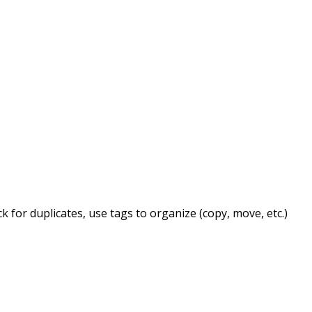
for duplicates, use tags to organize (copy, move, etc.)