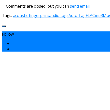
Comments are closed, but you can
send email
Tags:
acoustic fingerprint
audio tags
Auto Tag
FLAC
mp3
Mus
Follow: