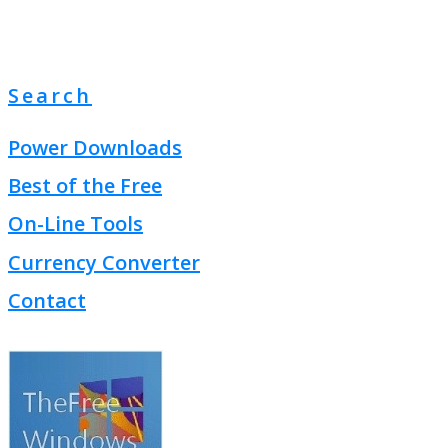
Search
Power Downloads
Best of the Free
On-Line Tools
Currency Converter
Contact