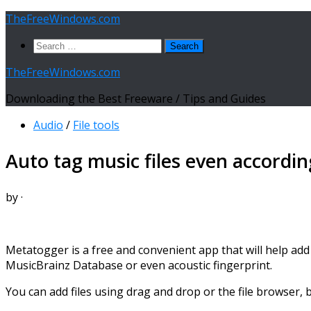
Skip
TheFreeWindows.com
to
Search
content
for:
TheFreeWindows.com
Downloading the Best Freeware / Tips and Guides
Audio
/
File tools
Auto tag music files even accordin
by
·
Metatogger is a free and convenient app that will help add a
MusicBrainz Database or even acoustic fingerprint.
You can add files using drag and drop or the file browser,