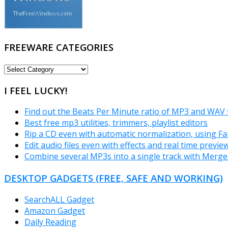
FREEWARE CATEGORIES
FREEWARE
CATEGORIES
I FEEL LUCKY!
Find out the Beats Per Minute ratio of MP3 and WAV 
Best free mp3 utilities, trimmers, playlist editors
Rip a CD even with automatic normalization, using Fa
Edit audio files even with effects and real time previ
Combine several MP3s into a single track with Merg
DESKTOP GADGETS (FREE, SAFE AND WORKING)
SearchALL Gadget
Amazon Gadget
Daily Reading