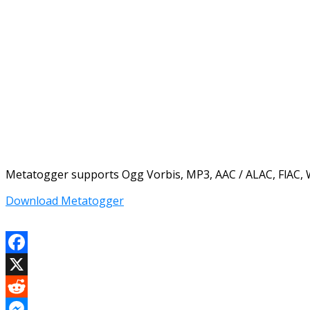
Metatogger supports Ogg Vorbis, MP3, AAC / ALAC, FlAC, 
Download Metatogger
Facebook
X
Reddit