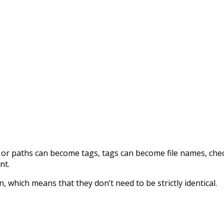
or paths can become tags, tags can become file names, check 
nt.
, which means that they don’t need to be strictly identical.