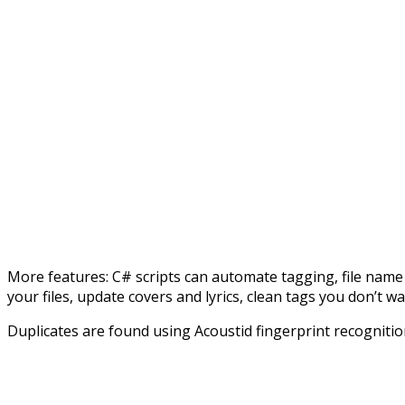
More features: C# scripts can automate tagging, file name 
your files, update covers and lyrics, clean tags you don’t wa
Duplicates are found using Acoustid fingerprint recognition