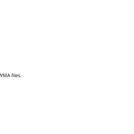
WMA files.