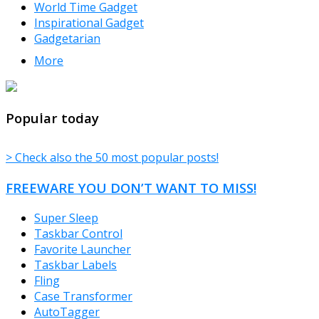
World Time Gadget
Inspirational Gadget
Gadgetarian
More
TheFreeWindows.com
Popular today
> Check also the 50 most popular posts!
FREEWARE YOU DON’T WANT TO MISS!
Super Sleep
Taskbar Control
Favorite Launcher
Taskbar Labels
Fling
Case Transformer
AutoTagger