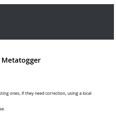
th Metatogger
ting ones, if they need correction, using a local
se.