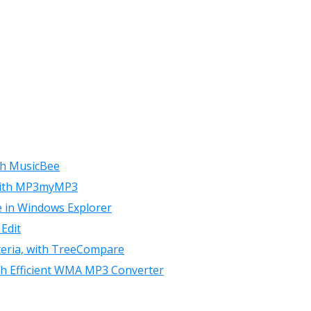
ith MusicBee
, with MP3myMP3
te in Windows Explorer
Edit
iteria, with TreeCompare
with Efficient WMA MP3 Converter