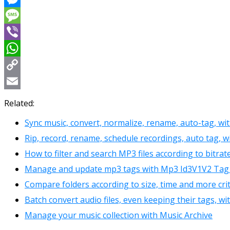
Messenger
Message
Viber
WhatsApp
Copy
Link
Email
Related:
Sync music, convert, normalize, rename, auto-tag, w
Rip, record, rename, schedule recordings, auto tag
How to filter and search MP3 files according to bitra
Manage and update mp3 tags with Mp3 Id3V1V2 Tag 
Compare folders according to size, time and more cr
Batch convert audio files, even keeping their tags, 
Manage your music collection with Music Archive