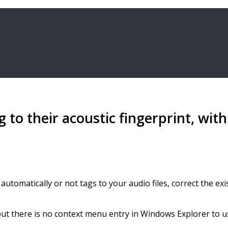
g to their acoustic fingerprint, wi
utomatically or not tags to your audio files, correct the exis
 but there is no context menu entry in Windows Explorer to u