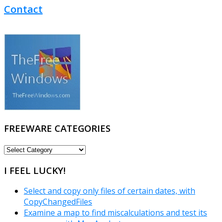
Contact
FREEWARE CATEGORIES
FREEWARE
CATEGORIES
I FEEL LUCKY!
Select and copy only files of certain dates, with
CopyChangedFiles
Examine a map to find miscalculations and test its