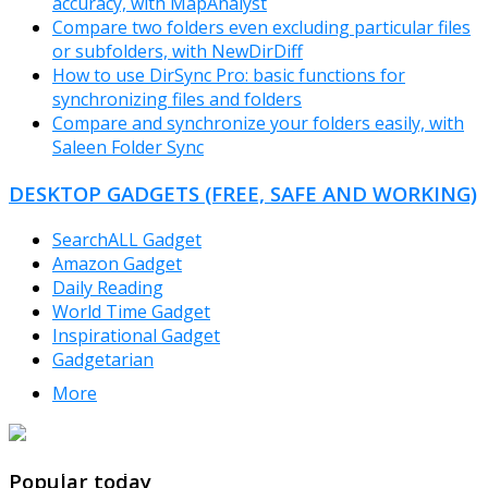
accuracy, with MapAnalyst
Compare two folders even excluding particular files
or subfolders, with NewDirDiff
How to use DirSync Pro: basic functions for
synchronizing files and folders
Compare and synchronize your folders easily, with
Saleen Folder Sync
DESKTOP GADGETS (FREE, SAFE AND WORKING)
SearchALL Gadget
Amazon Gadget
Daily Reading
World Time Gadget
Inspirational Gadget
Gadgetarian
More
TheFreeWindows.com
Popular today