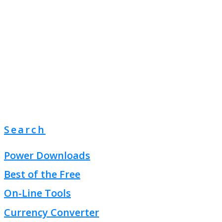
Search
Power Downloads
Best of the Free
On-Line Tools
Currency Converter