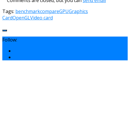
Comments are closed, but you can
send email
Tags:
benchmark
compare
GPU
Graphics
Card
OpenGL
Video card
Follow: