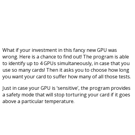
What if your investment in this fancy new GPU was
wrong. Here is a chance to find out! The program is able
to identify up to 4 GPUs simultaneously, in case that you
use so many cards! Then it asks you to choose how long
you want your card to suffer how many of all those tests.
Just in case your GPU is ‘sensitive’, the program provides
a safety mode that will stop torturing your card if it goes
above a particular temperature.