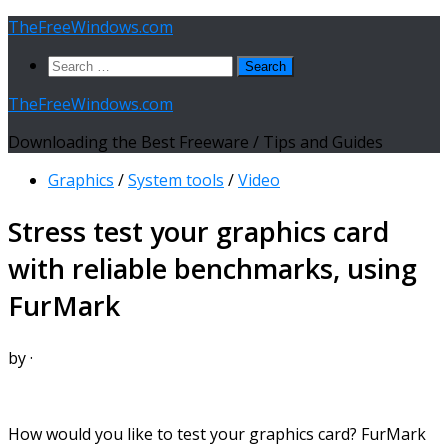
Skip
TheFreeWindows.com
to
Search
content
for:
TheFreeWindows.com
Downloading the Best Freeware / Tips and Guides
Graphics
/
System tools
/
Video
Stress test your graphics card
with reliable benchmarks, using
FurMark
by
·
How would you like to test your graphics card? FurMark