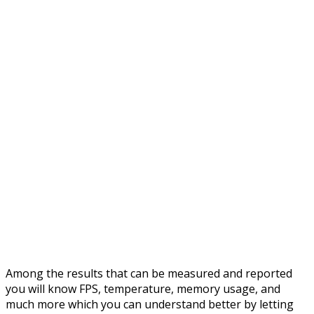
Among the results that can be measured and reported
you will know FPS, temperature, memory usage, and
much more which you can understand better by letting