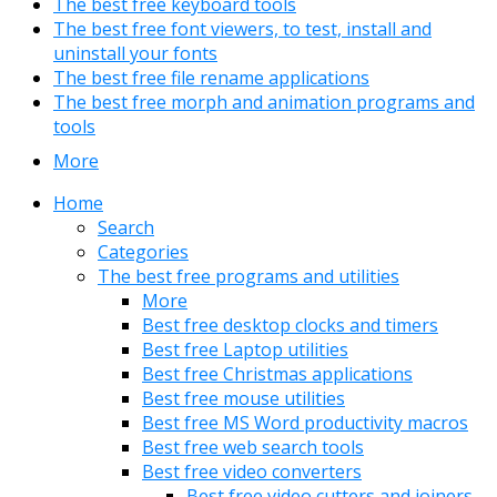
The best free keyboard tools
The best free font viewers, to test, install and
uninstall your fonts
The best free file rename applications
The best free morph and animation programs and
tools
More
Home
Search
Categories
The best free programs and utilities
More
Best free desktop clocks and timers
Best free Laptop utilities
Best free Christmas applications
Best free mouse utilities
Best free MS Word productivity macros
Best free web search tools
Best free video converters
Best free video cutters and joiners