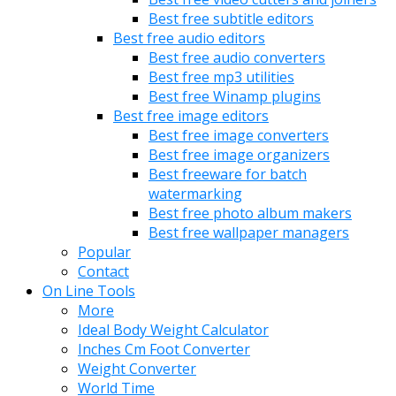
Best free subtitle editors
Best free audio editors
Best free audio converters
Best free mp3 utilities
Best free Winamp plugins
Best free image editors
Best free image converters
Best free image organizers
Best freeware for batch
watermarking
Best free photo album makers
Best free wallpaper managers
Popular
Contact
On Line Tools
More
Ideal Body Weight Calculator
Inches Cm Foot Converter
Weight Converter
World Time