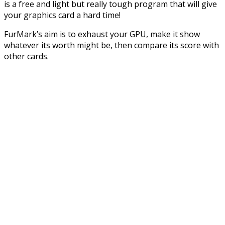
is a free and light but really tough program that will give
your graphics card a hard time!
FurMark’s aim is to exhaust your GPU, make it show
whatever its worth might be, then compare its score with
other cards.