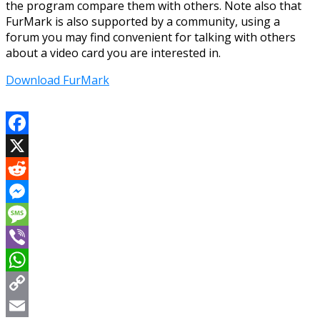
the program compare them with others. Note also that
FurMark is also supported by a community, using a
forum you may find convenient for talking with others
about a video card you are interested in.
Download FurMark
Facebook
X
Reddit
Messenger
Message
Viber
WhatsApp
Copy