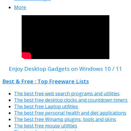
More
Enjoy Desktop Gadgets on Windows 10 / 11
Best & Free : Top Freeware Lists
The best free web search programs and utilities
The best free desktop clocks and countdown timers
The best free Laptop utilities
The best free personal health and diet applications
The best free Winamp plugins, tools and skins
The best free mouse utilities