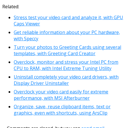
Link
Email
Related:
Stress test your video card and analyze it, with GPU
Caps Viewer
Get reliable information about your PC hardware,
with Speccy
Turn your photos to Greeting Cards using several
templates, with Greeting Card Creator
Overclock, monitor and stress your Intel PC from
CPU to RAM, with Intel Extreme Tuning Utility
Uninstall completely your video card drivers, with
Display Driver Uninstaller
Overclock your video card easily for extreme
performance, with MSI Afterburner
Organize, save, reuse clipboard items, text or
graphics, even with shortcuts, using ArsClip