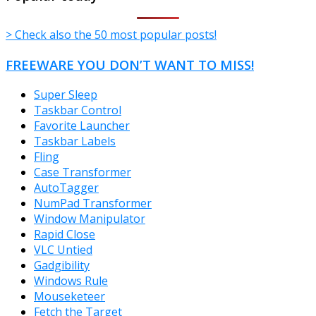
> Check also the 50 most popular posts!
FREEWARE YOU DON’T WANT TO MISS!
Super Sleep
Taskbar Control
Favorite Launcher
Taskbar Labels
Fling
Case Transformer
AutoTagger
NumPad Transformer
Window Manipulator
Rapid Close
VLC Untied
Gadgibility
Windows Rule
Mouseketeer
Fetch the Target