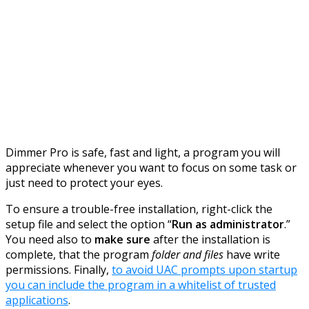
Dimmer Pro is safe, fast and light, a program you will
appreciate whenever you want to focus on some task or
just need to protect your eyes.
To ensure a trouble-free installation, right-click the
setup file and select the option “
Run as administrator
.”
You need also to
make sure
after the installation is
complete, that the program
folder and files
have write
permissions. Finally,
to avoid UAC prompts upon startup
you can include the program in a whitelist of trusted
applications
.