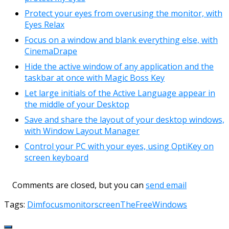
Protect your eyes from overusing the monitor, with
Eyes Relax
Focus on a window and blank everything else, with
CinemaDrape
Hide the active window of any application and the
taskbar at once with Magic Boss Key
Let large initials of the Active Language appear in
the middle of your Desktop
Save and share the layout of your desktop windows,
with Window Layout Manager
Control your PC with your eyes, using OptiKey on
screen keyboard
Comments are closed, but you can
send email
Tags:
Dim
focus
monitor
screen
TheFreeWindows