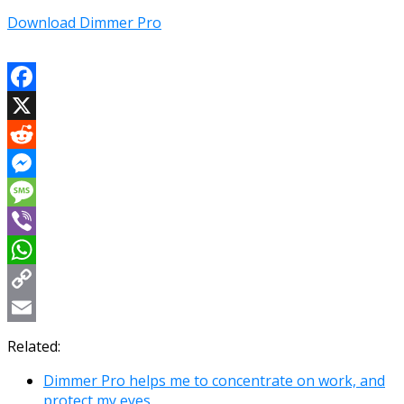
Download Dimmer Pro
Facebook
X
Reddit
Messenger
Message
Viber
WhatsApp
Copy
Link
Email
Related:
Dimmer Pro helps me to concentrate on work, and
protect my eyes