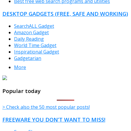
Best free web search programs and utilities
DESKTOP GADGETS (FREE, SAFE AND WORKING)
SearchALL Gadget
Amazon Gadget
Daily Reading
World Time Gadget
Inspirational Gadget
Gadgetarian
More
TheFreeWindows.com
Popular today
> Check also the 50 most popular posts!
FREEWARE YOU DON’T WANT TO MISS!