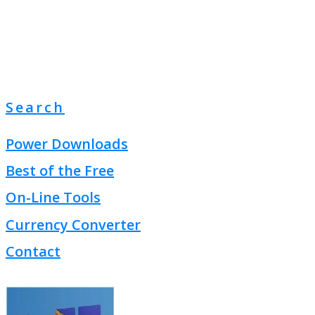
Search
Power Downloads
Best of the Free
On-Line Tools
Currency Converter
Contact