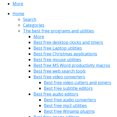
More
Home
Search
Categories
The best free programs and utilities
More
Best free desktop clocks and timers
Best free Laptop utilities
Best free Christmas applications
Best free mouse utilities
Best free MS Word productivity macros
Best free web search tools
Best free video converters
Best free video cutters and joiners
Best free subtitle editors
Best free audio editors
Best free audio converters
Best free mp3 utilities
Best free Winamp plugins