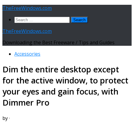
Skip
TheFreeWindows.com
to
Search
content
for:
TheFreeWindows.com
Downloading the Best Freeware / Tips and Guides
Accessories
Dim the entire desktop except
for the active window, to protect
your eyes and gain focus, with
Dimmer Pro
by
·