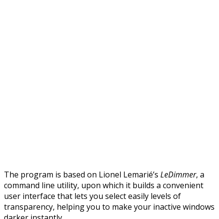
The program is based on Lionel Lemarié’s
LeDimmer
, a
command line utility, upon which it builds a convenient
user interface that lets you select easily levels of
transparency, helping you to make your inactive windows
darker instantly.