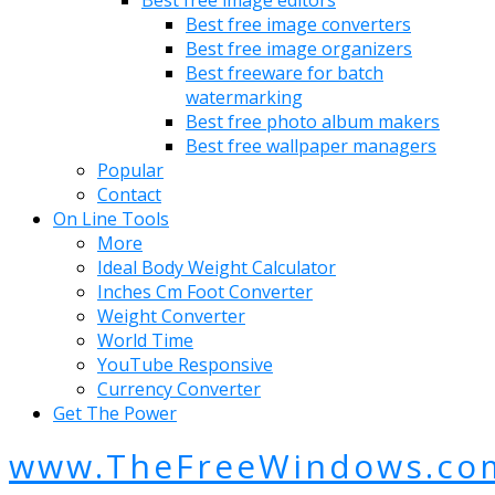
Best free image editors
Best free image converters
Best free image organizers
Best freeware for batch
watermarking
Best free photo album makers
Best free wallpaper managers
Popular
Contact
On Line Tools
More
Ideal Body Weight Calculator
Inches Cm Foot Converter
Weight Converter
World Time
YouTube Responsive
Currency Converter
Get The Power
www.TheFreeWindows.co