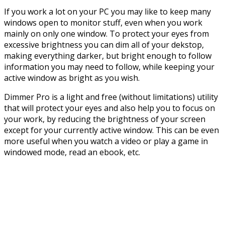
If you work a lot on your PC you may like to keep many
windows open to monitor stuff, even when you work
mainly on only one window. To protect your eyes from
excessive brightness you can dim all of your dekstop,
making everything darker, but bright enough to follow
information you may need to follow, while keeping your
active window as bright as you wish.
Dimmer Pro is a light and free (without limitations) utility
that will protect your eyes and also help you to focus on
your work, by reducing the brightness of your screen
except for your currently active window. This can be even
more useful when you watch a video or play a game in
windowed mode, read an ebook, etc.