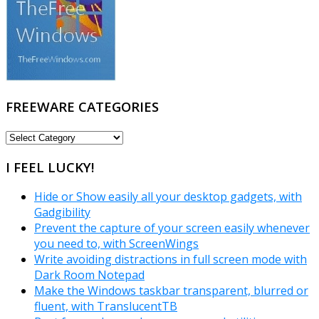
FREEWARE CATEGORIES
FREEWARE
CATEGORIES
I FEEL LUCKY!
Hide or Show easily all your desktop gadgets, with
Gadgibility
Prevent the capture of your screen easily whenever
you need to, with ScreenWings
Write avoiding distractions in full screen mode with
Dark Room Notepad
Make the Windows taskbar transparent, blurred or
fluent, with TranslucentTB