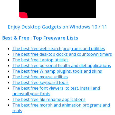
Enjoy Desktop Gadgets on Windows 10 / 11
Best & Free : Top Freeware Lists
The best free web search programs and utilities
The best free desktop clocks and countdown timers
The best free Laptop utilities
The best free personal health and diet applications
The best free Winamp plugins, tools and skins
The best free mouse utilities
The best free keyboard tools
The best free font viewers, to test, install and
uninstall your fonts
The best free file rename applications
The best free morph and animation programs and
tools