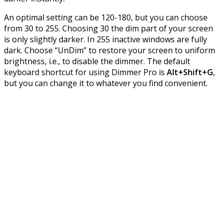
An optimal setting can be 120-180, but you can choose
from 30 to 255. Choosing 30 the dim part of your screen
is only slightly darker. In 255 inactive windows are fully
dark. Choose “UnDim” to restore your screen to uniform
brightness, i.e., to disable the dimmer. The default
keyboard shortcut for using Dimmer Pro is
Alt+Shift+G
,
but you can change it to whatever you find convenient.