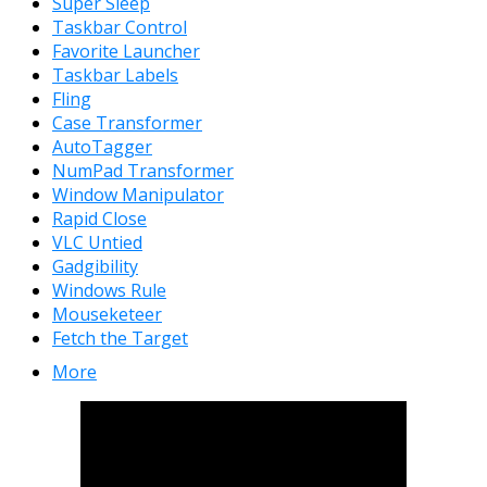
Super Sleep
Taskbar Control
Favorite Launcher
Taskbar Labels
Fling
Case Transformer
AutoTagger
NumPad Transformer
Window Manipulator
Rapid Close
VLC Untied
Gadgibility
Windows Rule
Mouseketeer
Fetch the Target
More