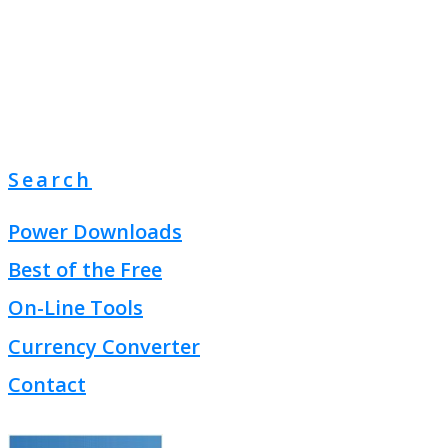
Search
Power Downloads
Best of the Free
On-Line Tools
Currency Converter
Contact