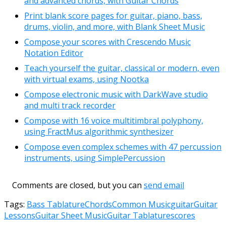
and advanced chords, with Guitar Chords
Print blank score pages for guitar, piano, bass,
drums, violin, and more, with Blank Sheet Music
Compose your scores with Crescendo Music
Notation Editor
Teach yourself the guitar, classical or modern, even
with virtual exams, using Nootka
Compose electronic music with DarkWave studio
and multi track recorder
Compose with 16 voice multitimbral polyphony,
using FractMus algorithmic synthesizer
Compose even complex schemes with 47 percussion
instruments, using SimplePercussion
Comments are closed, but you can
send email
Tags:
Bass Tablature
Chords
Common Music
guitar
Guitar
Lessons
Guitar Sheet Music
Guitar Tablature
scores