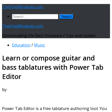
Skip
TheFreeWindows.com
to
Search
content
for:
TheFreeWindows.com
Downloading the Best Freeware / Tips and Guides
Education
/
Music
Learn or compose guitar and
bass tablatures with Power Tab
Editor
by
·
Power Tab Editor is a free tablature authoring tool. You