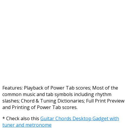
Features: Playback of Power Tab scores; Most of the
common music and tab symbols including rhythm
slashes; Chord & Tuning Dictionaries; Full Print Preview
and Printing of Power Tab scores.
* Check also this
Guitar Chords Desktop Gadget with
tuner and metronome