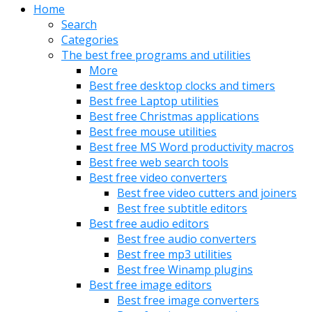
Home
Search
Categories
The best free programs and utilities
More
Best free desktop clocks and timers
Best free Laptop utilities
Best free Christmas applications
Best free mouse utilities
Best free MS Word productivity macros
Best free web search tools
Best free video converters
Best free video cutters and joiners
Best free subtitle editors
Best free audio editors
Best free audio converters
Best free mp3 utilities
Best free Winamp plugins
Best free image editors
Best free image converters