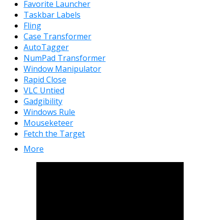
Favorite Launcher
Taskbar Labels
Fling
Case Transformer
AutoTagger
NumPad Transformer
Window Manipulator
Rapid Close
VLC Untied
Gadgibility
Windows Rule
Mouseketeer
Fetch the Target
More