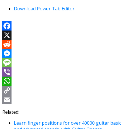
Download Power Tab Editor
Facebook
X
Reddit
Messenger
Message
Viber
WhatsApp
Copy
Link
Email
Related:
Learn finger positions for over 40000 guitar basic