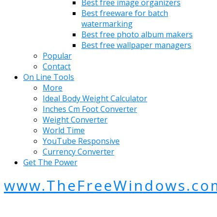
Best free image organizers
Best freeware for batch
watermarking
Best free photo album makers
Best free wallpaper managers
Popular
Contact
On Line Tools
More
Ideal Body Weight Calculator
Inches Cm Foot Converter
Weight Converter
World Time
YouTube Responsive
Currency Converter
Get The Power
www.TheFreeWindows.co