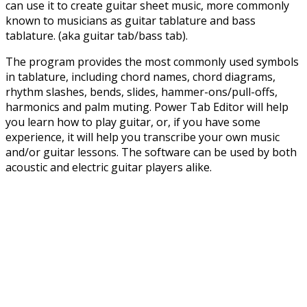
can use it to create guitar sheet music, more commonly
known to musicians as guitar tablature and bass
tablature. (aka guitar tab/bass tab).
The program provides the most commonly used symbols
in tablature, including chord names, chord diagrams,
rhythm slashes, bends, slides, hammer-ons/pull-offs,
harmonics and palm muting. Power Tab Editor will help
you learn how to play guitar, or, if you have some
experience, it will help you transcribe your own music
and/or guitar lessons. The software can be used by both
acoustic and electric guitar players alike.