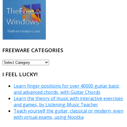
FREEWARE CATEGORIES
FREEWARE
CATEGORIES
I FEEL LUCKY!
Learn finger positions for over 40000 guitar basic
and advanced chords, with Guitar Chords
Learn the theory of music with interactive exercises
and games, by Listening-Music Teacher
Teach yourself the guitar, classical or modern, even
with virtual exams, using Nootka