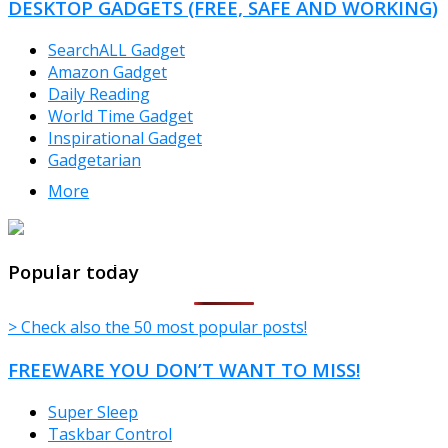
DESKTOP GADGETS (FREE, SAFE AND WORKING)
SearchALL Gadget
Amazon Gadget
Daily Reading
World Time Gadget
Inspirational Gadget
Gadgetarian
More
TheFreeWindows.com
Popular today
> Check also the 50 most popular posts!
FREEWARE YOU DON’T WANT TO MISS!
Super Sleep
Taskbar Control