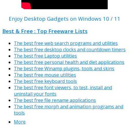
Enjoy Desktop Gadgets on Windows 10 / 11
Best & Free : Top Freeware Lists
The best free web search programs and utilities
The best free desktop clocks and countdown timers
The best free Laptop utilities
The best free personal health and diet applications
The best free Winamp plugins, tools and skins
The best free mouse utilities
The best free keyboard tools
The best free font viewers, to test, install and
uninstall your fonts
The best free file rename applications
The best free morph and animation programs and
tools
More