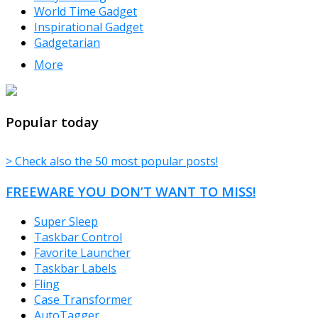
World Time Gadget
Inspirational Gadget
Gadgetarian
More
TheFreeWindows.com
Popular today
> Check also the 50 most popular posts!
FREEWARE YOU DON’T WANT TO MISS!
Super Sleep
Taskbar Control
Favorite Launcher
Taskbar Labels
Fling
Case Transformer
AutoTagger