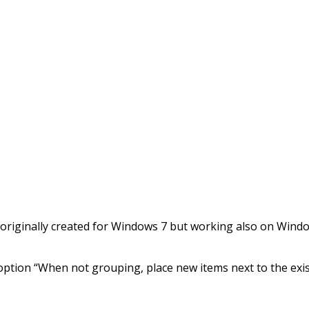
re originally created for Windows 7 but working also on Win
option “When not grouping, place new items next to the exi