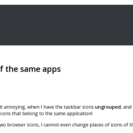
f the same apps
nd it annoying, when I have the taskbar icons
ungrouped
, and
 icons that belong to the same application!
two browser icons, I cannot even change places of icons of 