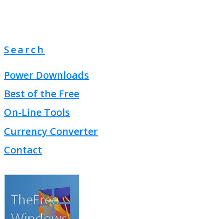
Search
Power Downloads
Best of the Free
On-Line Tools
Currency Converter
Contact