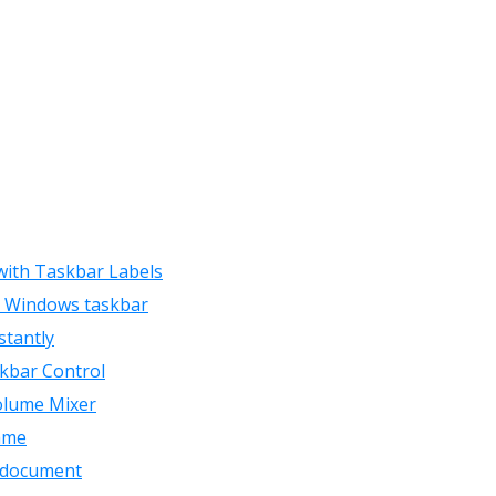
 with Taskbar Labels
he Windows taskbar
stantly
skbar Control
Volume Mixer
ame
d document