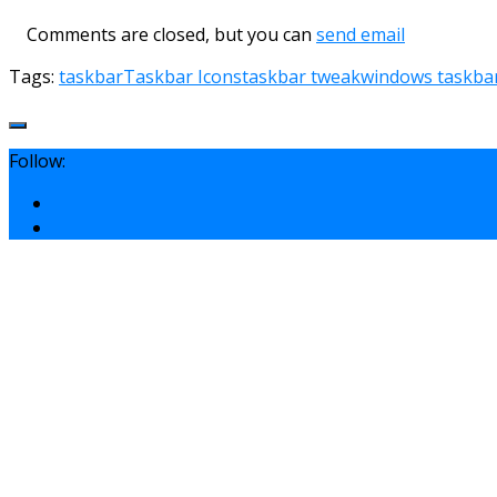
Comments are closed, but you can
send email
Tags:
taskbar
Taskbar Icons
taskbar tweak
windows taskba
Follow: