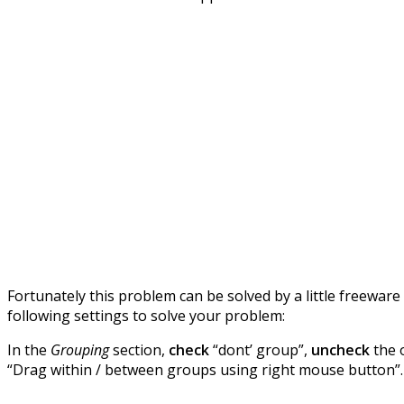
Fortunately this problem can be solved by a little freewa
following settings to solve your problem:
In the
Grouping
section,
check
“dont’ group”,
uncheck
the 
“Drag within / between groups using right mouse button”.