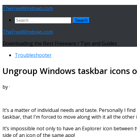
Skip
TheFreeWindows.com
to
Search
content
for:
TheFreeWindows.com
Downloading the Best Freeware / Tips and Guides
Troubleshooter
Ungroup Windows taskbar icons o
by
·
It’s a matter of individual needs and taste. Personally I fi
taskbar, that I’m forced to move along with it all the other
It’s impossible not only to have an Explorer icon between 
side of an icon of the same app!