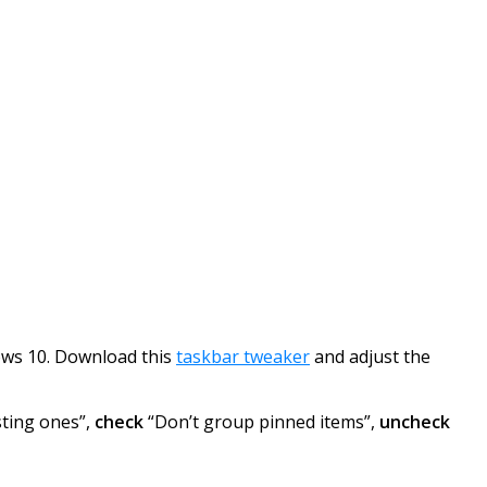
dows 10. Download this
taskbar tweaker
and adjust the
sting ones”,
check
“Don’t group pinned items”,
uncheck