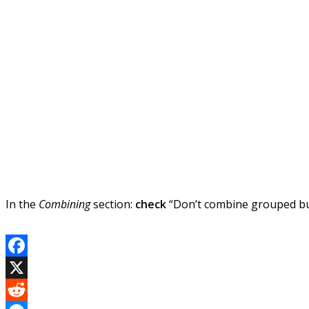
In the
Combining
section:
check
“Don’t combine grouped but
Facebook
X