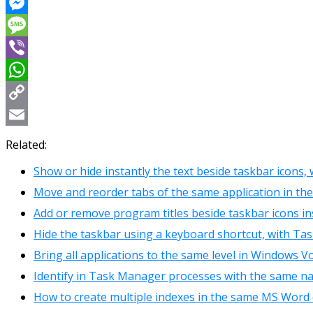
Reddit
Messenger
Message
Viber
WhatsApp
Copy
Link
Email
Related:
Show or hide instantly the text beside taskbar icons,
Move and reorder tabs of the same application in t
Add or remove program titles beside taskbar icons in
Hide the taskbar using a keyboard shortcut, with Ta
Bring all applications to the same level in Windows 
Identify in Task Manager processes with the same n
How to create multiple indexes in the same MS Wor