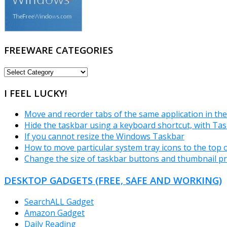
FREEWARE CATEGORIES
FREEWARE
CATEGORIES
I FEEL LUCKY!
Move and reorder tabs of the same application in t
Hide the taskbar using a keyboard shortcut, with Ta
If you cannot resize the Windows Taskbar
How to move particular system tray icons to the top or
Change the size of taskbar buttons and thumbnail p
DESKTOP GADGETS (FREE, SAFE AND WORKING)
SearchALL Gadget
Amazon Gadget
Daily Reading