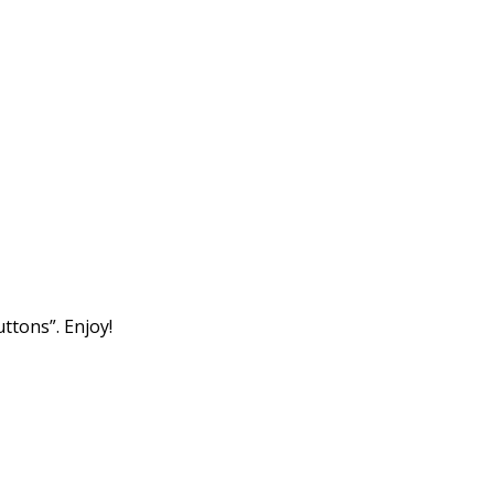
tons”. Enjoy!