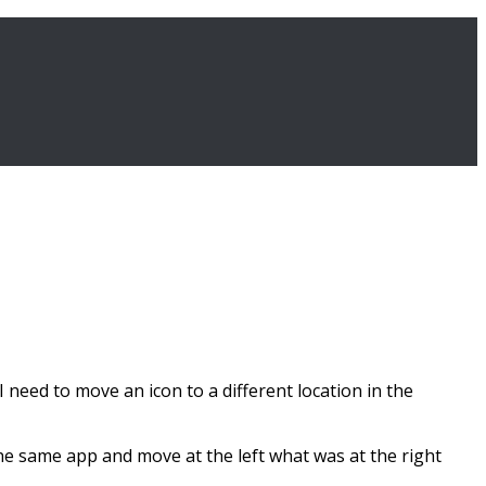
 I need to move an icon to a different location in the
the same app and move at the left what was at the right