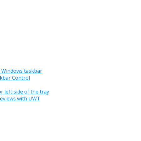
he Windows taskbar
skbar Control
 left side of the tray
reviews with UWT