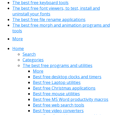
The best free keyboard tools
The best free font viewers, to test, install and
uninstall your fonts
The best free file rename applications
The best free morph and animation programs and
tools
More
Home
Search
Categories
The best free programs and utilities
More
Best free desktop clocks and timers
Best free Laptop utilities
Best free Christmas applications
Best free mouse utilities
Best free MS Word productivity macros
Best free web search tools
Best free video converters