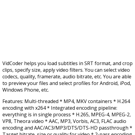
VidCoder helps you load subtitles in SRT format, and crop
clips, specify size, apply video filters. You can select video
codecs, quality, framerate, audio bitrate, etc. You are able
to preview your files and select profiles for Android, iPod,
Windows Phone, etc.
Features: Multi-threaded * MP4, MKV containers * H.264
encoding with x264 * Integrated encoding pipeline:
everything is in single process * H.265, MPEG-4, MPEG-2,
VP8, Theora video * AAC, MP3, Vorbis, AC3, FLAC audio
encoding and AAC/AC3/MP3/DTS/DTS-HD passthrough *
Target bitrate, size or quality for video * 2-pass encoding