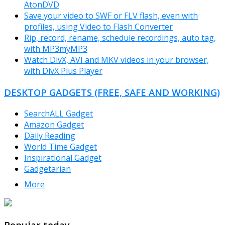
AtonDVD
Save your video to SWF or FLV flash, even with
profiles, using Video to Flash Converter
Rip, record, rename, schedule recordings, auto tag,
with MP3myMP3
Watch DivX, AVI and MKV videos in your browser,
with DivX Plus Player
DESKTOP GADGETS (FREE, SAFE AND WORKING)
SearchALL Gadget
Amazon Gadget
Daily Reading
World Time Gadget
Inspirational Gadget
Gadgetarian
More
TheFreeWindows.com
Popular today