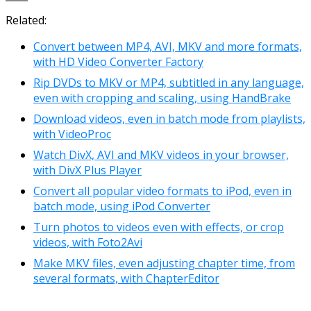
Link
Email
Related:
Convert between MP4, AVI, MKV and more formats,
with HD Video Converter Factory
Rip DVDs to MKV or MP4, subtitled in any language,
even with cropping and scaling, using HandBrake
Download videos, even in batch mode from playlists,
with VideoProc
Watch DivX, AVI and MKV videos in your browser,
with DivX Plus Player
Convert all popular video formats to iPod, even in
batch mode, using iPod Converter
Turn photos to videos even with effects, or crop
videos, with Foto2Avi
Make MKV files, even adjusting chapter time, from
several formats, with ChapterEditor