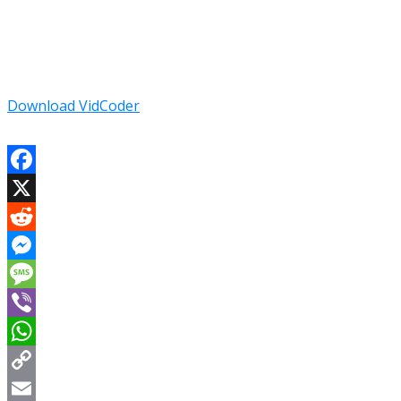
Download VidCoder
Facebook
X
Reddit
Messenger
Message
Viber
WhatsApp
Copy