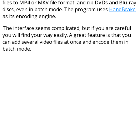
files to MP4 or MKV file format, and rip DVDs and Blu-ray
discs, even in batch mode. The program uses
HandBrake
as its encoding engine.
The interface seems complicated, but if you are careful
you will find your way easily. A great feature is that you
can add several video files at once and encode them in
batch mode.