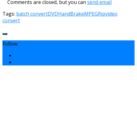
Comments are closed, but you can
send email
Tags:
batch convert
DVD
HandBrake
MPEG
Rip
video
convert
Follow: