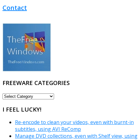
Contact
FREEWARE CATEGORIES
FREEWARE
CATEGORIES
I FEEL LUCKY!
Re-encode to clean your videos, even with burnt-in
subtitles, using AVI ReComp
Manage DVD collections, even with Shelf view, using