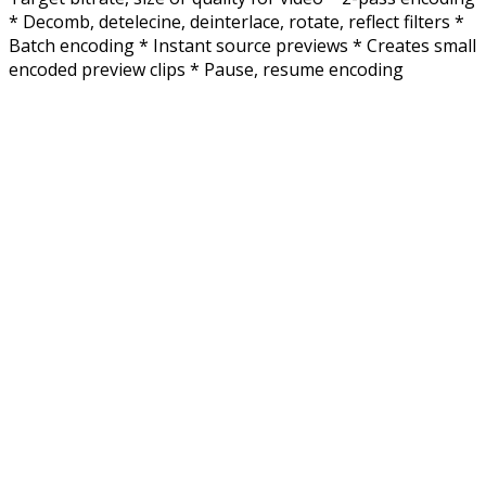
* Decomb, detelecine, deinterlace, rotate, reflect filters *
Batch encoding * Instant source previews * Creates small
encoded preview clips * Pause, resume encoding