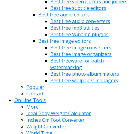
Best free video cutters and joiners
Best free subtitle editors
Best free audio editors
Best free audio converters
Best free mp3 utilities
Best free Winamp plugins
Best free image editors
Best free image converters
Best free image organizers
Best freeware for batch
watermarking
Best free photo album makers
Best free wallpaper managers
Popular
Contact
On Line Tools
More
Ideal Body Weight Calculator
Inches Cm Foot Converter
Weight Converter
World Time