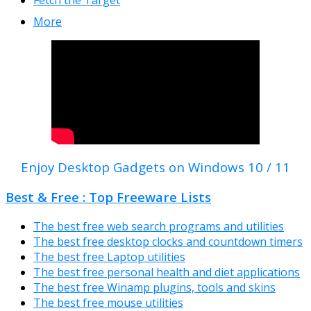
More
Enjoy Desktop Gadgets on Windows 10 / 11
Best & Free : Top Freeware Lists
The best free web search programs and utilities
The best free desktop clocks and countdown timers
The best free Laptop utilities
The best free personal health and diet applications
The best free Winamp plugins, tools and skins
The best free mouse utilities