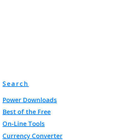
Search
Power Downloads
Best of the Free
On-Line Tools
Currency Converter