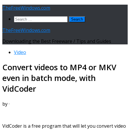
Skip
TheFreeWindows.com
to
Search
content
for:
TheFreeWindows.com
Downloading the Best Freeware / Tips and Guides
Video
Convert videos to MP4 or MKV
even in batch mode, with
VidCoder
by
·
VidCoder is a free program that will let you convert video