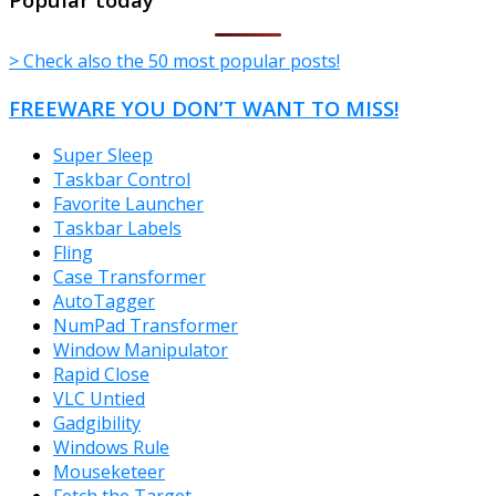
> Check also the 50 most popular posts!
FREEWARE YOU DON’T WANT TO MISS!
Super Sleep
Taskbar Control
Favorite Launcher
Taskbar Labels
Fling
Case Transformer
AutoTagger
NumPad Transformer
Window Manipulator
Rapid Close
VLC Untied
Gadgibility
Windows Rule
Mouseketeer
Fetch the Target