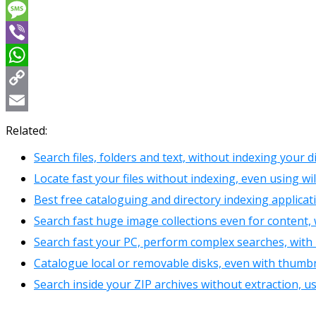
Messenger
Message
Viber
WhatsApp
Copy
Link
Email
Related:
Search files, folders and text, without indexing your d
Locate fast your files without indexing, even using wi
Best free cataloguing and directory indexing applicat
Search fast huge image collections even for content,
Search fast your PC, perform complex searches, with
Catalogue local or removable disks, even with thumbn
Search inside your ZIP archives without extraction, u