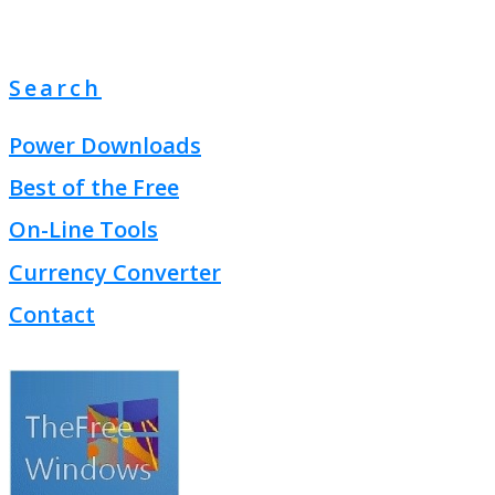
Search
Power Downloads
Best of the Free
On-Line Tools
Currency Converter
Contact