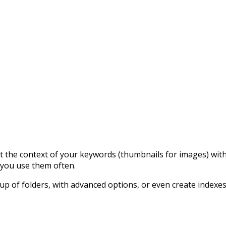
 at the context of your keywords (thumbnails for images) wi
e you use them often.
up of folders, with advanced options, or even create indexe