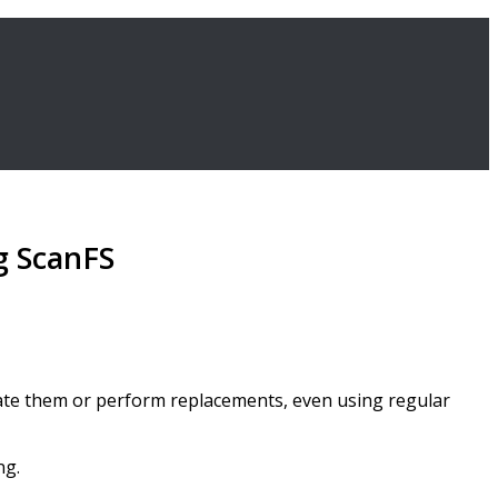
ng ScanFS
locate them or perform replacements, even using regular
ng.