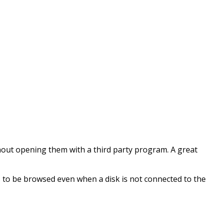
thout opening them with a third party program. A great
s to be browsed even when a disk is not connected to the