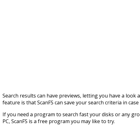
Search results can have previews, letting you have a look
feature is that ScanFS can save your search criteria in cas
If you need a program to search fast your disks or any gro
PC, ScanFS is a free program you may like to try.