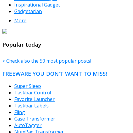
Inspirational Gadget
Gadgetarian
More
TheFreeWindows.com
Popular today
> Check also the 50 most popular posts!
FREEWARE YOU DON’T WANT TO MISS!
Super Sleep
Taskbar Control
Favorite Launcher
Taskbar Labels
Fling
Case Transformer
AutoTagger
NumPad Transformer