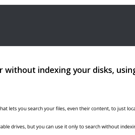
or without indexing your disks, usi
hat lets you search your files, even their content, to just 
ble drives, but you can use it only to search without indexi