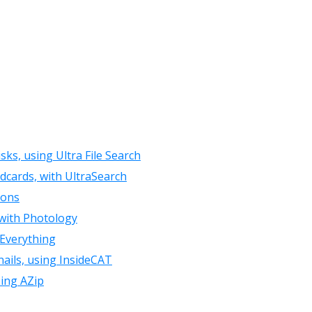
isks, using Ultra File Search
ldcards, with UltraSearch
ions
 with Photology
 Everything
ails, using InsideCAT
sing AZip