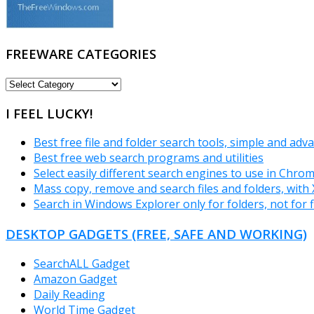
FREEWARE CATEGORIES
FREEWARE
CATEGORIES
I FEEL LUCKY!
Best free file and folder search tools, simple and adv
Best free web search programs and utilities
Select easily different search engines to use in Chro
Mass copy, remove and search files and folders, wit
Search in Windows Explorer only for folders, not for f
DESKTOP GADGETS (FREE, SAFE AND WORKING)
SearchALL Gadget
Amazon Gadget
Daily Reading
World Time Gadget