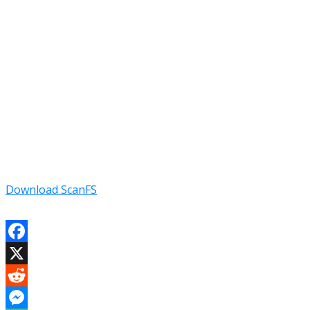
Download ScanFS
Facebook
X
Reddit