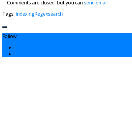
Comments are closed, but you can
send email
Tags:
indexing
Regex
search
Follow: