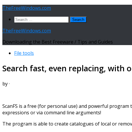
Skip
TheFreeWindows.com
to
Search
content
for:
TheFreeWindows.com
Downloading the Best Freeware / Tips and Guides
File tools
Search fast, even replacing, with 
by
·
ScanFS is a free (for personal use) and powerful program t
expressions or via command line arguments!
The program is able to create catalogues of local or remova