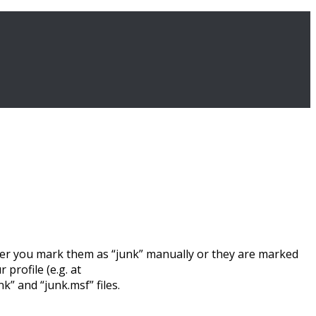
ther you mark them as “junk” manually or they are marked
profile (e.g. at
 and “junk.msf” files.