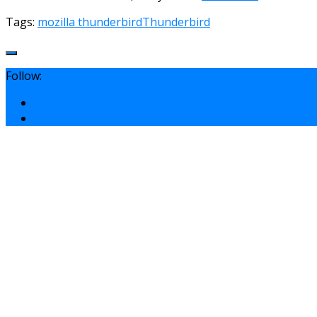
Tags:
mozilla thunderbird
Thunderbird
Follow: