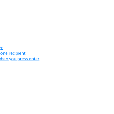
ge
 one recipient
when you press enter