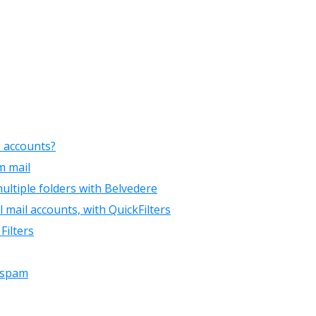
e accounts?
m mail
ultiple folders with Belvedere
mail accounts, with QuickFilters
Filters
d spam