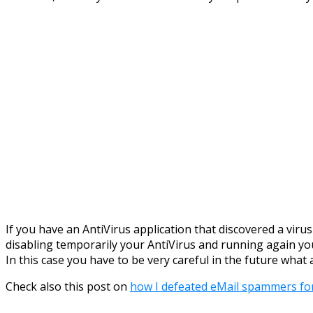
If you have an AntiVirus application that discovered a viru
disabling temporarily your AntiVirus and running again you
In this case you have to be very careful in the future wh
Check also this post on
how I defeated eMail spammers fo