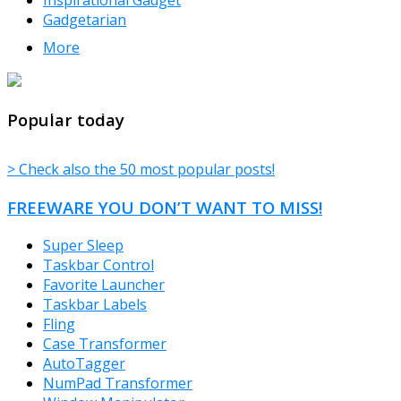
Gadgetarian
More
TheFreeWindows.com
Popular today
> Check also the 50 most popular posts!
FREEWARE YOU DON’T WANT TO MISS!
Super Sleep
Taskbar Control
Favorite Launcher
Taskbar Labels
Fling
Case Transformer
AutoTagger
NumPad Transformer