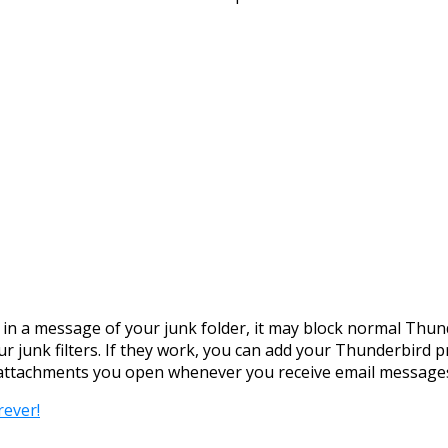
s in a message of your junk folder, it may block normal Thund
r junk filters. If they work, you can add your Thunderbird pr
at attachments you open whenever you receive email message
rever!