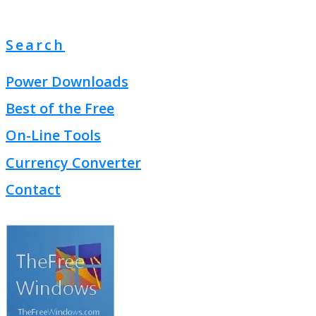
Search
Power Downloads
Best of the Free
On-Line Tools
Currency Converter
Contact