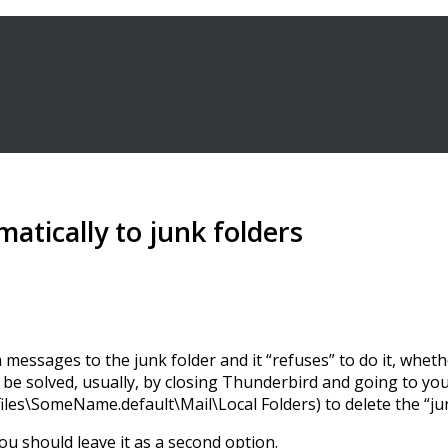
tically to junk folders
messages to the junk folder and it “refuses” to do it, whe
be solved, usually, by closing Thunderbird and going to your 
\SomeName.default\Mail\Local Folders) to delete the “junk”
u should leave it as a second option.