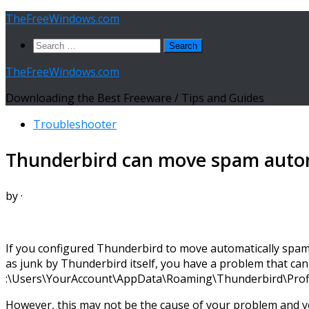
Skip
TheFreeWindows.com
to
Search
content
for:
TheFreeWindows.com
Downloading the Best Freeware / Tips and Guides
Troubleshooter
Thunderbird can move spam automa
by
·
If you configured Thunderbird to move automatically spam 
as junk by Thunderbird itself, you have a problem that can 
:\Users\YourAccount\AppData\Roaming\Thunderbird\Profiles
However, this may not be the cause of your problem and yo