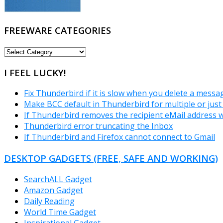
FREEWARE CATEGORIES
FREEWARE
CATEGORIES
I FEEL LUCKY!
Fix Thunderbird if it is slow when you delete a messa
Make BCC default in Thunderbird for multiple or just
If Thunderbird removes the recipient eMail address 
Thunderbird error truncating the Inbox
If Thunderbird and Firefox cannot connect to Gmail
DESKTOP GADGETS (FREE, SAFE AND WORKING)
SearchALL Gadget
Amazon Gadget
Daily Reading
World Time Gadget
Inspirational Gadget