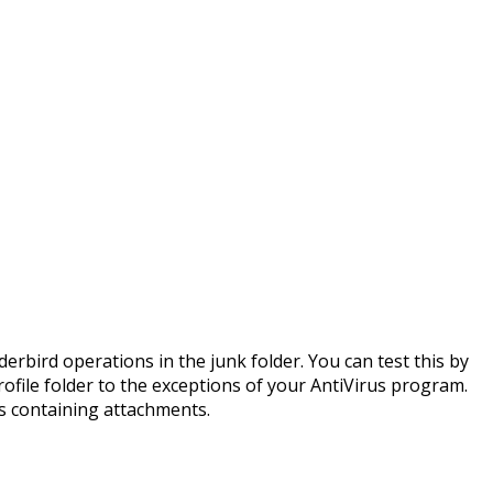
erbird operations in the junk folder. You can test this by
ofile folder to the exceptions of your AntiVirus program.
s containing attachments.