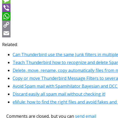
Message
Viber
WhatsApp
Copy
Link
Email
Related:
Can Thunderbird use the same Junk filters in multipl
Teach Thunderbird how to recognize and delete Spa
Delete, move, rename, copy automatically files from m
Copy or move Thunderbird Message Filters to several 
Avoid Spam mail with Spamihilator Bayesian and DCC 
Discard easily all spam mail without checking it!
eMule: how to find the right files and avoid fakes an
Comments are closed, but you can
send email