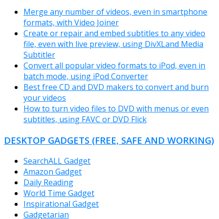
Merge any number of videos, even in smartphone
formats, with Video Joiner
Create or repair and embed subtitles to any video
file, even with live preview, using DivXLand Media
Subtitler
Convert all popular video formats to iPod, even in
batch mode, using iPod Converter
Best free CD and DVD makers to convert and burn
your videos
How to turn video files to DVD with menus or even
subtitles, using FAVC or DVD Flick
DESKTOP GADGETS (FREE, SAFE AND WORKING)
SearchALL Gadget
Amazon Gadget
Daily Reading
World Time Gadget
Inspirational Gadget
Gadgetarian