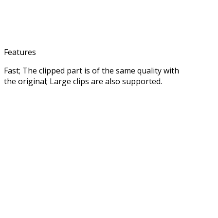
Features
Fast; The clipped part is of the same quality with
the original; Large clips are also supported.