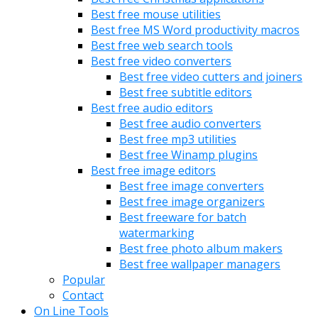
Best free mouse utilities
Best free MS Word productivity macros
Best free web search tools
Best free video converters
Best free video cutters and joiners
Best free subtitle editors
Best free audio editors
Best free audio converters
Best free mp3 utilities
Best free Winamp plugins
Best free image editors
Best free image converters
Best free image organizers
Best freeware for batch
watermarking
Best free photo album makers
Best free wallpaper managers
Popular
Contact
On Line Tools