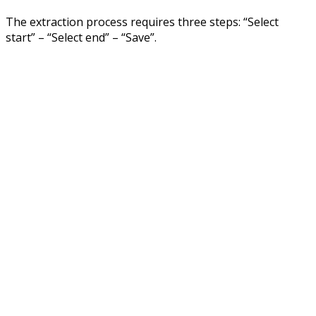
The extraction process requires three steps: “Select
start” – “Select end” – “Save”.