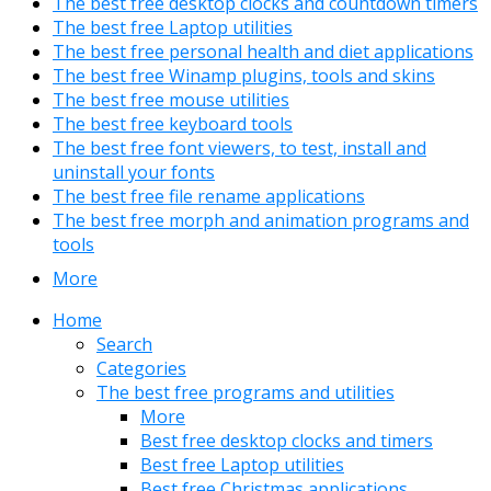
The best free desktop clocks and countdown timers
The best free Laptop utilities
The best free personal health and diet applications
The best free Winamp plugins, tools and skins
The best free mouse utilities
The best free keyboard tools
The best free font viewers, to test, install and
uninstall your fonts
The best free file rename applications
The best free morph and animation programs and
tools
More
Home
Search
Categories
The best free programs and utilities
More
Best free desktop clocks and timers
Best free Laptop utilities
Best free Christmas applications