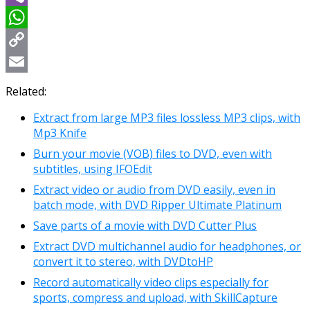
Viber
WhatsApp
Copy
Link
Email
Related:
Extract from large MP3 files lossless MP3 clips, with
Mp3 Knife
Burn your movie (VOB) files to DVD, even with
subtitles, using IFOEdit
Extract video or audio from DVD easily, even in
batch mode, with DVD Ripper Ultimate Platinum
Save parts of a movie with DVD Cutter Plus
Extract DVD multichannel audio for headphones, or
convert it to stereo, with DVDtoHP
Record automatically video clips especially for
sports, compress and upload, with SkillCapture