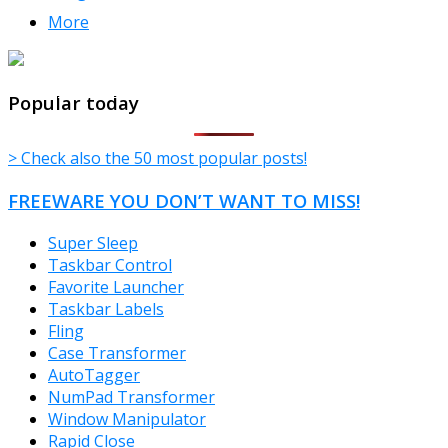
More
TheFreeWindows.com
Popular today
> Check also the 50 most popular posts!
FREEWARE YOU DON’T WANT TO MISS!
Super Sleep
Taskbar Control
Favorite Launcher
Taskbar Labels
Fling
Case Transformer
AutoTagger
NumPad Transformer
Window Manipulator
Rapid Close