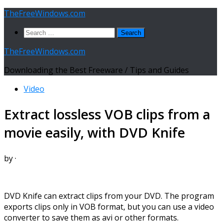
Skip
TheFreeWindows.com
to
Search
content
for:
TheFreeWindows.com
Downloading the Best Freeware / Tips and Guides
Video
Extract lossless VOB clips from a
movie easily, with DVD Knife
by
·
DVD Knife can extract clips from your DVD. The program
exports clips only in VOB format, but you can use a video
converter to save them as avi or other formats.