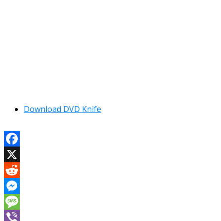
Download DVD Knife
Facebook
X
Reddit
Messenger
Message