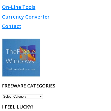
On-Line Tools
Currency Converter
Contact
FREEWARE CATEGORIES
FREEWARE
CATEGORIES
I FEEL LUCKY!