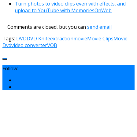
Turn photos to video clips even with effects, and
upload to YouTube with MemoriesOnWeb
Comments are closed, but you can
send email
Tags:
DVD
DVD Knife
extraction
movie
Movie Clips
Movie
Dvd
video converter
VOB
Follow: