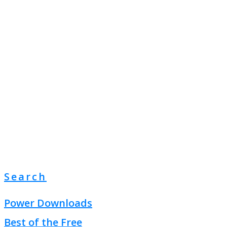
Search
Power Downloads
Best of the Free