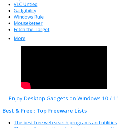
VLC Untied
Gadgibility
Windows Rule
Mouseketeer
Fetch the Target
More
Enjoy Desktop Gadgets on Windows 10 / 11
Best & Free : Top Freeware Lists
The best free web search programs and utilities