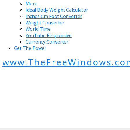
More
Ideal Body Weight Calculator
Inches Cm Foot Converter
Weight Converter
World Time
YouTube Responsive
Currency Converter
Get The Power
www.TheFreeWindows.co