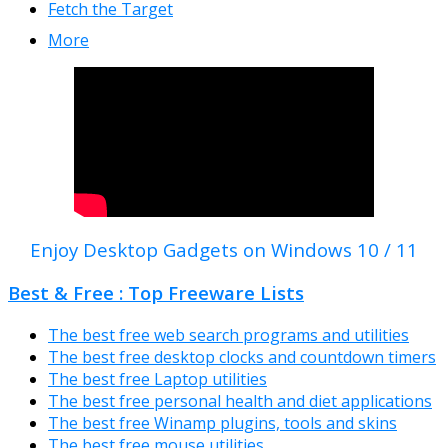
Fetch the Target
More
Enjoy Desktop Gadgets on Windows 10 / 11
Best & Free : Top Freeware Lists
The best free web search programs and utilities
The best free desktop clocks and countdown timers
The best free Laptop utilities
The best free personal health and diet applications
The best free Winamp plugins, tools and skins
The best free mouse utilities