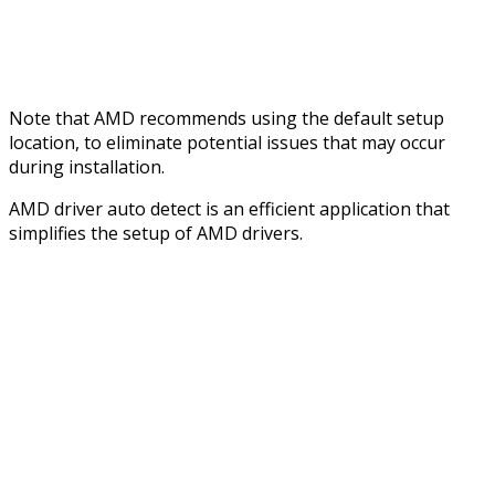
Note that AMD recommends using the default setup
location, to eliminate​ potential issues that may occur
during installation.
AMD driver auto detect is an efficient application that
simplifies the setup of AMD drivers.