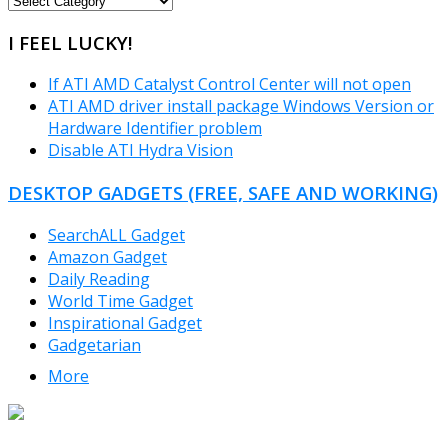
CATEGORIES
I FEEL LUCKY!
If ATI AMD Catalyst Control Center will not open
ATI AMD driver install package Windows Version or
Hardware Identifier problem
Disable ATI Hydra Vision
DESKTOP GADGETS (FREE, SAFE AND WORKING)
SearchALL Gadget
Amazon Gadget
Daily Reading
World Time Gadget
Inspirational Gadget
Gadgetarian
More
TheFreeWindows.com