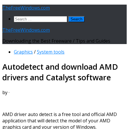
Skip
TheFreeWindows.com
to
Search
content
for:
TheFreeWindows.com
Downloading the Best Freeware / Tips and Guides
Graphics
/
System tools
Autodetect and download AMD
drivers and Catalyst software
by
·
AMD driver auto detect is a free tool and official AMD
application that will detect the model of your AMD
graphics card and your version of Windows.