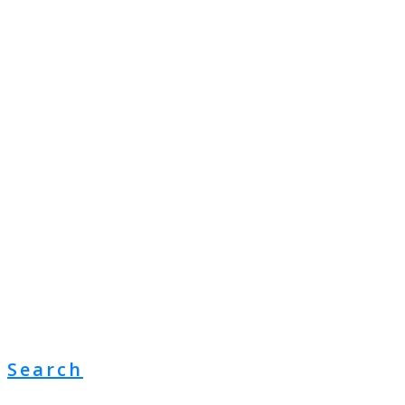
Search