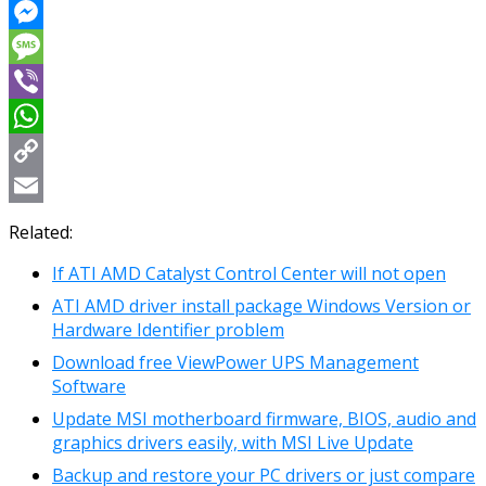
Reddit
Messenger
Message
Viber
WhatsApp
Copy
Link
Email
Related:
If ATI AMD Catalyst Control Center will not open
ATI AMD driver install package Windows Version or
Hardware Identifier problem
Download free ViewPower UPS Management
Software
Update MSI motherboard firmware, BIOS, audio and
graphics drivers easily, with MSI Live Update
Βackup and restore your PC drivers or just compare