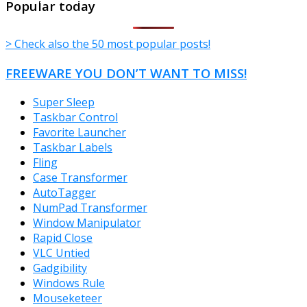
Popular today
> Check also the 50 most popular posts!
FREEWARE YOU DON’T WANT TO MISS!
Super Sleep
Taskbar Control
Favorite Launcher
Taskbar Labels
Fling
Case Transformer
AutoTagger
NumPad Transformer
Window Manipulator
Rapid Close
VLC Untied
Gadgibility
Windows Rule
Mouseketeer