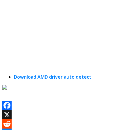
Download AMD driver auto detect
Facebook
X