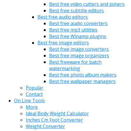
Best free video cutters and joiners
Best free subtitle editors
Best free audio editors
Best free audio converters
Best free mp3 utilities
Best free Winamp plugins
Best free image editors
Best free image converters
Best free image organizers
Best freeware for batch
watermarking
Best free photo album makers
Best free wallpaper managers
Popular
Contact
On Line Tools
More
Ideal Body Weight Calculator
Inches Cm Foot Converter
Weight Converter