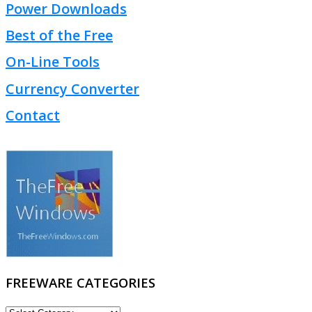
Power Downloads
Best of the Free
On-Line Tools
Currency Converter
Contact
FREEWARE CATEGORIES
FREEWARE