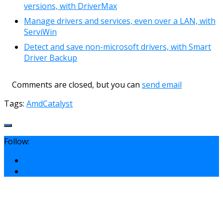
versions, with DriverMax
Manage drivers and services, even over a LAN, with
ServiWin
Detect and save non-microsoft drivers, with Smart
Driver Backup
Comments are closed, but you can
send email
Tags:
Amd
Catalyst
Follow: