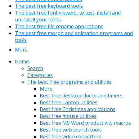
The best free keyboard tools
The best free font viewers, to test, install and
uninstall your fonts
The best free file rename applications
The best free morph and animation programs and
tools
More
Home
Search
Categories
The best free programs and utilities
More
Best free desktop clocks and timers
Best free Laptop utilities
Best free Christmas applications
Best free mouse utilities
Best free MS Word productivity macros
Best free web search tools
Best free video converters