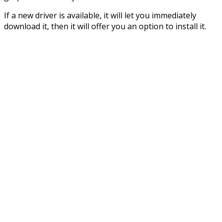
If a new driver is available, it will let you immediately
download it, then it will offer you an option to install it.​