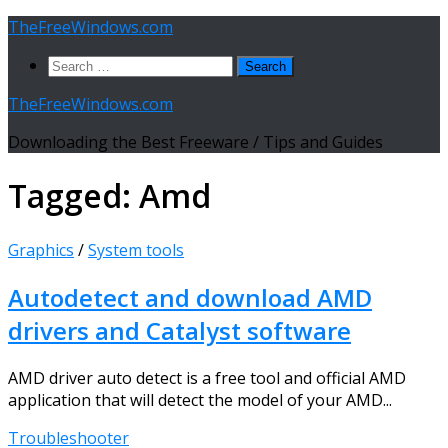
Skip
TheFreeWindows.com
to
Search
content
for:
TheFreeWindows.com
Downloading the Best Freeware / Tips and Guides
Tagged:
Amd
Graphics
/
System tools
Autodetect and download AMD
drivers and Catalyst software
AMD driver auto detect is a free tool and official AMD
application that will detect the model of your AMD...
Troubleshooter