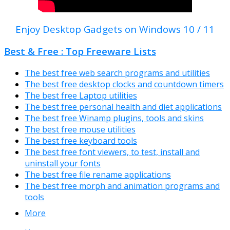
Enjoy Desktop Gadgets on Windows 10 / 11
Best & Free : Top Freeware Lists
The best free web search programs and utilities
The best free desktop clocks and countdown timers
The best free Laptop utilities
The best free personal health and diet applications
The best free Winamp plugins, tools and skins
The best free mouse utilities
The best free keyboard tools
The best free font viewers, to test, install and
uninstall your fonts
The best free file rename applications
The best free morph and animation programs and
tools
More