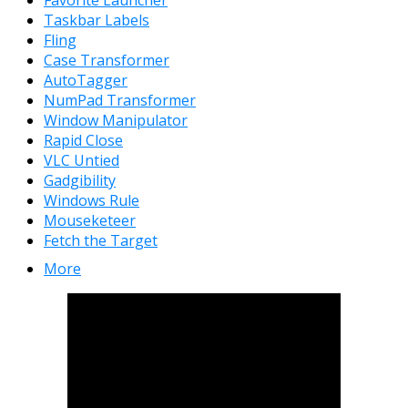
Taskbar Labels
Fling
Case Transformer
AutoTagger
NumPad Transformer
Window Manipulator
Rapid Close
VLC Untied
Gadgibility
Windows Rule
Mouseketeer
Fetch the Target
More