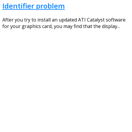
Identifier problem
After you try to install an updated ATI Catalyst software
for your graphics card, you may find that the display...