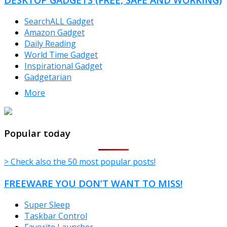
SearchALL Gadget
Amazon Gadget
Daily Reading
World Time Gadget
Inspirational Gadget
Gadgetarian
More
TheFreeWindows.com
Popular today
> Check also the 50 most popular posts!
FREEWARE YOU DON’T WANT TO MISS!
Super Sleep
Taskbar Control
Favorite Launcher