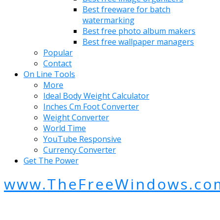
Best freeware for batch
watermarking
Best free photo album makers
Best free wallpaper managers
Popular
Contact
On Line Tools
More
Ideal Body Weight Calculator
Inches Cm Foot Converter
Weight Converter
World Time
YouTube Responsive
Currency Converter
Get The Power
www.TheFreeWindows.co