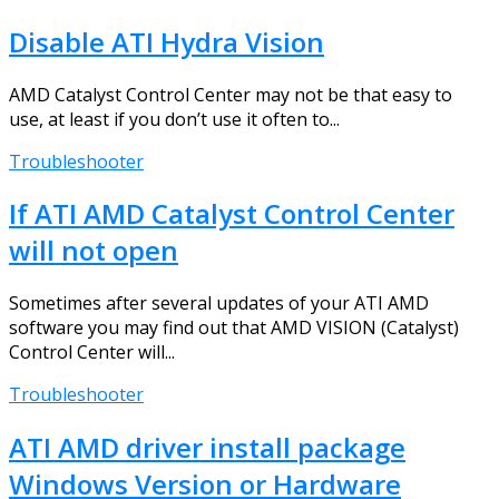
Disable ATI Hydra Vision
AMD Catalyst Control Center may not be that easy to
use, at least if you don’t use it often to...
Troubleshooter
If ATI AMD Catalyst Control Center
will not open
Sometimes after several updates of your ATI AMD
software you may find out that AMD VISION (Catalyst)
Control Center will...
Troubleshooter
ATI AMD driver install package
Windows Version or Hardware