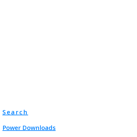
Search
Power Downloads