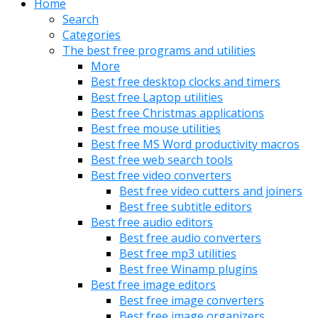
Home
Search
Categories
The best free programs and utilities
More
Best free desktop clocks and timers
Best free Laptop utilities
Best free Christmas applications
Best free mouse utilities
Best free MS Word productivity macros
Best free web search tools
Best free video converters
Best free video cutters and joiners
Best free subtitle editors
Best free audio editors
Best free audio converters
Best free mp3 utilities
Best free Winamp plugins
Best free image editors
Best free image converters
Best free image organizers