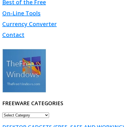
Best of the Free
On-Line Tools
Currency Converter
Contact
FREEWARE CATEGORIES
FREEWARE
CATEGORIES
DESKTOP GADGETS (FREE, SAFE AND WORKING)