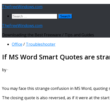
Skip
TheFreeWindows.com
to
Search
content
for:
TheFreeWindows.com
Downloading the Best Freeware / Tips and Guides
Office
/
Troubleshooter
If MS Word Smart Quotes are stra
by
·
You may face this strange confusion in MS Word, quoting som
The closing quote is also reversed, as if it were at the start 