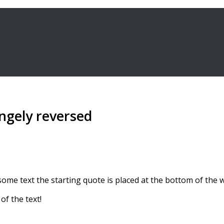
ngely reversed
e text the starting quote is placed at the bottom of the wor
of the text!