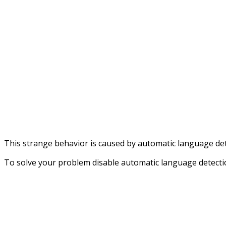
This strange behavior is caused by automatic language det
To solve your problem disable automatic language detectio