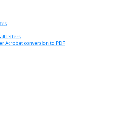
tes
ll letters
er Acrobat conversion to PDF