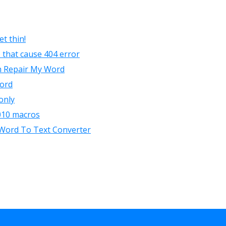
t thin!
 that cause 404 error
h Repair My Word
word
only
010 macros
a Word To Text Converter