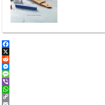
Facebook
X
Reddit
Messenger
Message
Viber
WhatsApp
Copy