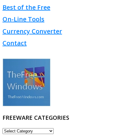
Best of the Free
On-Line Tools
Currency Converter
Contact
FREEWARE CATEGORIES
FREEWARE
CATEGORIES