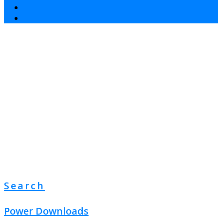
Search
Power Downloads