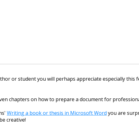
thor or student you will perhaps appreciate especially this 
ven chapters on how to prepare a document for professiona
ms'
Writing a book or thesis in Microsoft Word
you are surpr
be creative!