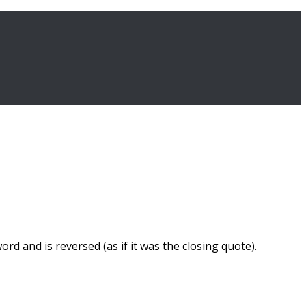
d and is reversed (as if it was the closing quote).