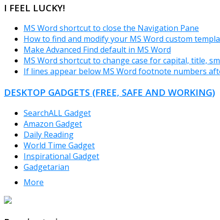
I FEEL LUCKY!
MS Word shortcut to close the Navigation Pane
How to find and modify your MS Word custom templa
Make Advanced Find default in MS Word
MS Word shortcut to change case for capital, title, sma
If lines appear below MS Word footnote numbers aft
DESKTOP GADGETS (FREE, SAFE AND WORKING)
SearchALL Gadget
Amazon Gadget
Daily Reading
World Time Gadget
Inspirational Gadget
Gadgetarian
More
TheFreeWindows.com