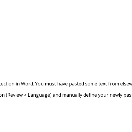
ection in Word. You must have pasted some text from elsewhe
n (Review > Language) and manually define your newly paste