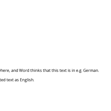
re, and Word thinks that this text is in e.g. German.
d text as English.