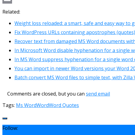
Link
Email
Related:
Weight loss reloaded: a smart, safe and easy way to ge
Fix WordPress URLs containing apostrophes (quotes)
Recover text from damaged MS Word documents wit
In Microsoft Word disable hyphenation for a single 
In MS Word suppress hyphenation for a single word 
You can import in newer Word versions your Word 2
Batch convert MS Word files to simple text, with Zill
Comments are closed, but you can
send email
Tags:
Ms Word
Word
Word Quotes
Follow: