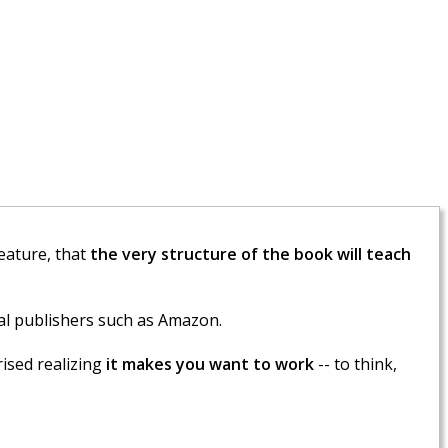
feature, that
the very structure of the book will teach
l publishers such as Amazon.
ised realizing
it makes you want to work
-- to think,