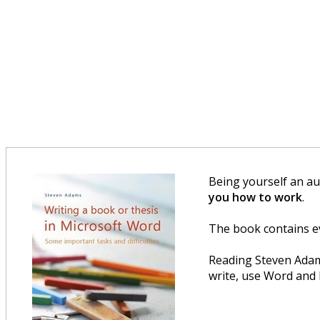
Being yourself an au
you how to work
.
The book contains e
Reading Steven Ada
write, use Word and 