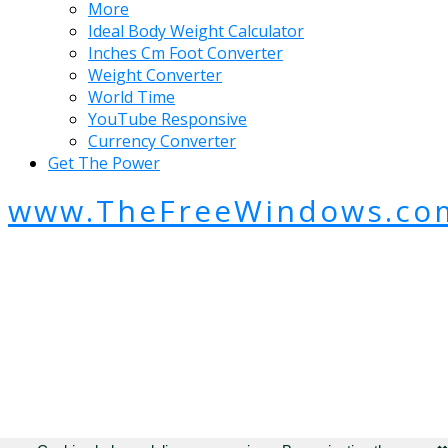
More
Ideal Body Weight Calculator
Inches Cm Foot Converter
Weight Converter
World Time
YouTube Responsive
Currency Converter
Get The Power
www.TheFreeWindows.co