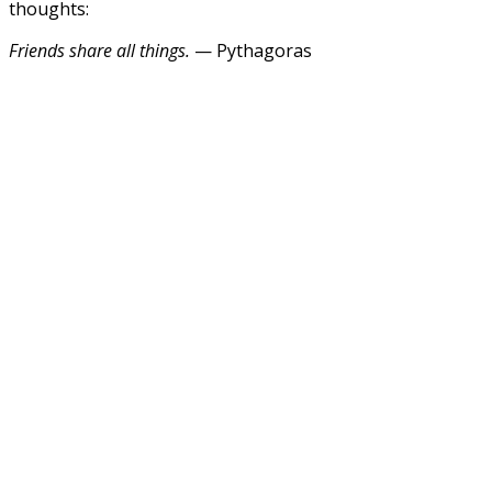
thoughts:
Friends share all things.
— Pythagoras