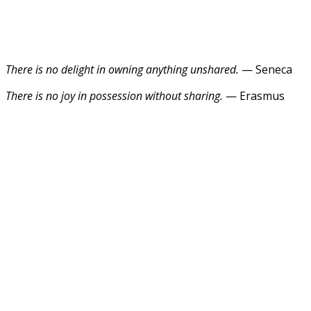
There is no delight in owning anything unshared.
— Seneca
There is no joy in possession without sharing.
— Erasmus