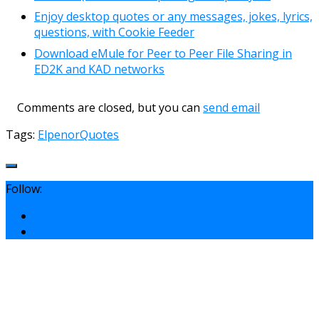
Enjoy desktop quotes or any messages, jokes, lyrics,
questions, with Cookie Feeder
Download eMule for Peer to Peer File Sharing in
ED2K and KAD networks
Comments are closed, but you can
send email
Tags:
Elpenor
Quotes
Follow: