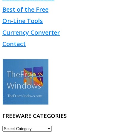
Best of the Free
On-Line Tools
Currency Converter
Contact
FREEWARE CATEGORIES
FREEWARE