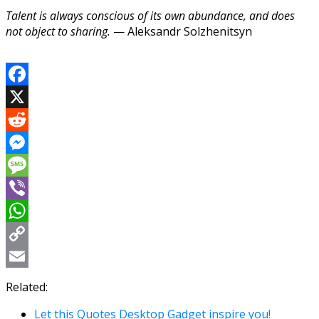
Talent is always conscious of its own abundance, and does
not object to sharing.
— Aleksandr Solzhenitsyn
Facebook
X
Reddit
Messenger
Message
Viber
WhatsApp
Copy
Link
Email
Related:
Let this Quotes Desktop Gadget inspire you!