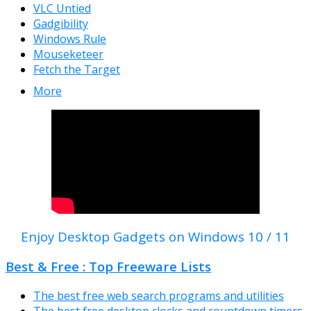
VLC Untied
Gadgibility
Windows Rule
Mouseketeer
Fetch the Target
More
Enjoy Desktop Gadgets on Windows 10 / 11
Best & Free : Top Freeware Lists
The best free web search programs and utilities