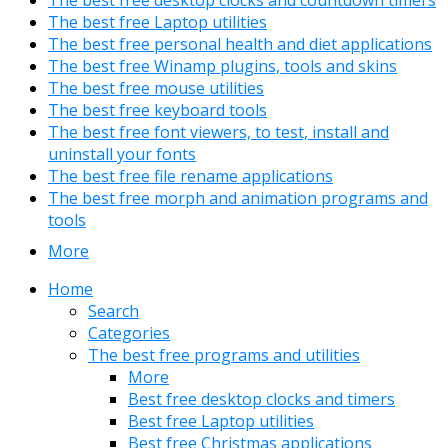
The best free desktop clocks and countdown timers
The best free Laptop utilities
The best free personal health and diet applications
The best free Winamp plugins, tools and skins
The best free mouse utilities
The best free keyboard tools
The best free font viewers, to test, install and
uninstall your fonts
The best free file rename applications
The best free morph and animation programs and
tools
More
Home
Search
Categories
The best free programs and utilities
More
Best free desktop clocks and timers
Best free Laptop utilities
Best free Christmas applications