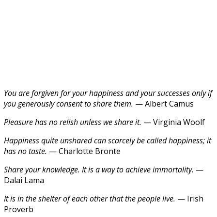
You are forgiven for your happiness and your successes only if
you generously consent to share them.
— Albert Camus
Pleasure has no relish unless we share it.
— Virginia Woolf
Happiness quite unshared can scarcely be called happiness; it
has no taste.
— Charlotte Bronte
Share your knowledge. It is a way to achieve immortality.
—
Dalai Lama
It is in the shelter of each other that the people live.
— Irish
Proverb