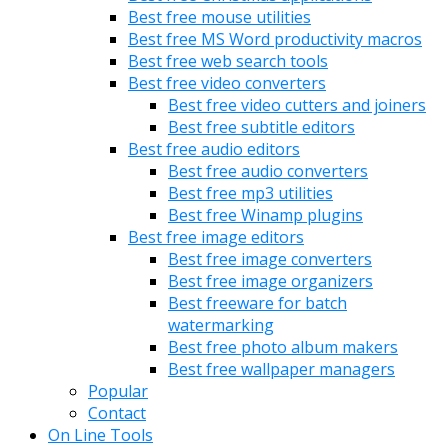
Best free mouse utilities
Best free MS Word productivity macros
Best free web search tools
Best free video converters
Best free video cutters and joiners
Best free subtitle editors
Best free audio editors
Best free audio converters
Best free mp3 utilities
Best free Winamp plugins
Best free image editors
Best free image converters
Best free image organizers
Best freeware for batch
watermarking
Best free photo album makers
Best free wallpaper managers
Popular
Contact
On Line Tools