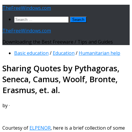
Skip
TheFreeWindows.com
to
Search
content
for:
TheFreeWindows.com
Downloading the Best Freeware / Tips and Guides
Basic education
/
Education
/
Humanitarian help
Sharing Quotes by Pythagoras,
Seneca, Camus, Woolf, Bronte,
Erasmus, et. al.
by
·
Courtesy of
ELPENOR
, here is a brief collection of some