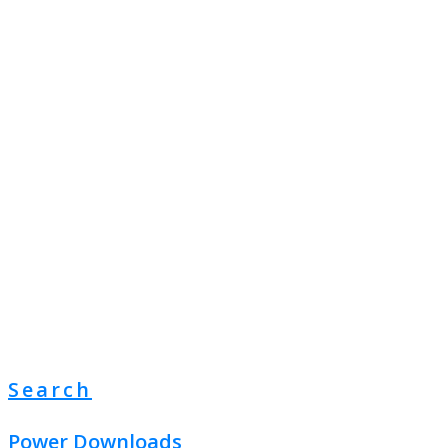
Search
Power Downloads