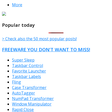
More
TheFreeWindows.com
Popular today
> Check also the 50 most popular posts!
FREEWARE YOU DON’T WANT TO MISS!
Super Sleep
Taskbar Control
Favorite Launcher
Taskbar Labels
Fling
Case Transformer
AutoTagger
NumPad Transformer
Window Manipulator
Rapid Close