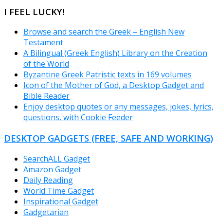
CATEGORIES
I FEEL LUCKY!
Browse and search the Greek – English New
Testament
A Bilingual (Greek English) Library on the Creation
of the World
Byzantine Greek Patristic texts in 169 volumes
Icon of the Mother of God, a Desktop Gadget and
Bible Reader
Enjoy desktop quotes or any messages, jokes, lyrics,
questions, with Cookie Feeder
DESKTOP GADGETS (FREE, SAFE AND WORKING)
SearchALL Gadget
Amazon Gadget
Daily Reading
World Time Gadget
Inspirational Gadget
Gadgetarian