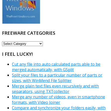
FREEWARE CATEGORIES
FREEWARE
CATEGORIES
I FEEL LUCKY!
Cut any file into auto calculated parts able to be
merged automatically, with GSplit
Split your files to a particular number of parts or
sizes, with WinMend File Splitter
Merge plain text files even recursively and with
separators, using TXTcollector
Merge any number of videos, even in smartphone
formats, with Video Joiner
Compare and synchronize your folders easily, with