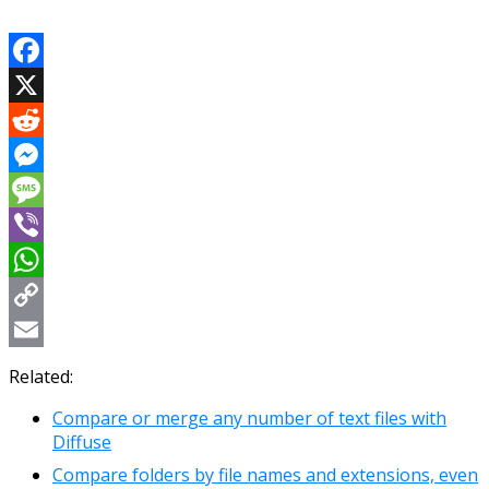
Facebook
X
Reddit
Messenger
Message
Viber
WhatsApp
Copy
Link
Email
Related:
Compare or merge any number of text files with
Diffuse
Compare folders by file names and extensions, even