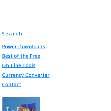
Search
Power Downloads
Best of the Free
On-Line Tools
Currency Converter
Contact