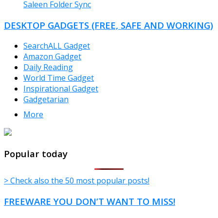
Saleen Folder Sync
DESKTOP GADGETS (FREE, SAFE AND WORKING)
SearchALL Gadget
Amazon Gadget
Daily Reading
World Time Gadget
Inspirational Gadget
Gadgetarian
More
TheFreeWindows.com
Popular today
> Check also the 50 most popular posts!
FREEWARE YOU DON’T WANT TO MISS!