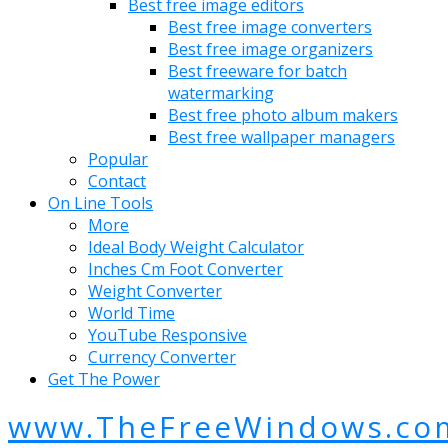
Best free image editors
Best free image converters
Best free image organizers
Best freeware for batch
watermarking
Best free photo album makers
Best free wallpaper managers
Popular
Contact
On Line Tools
More
Ideal Body Weight Calculator
Inches Cm Foot Converter
Weight Converter
World Time
YouTube Responsive
Currency Converter
Get The Power
www.TheFreeWindows.co