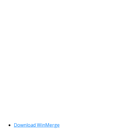
Download WinMerge