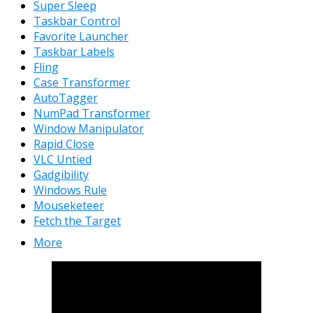
Super Sleep
Taskbar Control
Favorite Launcher
Taskbar Labels
Fling
Case Transformer
AutoTagger
NumPad Transformer
Window Manipulator
Rapid Close
VLC Untied
Gadgibility
Windows Rule
Mouseketeer
Fetch the Target
More