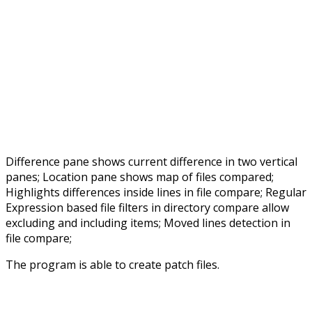
Difference pane shows current difference in two vertical
panes; Location pane shows map of files compared;
Highlights differences inside lines in file compare; Regular
Expression based file filters in directory compare allow
excluding and including items; Moved lines detection in
file compare;
The program is able to create patch files.