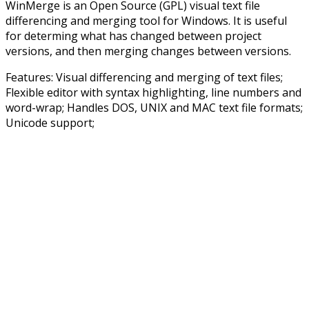
WinMerge is an Open Source (GPL) visual text file
differencing and merging tool for Windows. It is useful
for determing what has changed between project
versions, and then merging changes between versions.
Features: Visual differencing and merging of text files;
Flexible editor with syntax highlighting, line numbers and
word-wrap; Handles DOS, UNIX and MAC text file formats;
Unicode support;