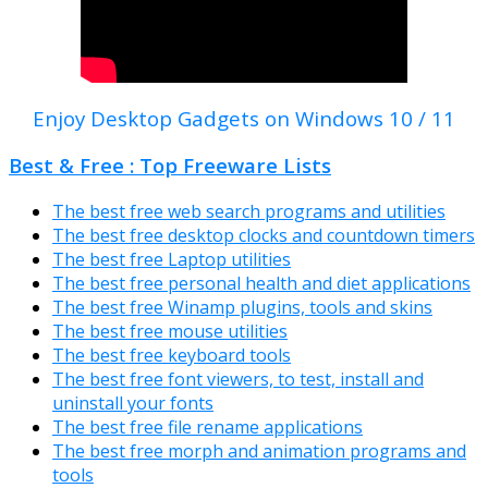
Enjoy Desktop Gadgets on Windows 10 / 11
Best & Free : Top Freeware Lists
The best free web search programs and utilities
The best free desktop clocks and countdown timers
The best free Laptop utilities
The best free personal health and diet applications
The best free Winamp plugins, tools and skins
The best free mouse utilities
The best free keyboard tools
The best free font viewers, to test, install and
uninstall your fonts
The best free file rename applications
The best free morph and animation programs and
tools