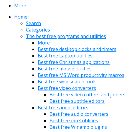
More
Home
Search
Categories
The best free programs and utilities
More
Best free desktop clocks and timers
Best free Laptop utilities
Best free Christmas applications
Best free mouse utilities
Best free MS Word productivity macros
Best free web search tools
Best free video converters
Best free video cutters and joiners
Best free subtitle editors
Best free audio editors
Best free audio converters
Best free mp3 utilities
Best free Winamp plugins