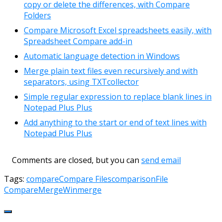
copy or delete the differences, with Compare
Folders
Compare Microsoft Excel spreadsheets easily, with
Spreadsheet Compare add-in
Automatic language detection in Windows
Merge plain text files even recursively and with
separators, using TXTcollector
Simple regular expression to replace blank lines in
Notepad Plus Plus
Add anything to the start or end of text lines with
Notepad Plus Plus
Comments are closed, but you can
send email
Tags:
compare
Compare Files
comparison
File
Compare
Merge
Winmerge