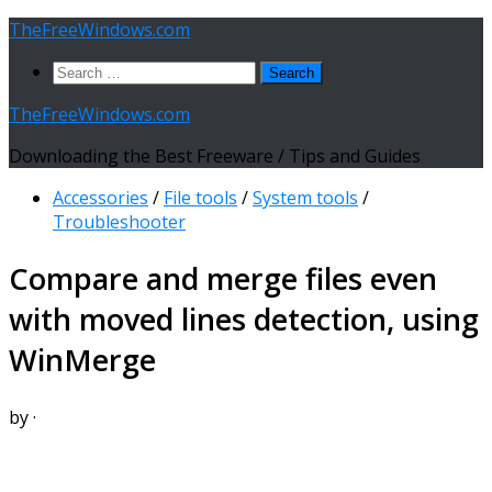
Skip
TheFreeWindows.com
to
Search
content
for:
TheFreeWindows.com
Downloading the Best Freeware / Tips and Guides
Accessories
/
File tools
/
System tools
/
Troubleshooter
Compare and merge files even
with moved lines detection, using
WinMerge
by
·