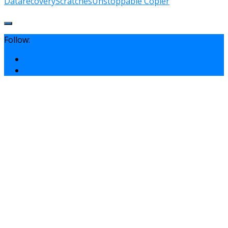
Data
recovery
Scratches
Unstoppable Copier
Follow: