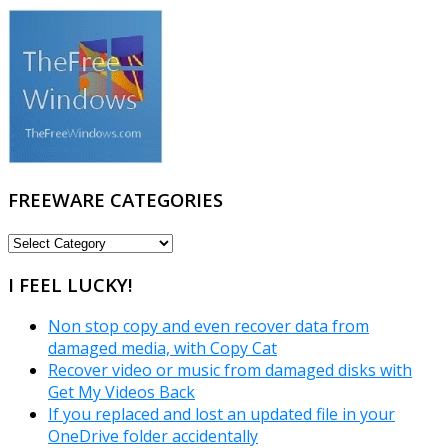
FREEWARE CATEGORIES
FREEWARE
CATEGORIES
I FEEL LUCKY!
Non stop copy and even recover data from
damaged media, with Copy Cat
Recover video or music from damaged disks with
Get My Videos Back
If you replaced and lost an updated file in your
OneDrive folder accidentally