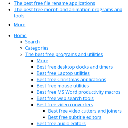
The best free file rename applications
The best free morph and animation programs and
tools
More
Home
Search
Categories
The best free programs and utilities
More
Best free desktop clocks and timers
Best free Laptop utilities
Best free Christmas applications
Best free mouse utilities
Best free MS Word productivity macros
Best free web search tools
Best free video converters
Best free video cutters and joiners
Best free subtitle editors
Best free audio editors