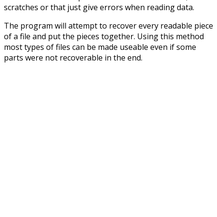
scratches or that just give errors when reading data.
The program will attempt to recover every readable piece
of a file and put the pieces together. Using this method
most types of files can be made useable even if some
parts were not recoverable in the end.