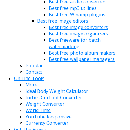
Best free audio converters
Best free mp3 utilities
Best free Winamp plugins
Best free image editors
Best free image converters
Best free image organizers
Best freeware for batch
watermarking
Best free photo album makers
Best free wallpaper managers
Popular
Contact
On Line Tools
More
Ideal Body Weight Calculator
Inches Cm Foot Converter
Weight Converter
World Time
YouTube Responsive
Currency Converter
Get The Power