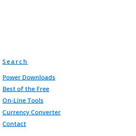
Search
Power Downloads
Best of the Free
On-Line Tools
Currency Converter
Contact