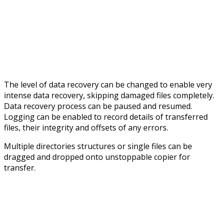
The level of data recovery can be changed to enable very
intense data recovery, skipping damaged files completely.
Data recovery process can be paused and resumed.
Logging can be enabled to record details of transferred
files, their integrity and offsets of any errors.
Multiple directories structures or single files can be
dragged and dropped onto unstoppable copier for
transfer.