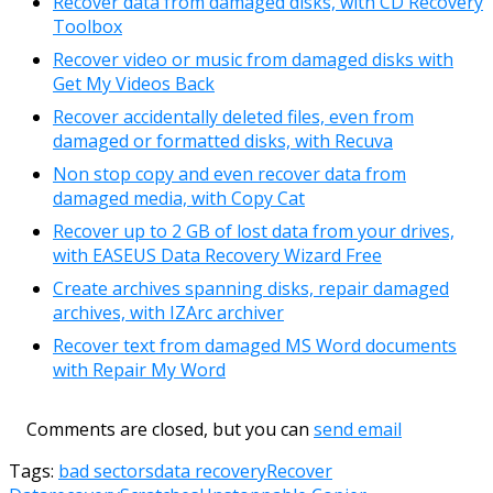
Recover data from damaged disks, with CD Recovery
Toolbox
Recover video or music from damaged disks with
Get My Videos Back
Recover accidentally deleted files, even from
damaged or formatted disks, with Recuva
Non stop copy and even recover data from
damaged media, with Copy Cat
Recover up to 2 GB of lost data from your drives,
with EASEUS Data Recovery Wizard Free
Create archives spanning disks, repair damaged
archives, with IZArc archiver
Recover text from damaged MS Word documents
with Repair My Word
Comments are closed, but you can
send email
Tags:
bad sectors
data recovery
Recover