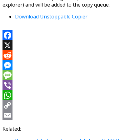
explorer) and will be added to the copy queue.
Download Unstoppable Copier
Facebook
X
Reddit
Messenger
Message
Viber
WhatsApp
Copy
Link
Email
Related: