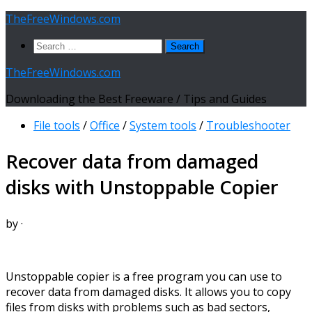
Skip
TheFreeWindows.com
to
Search
content
for:
TheFreeWindows.com
Downloading the Best Freeware / Tips and Guides
File tools
/
Office
/
System tools
/
Troubleshooter
Recover data from damaged
disks with Unstoppable Copier
by
·
Unstoppable copier is a free program you can use to
recover data from damaged disks. It allows you to copy
files from disks with problems such as bad sectors,