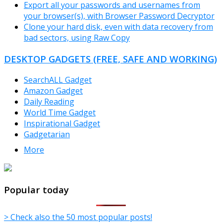
Export all your passwords and usernames from
your browser(s), with Browser Password Decryptor
Clone your hard disk, even with data recovery from
bad sectors, using Raw Copy
DESKTOP GADGETS (FREE, SAFE AND WORKING)
SearchALL Gadget
Amazon Gadget
Daily Reading
World Time Gadget
Inspirational Gadget
Gadgetarian
More
TheFreeWindows.com
Popular today
> Check also the 50 most popular posts!