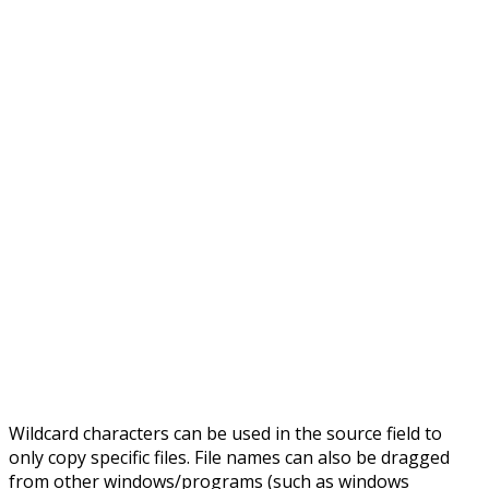
Wildcard characters can be used in the source field to
only copy specific files. File names can also be dragged
from other windows/programs (such as windows