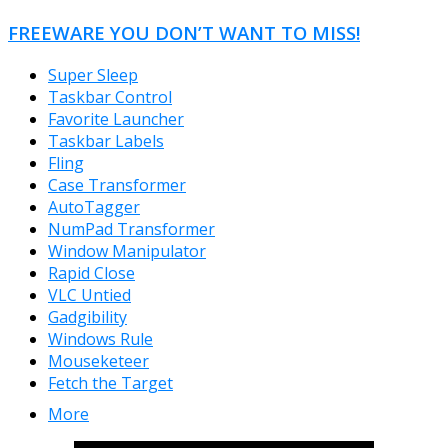
FREEWARE YOU DON’T WANT TO MISS!
Super Sleep
Taskbar Control
Favorite Launcher
Taskbar Labels
Fling
Case Transformer
AutoTagger
NumPad Transformer
Window Manipulator
Rapid Close
VLC Untied
Gadgibility
Windows Rule
Mouseketeer
Fetch the Target
More