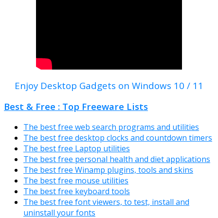
Enjoy Desktop Gadgets on Windows 10 / 11
Best & Free : Top Freeware Lists
The best free web search programs and utilities
The best free desktop clocks and countdown timers
The best free Laptop utilities
The best free personal health and diet applications
The best free Winamp plugins, tools and skins
The best free mouse utilities
The best free keyboard tools
The best free font viewers, to test, install and
uninstall your fonts