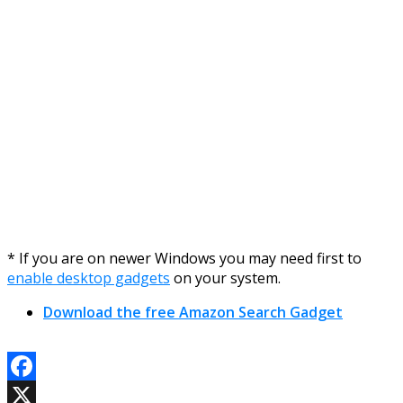
* If you are on newer Windows you may need first to
enable desktop gadgets
on your system.
Download the free Amazon Search Gadget
Facebook