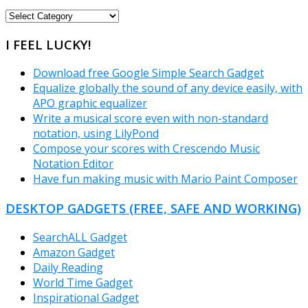
FREEWARE
CATEGORIES
I FEEL LUCKY!
Download free Google Simple Search Gadget
Equalize globally the sound of any device easily, with
APO graphic equalizer
Write a musical score even with non-standard
notation, using LilyPond
Compose your scores with Crescendo Music
Notation Editor
Have fun making music with Mario Paint Composer
DESKTOP GADGETS (FREE, SAFE AND WORKING)
SearchALL Gadget
Amazon Gadget
Daily Reading
World Time Gadget
Inspirational Gadget