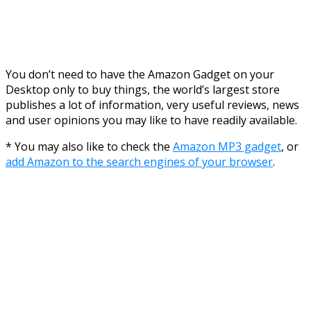
You don’t need to have the Amazon Gadget on your
Desktop only to buy things, the world’s largest store
publishes a lot of information, very useful reviews, news
and user opinions you may like to have readily available.
* You may also like to check the
Amazon MP3 gadget
, or
add Amazon to the search engines of your browser
.