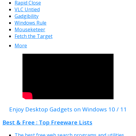
Rapid Close
VLC Untied
Gadgibility
Windows Rule
Mouseketeer
Fetch the Target
More
Enjoy Desktop Gadgets on Windows 10 / 11
Best & Free : Top Freeware Lists
The best free web search programs and utilities