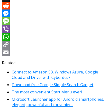
X
Reddit
Messenger
Message
Viber
WhatsApp
Copy
Link
Email
Related:
Connect to Amazon S3, Windows Azure, Google
Cloud and Drive, with Cyberduck
Download free Google Simple Search Gadget
The most convenient Start Menu ever!
Microsoft Launcher app for Android smartphones,
elegant, powerful and convenient