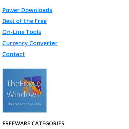
Power Downloads
Best of the Free
On-Line Tools
Currency Converter
Contact
FREEWARE CATEGORIES