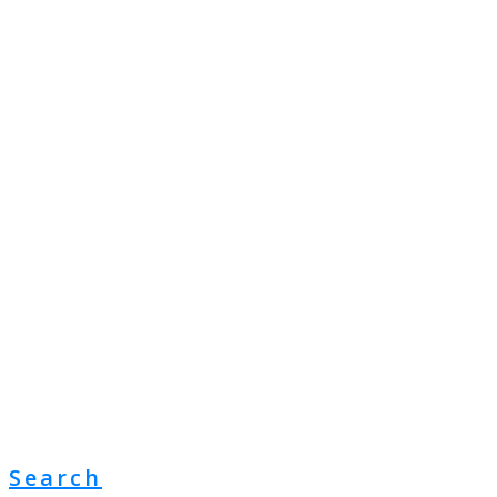
Search