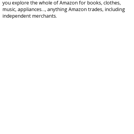
you explore the whole of Amazon for books, clothes,
music, appliances…, anything Amazon trades, including
independent merchants.