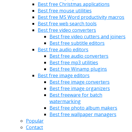
Best free Christmas applications
Best free mouse utilities
Best free MS Word productivity macros
Best free web search tools
Best free video converters
Best free video cutters and joiners
Best free subtitle editors
Best free audio editors
Best free audio converters
Best free mp3 utilities
Best free Winamp plugins
Best free image editors
Best free image converters
Best free image organizers
Best freeware for batch
watermarking
Best free photo album makers
Best free wallpaper managers
Popular
Contact