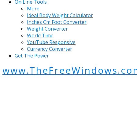
On Line Tools
More
Ideal Body Weight Calculator
Inches Cm Foot Converter
Weight Converter
World Time
YouTube Responsive
Currency Converter
Get The Power
www.TheFreeWindows.co