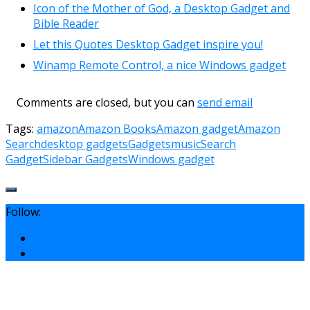
Icon of the Mother of God, a Desktop Gadget and
Bible Reader
Let this Quotes Desktop Gadget inspire you!
Winamp Remote Control, a nice Windows gadget
Comments are closed, but you can
send email
Tags:
amazon
Amazon Books
Amazon gadget
Amazon
Search
desktop gadgets
Gadgets
music
Search
Gadget
Sidebar Gadgets
Windows gadget
Follow: