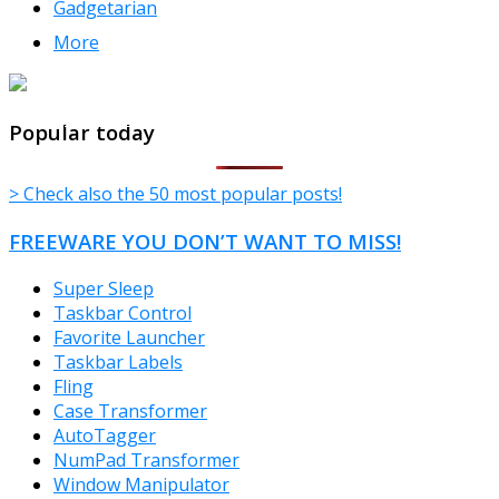
Gadgetarian
More
TheFreeWindows.com
Popular today
> Check also the 50 most popular posts!
FREEWARE YOU DON’T WANT TO MISS!
Super Sleep
Taskbar Control
Favorite Launcher
Taskbar Labels
Fling
Case Transformer
AutoTagger
NumPad Transformer
Window Manipulator