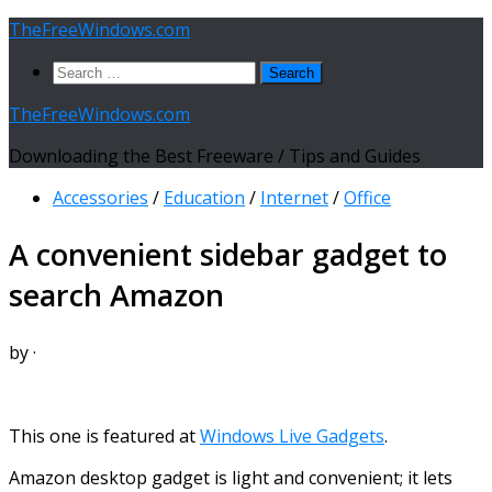
Skip
TheFreeWindows.com
to
Search
content
for:
TheFreeWindows.com
Downloading the Best Freeware / Tips and Guides
Accessories
/
Education
/
Internet
/
Office
A convenient sidebar gadget to
search Amazon
by
·
This one is featured at
Windows Live Gadgets
.
Amazon desktop gadget is light and convenient; it lets