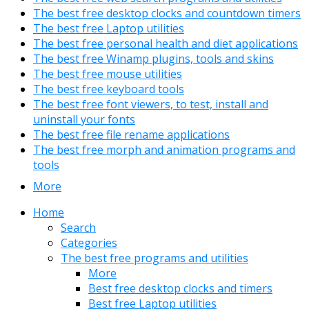
The best free desktop clocks and countdown timers
The best free Laptop utilities
The best free personal health and diet applications
The best free Winamp plugins, tools and skins
The best free mouse utilities
The best free keyboard tools
The best free font viewers, to test, install and
uninstall your fonts
The best free file rename applications
The best free morph and animation programs and
tools
More
Home
Search
Categories
The best free programs and utilities
More
Best free desktop clocks and timers
Best free Laptop utilities