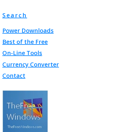
Search
Power Downloads
Best of the Free
On-Line Tools
Currency Converter
Contact