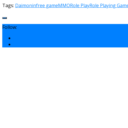
Tags:
Daimonin
free game
MMO
Role Play
Role Playing Gam
Follow: