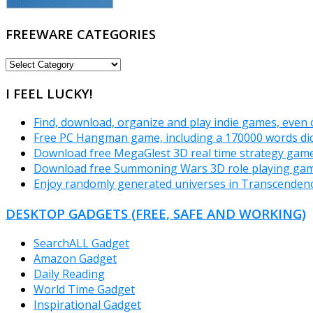
FREEWARE CATEGORIES
FREEWARE
CATEGORIES
I FEEL LUCKY!
Find, download, organize and play indie games, even 
Free PC Hangman game, including a 170000 words dic
Download free MegaGlest 3D real time strategy game
Download free Summoning Wars 3D role playing gam
Enjoy randomly generated universes in Transcende
DESKTOP GADGETS (FREE, SAFE AND WORKING)
SearchALL Gadget
Amazon Gadget
Daily Reading
World Time Gadget
Inspirational Gadget