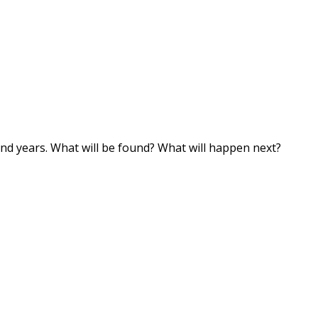
and years. What will be found? What will happen next?