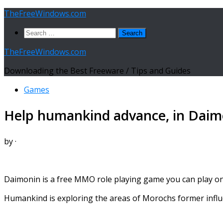
Skip
TheFreeWindows.com
to
Search
content
for:
TheFreeWindows.com
Downloading the Best Freeware / Tips and Guides
Games
Help humankind advance, in Dai
by
·
Daimonin is a free MMO role playing game you can play on
Humankind is exploring the areas of Morochs former influ