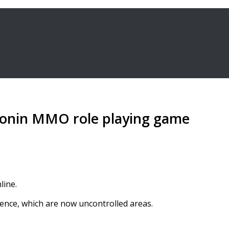
monin MMO role playing game
line.
ence, which are now uncontrolled areas.