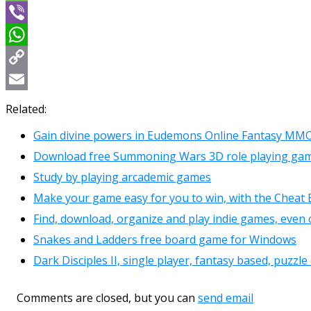
Message
Viber
WhatsApp
Copy
Link
Email
Related:
Gain divine powers in Eudemons Online Fantasy MMO
Download free Summoning Wars 3D role playing gam
Study by playing arcademic games
Make your game easy for you to win, with the Cheat 
Find, download, organize and play indie games, even 
Snakes and Ladders free board game for Windows
Dark Disciples II, single player, fantasy based, puzz
Comments are closed, but you can
send email