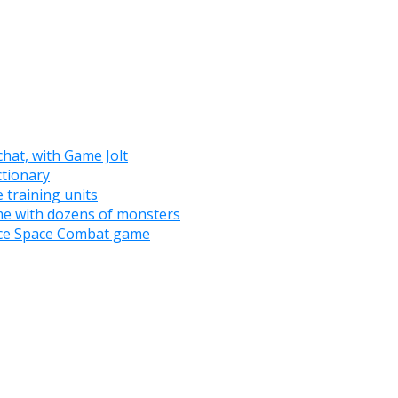
chat, with Game Jolt
tionary
 training units
e with dozens of monsters
nce Space Combat game