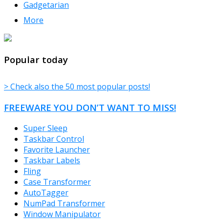
Gadgetarian
More
TheFreeWindows.com
Popular today
> Check also the 50 most popular posts!
FREEWARE YOU DON’T WANT TO MISS!
Super Sleep
Taskbar Control
Favorite Launcher
Taskbar Labels
Fling
Case Transformer
AutoTagger
NumPad Transformer
Window Manipulator