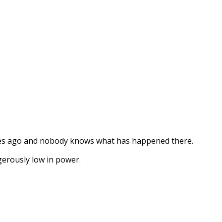
ges ago and nobody knows what has happened there.
erously low in power.