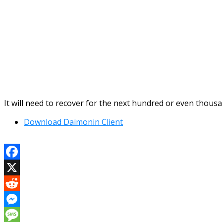
It will need to recover for the next hundred or even thous
Download Daimonin Client
Facebook
X
Reddit
Messenger