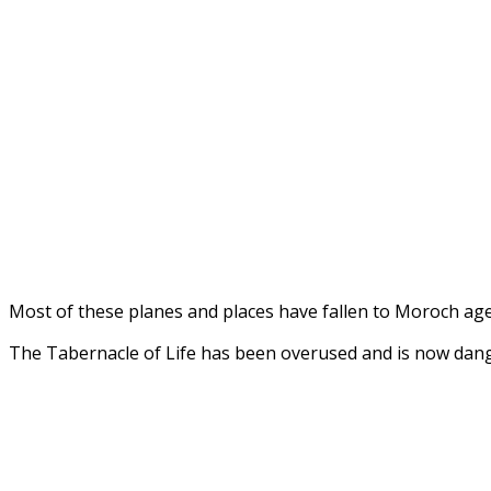
Most of these planes and places have fallen to Moroch a
The Tabernacle of Life has been overused and is now dang