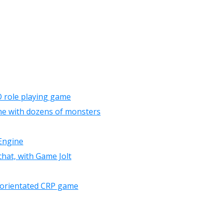
 role playing game
e with dozens of monsters
Engine
chat, with Game Jolt
le orientated CRP game