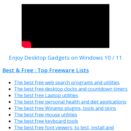
Enjoy Desktop Gadgets on Windows 10 / 11
Best & Free : Top Freeware Lists
The best free web search programs and utilities
The best free desktop clocks and countdown timers
The best free Laptop utilities
The best free personal health and diet applications
The best free Winamp plugins, tools and skins
The best free mouse utilities
The best free keyboard tools
The best free font viewers, to test, install and