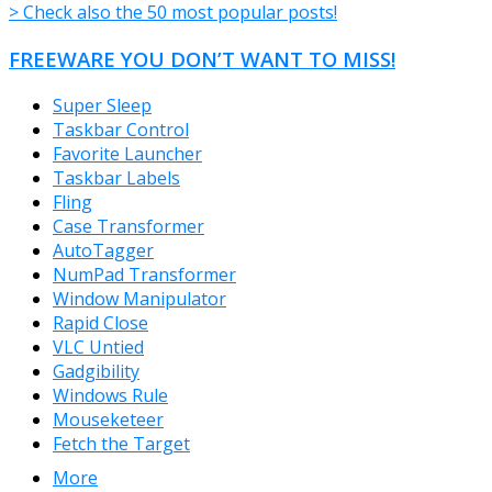
> Check also the 50 most popular posts!
FREEWARE YOU DON’T WANT TO MISS!
Super Sleep
Taskbar Control
Favorite Launcher
Taskbar Labels
Fling
Case Transformer
AutoTagger
NumPad Transformer
Window Manipulator
Rapid Close
VLC Untied
Gadgibility
Windows Rule
Mouseketeer
Fetch the Target
More