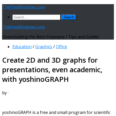
Skip
TheFreeWindows.com
to
Search
content
for:
TheFreeWindows.com
Downloading the Best Freeware / Tips and Guides
Education
/
Graphics
/
Office
Create 2D and 3D graphs for
presentations, even academic,
with yoshinoGRAPH
by
·
yoshinoGRAPH is a free and small program for scientific