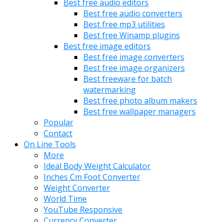
Best free audio editors
Best free audio converters
Best free mp3 utilities
Best free Winamp plugins
Best free image editors
Best free image converters
Best free image organizers
Best freeware for batch
watermarking
Best free photo album makers
Best free wallpaper managers
Popular
Contact
On Line Tools
More
Ideal Body Weight Calculator
Inches Cm Foot Converter
Weight Converter
World Time
YouTube Responsive
Currency Converter