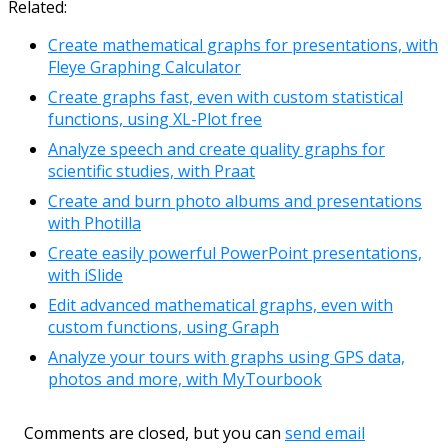
Related:
Create mathematical graphs for presentations, with
Fleye Graphing Calculator
Create graphs fast, even with custom statistical
functions, using XL-Plot free
Analyze speech and create quality graphs for
scientific studies, with Praat
Create and burn photo albums and presentations
with Photilla
Create easily powerful PowerPoint presentations,
with iSlide
Edit advanced mathematical graphs, even with
custom functions, using Graph
Analyze your tours with graphs using GPS data,
photos and more, with MyTourbook
Comments are closed, but you can
send email