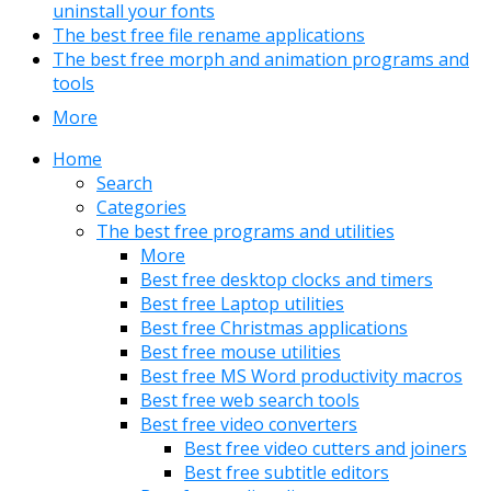
uninstall your fonts
The best free file rename applications
The best free morph and animation programs and
tools
More
Home
Search
Categories
The best free programs and utilities
More
Best free desktop clocks and timers
Best free Laptop utilities
Best free Christmas applications
Best free mouse utilities
Best free MS Word productivity macros
Best free web search tools
Best free video converters
Best free video cutters and joiners
Best free subtitle editors