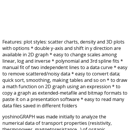
Features: plot styles: scatter charts, density and 3D plots
with options * double y-axis and shift in y direction are
available in 2D graph * easy to change scales among
linear, log and inverse * polynomial and 3rd spline fits *
manual fit of two independent lines to a data curve * easy
to remove scattered/noisy data * easy to convert data;
quick sort, smoothing, making tables and so on * to draw
a math function on 2D graph using an expression * to
copy a graph as extended-metafile and bitmap formats to
paste it on a presentation software * easy to read many
data files saved in different folders
yoshinoGRAPH was made initially to analyze the
numerical data of transport properties (resistivity,
thermopower, magnetoresistance…) of organic