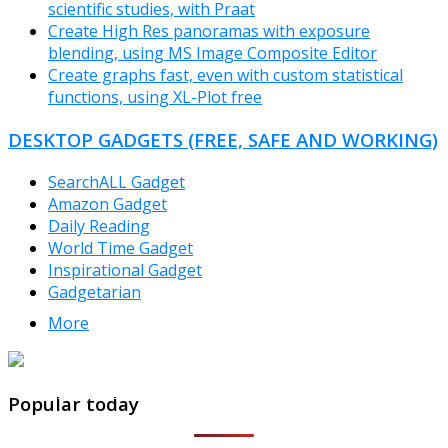
scientific studies, with Praat
Create High Res panoramas with exposure
blending, using MS Image Composite Editor
Create graphs fast, even with custom statistical
functions, using XL-Plot free
DESKTOP GADGETS (FREE, SAFE AND WORKING)
SearchALL Gadget
Amazon Gadget
Daily Reading
World Time Gadget
Inspirational Gadget
Gadgetarian
More
TheFreeWindows.com
Popular today