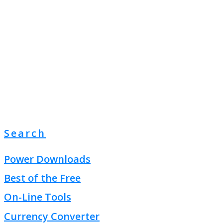
Search
Power Downloads
Best of the Free
On-Line Tools
Currency Converter