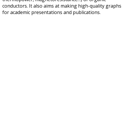
conductors. It also aims at making high-quality graphs
for academic presentations and publications.