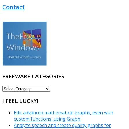
Contact
FREEWARE CATEGORIES
FREEWARE
CATEGORIES
I FEEL LUCKY!
Edit advanced mathematical graphs, even with
custom functions, using Graph
Analyze speech and create quality graphs for