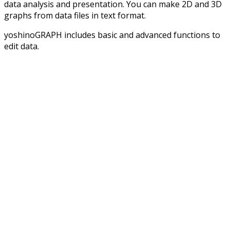
data analysis and presentation. You can make 2D and 3D
graphs from data files in text format.
yoshinoGRAPH includes basic and advanced functions to
edit data.