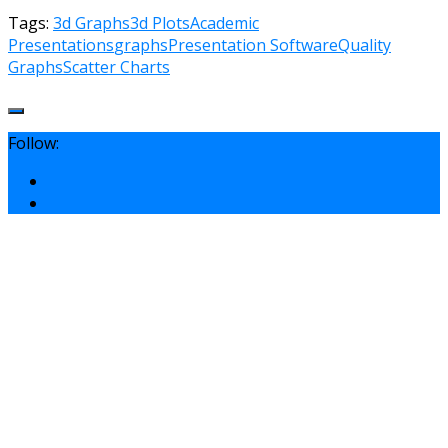
Tags:
3d Graphs
3d Plots
Academic
Presentations
graphs
Presentation Software
Quality
Graphs
Scatter Charts
Follow: