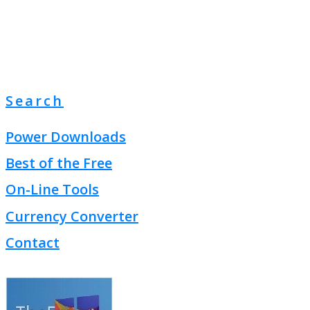
Search
Power Downloads
Best of the Free
On-Line Tools
Currency Converter
Contact