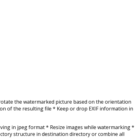
 rotate the watermarked picture based on the orientation
n of the resulting file * Keep or drop EXIF information in
aving in jpeg format * Resize images while watermarking *
ory structure in destination directory or combine all