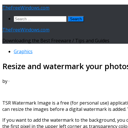
Skip
TheFreeWindows.com
to
Search
content
for:
TheFreeWindows.com
Downloading the Best Freeware / Tips and Guides
Graphics
Resize and watermark your photos
by
·
TSR Watermark Image is a free (for personal use) applicat
can resize the images before a digital watermark is added.
If you want to add the watermark to the background, you ca
the first pixel in the upper left corner as transparency colo