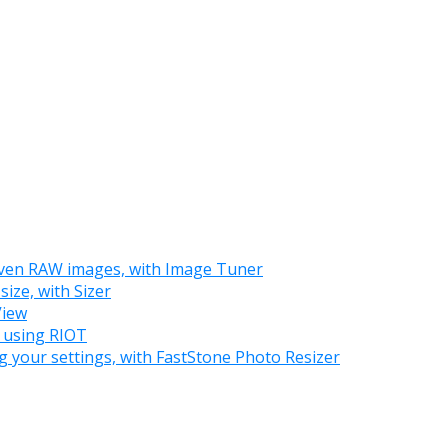
 even RAW images, with Image Tuner
ize, with Sizer
View
, using RIOT
g your settings, with FastStone Photo Resizer