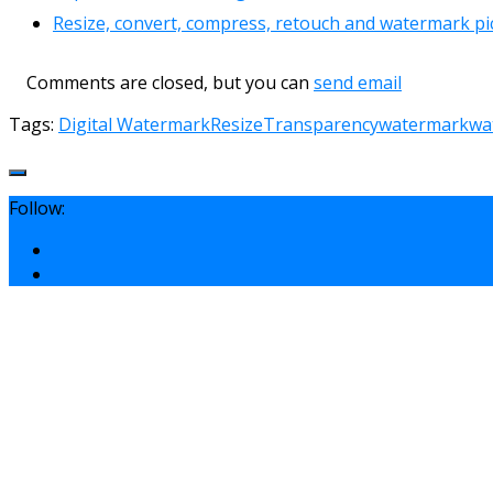
Resize, convert, compress, retouch and watermark pic
Comments are closed, but you can
send email
Tags:
Digital Watermark
Resize
Transparency
watermark
wa
Follow: