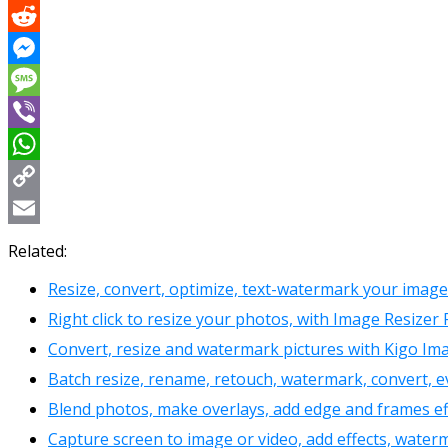
X
Reddit
Messenger
Message
Viber
WhatsApp
Copy
Link
Email
Related:
Resize, convert, optimize, text-watermark your image
Right click to resize your photos, with Image Resize
Convert, resize and watermark pictures with Kigo Im
Batch resize, rename, retouch, watermark, convert,
Blend photos, make overlays, add edge and frames eff
Capture screen to image or video, add effects, water