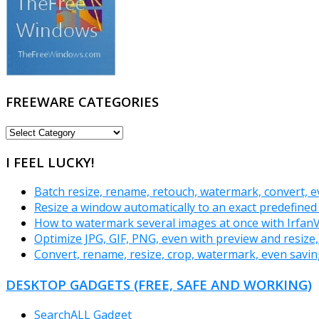
FREEWARE CATEGORIES
FREEWARE
CATEGORIES
I FEEL LUCKY!
Batch resize, rename, retouch, watermark, convert,
Resize a window automatically to an exact predefined s
How to watermark several images at once with Irfan
Optimize JPG, GIF, PNG, even with preview and resize
Convert, rename, resize, crop, watermark, even savin
DESKTOP GADGETS (FREE, SAFE AND WORKING)
SearchALL Gadget