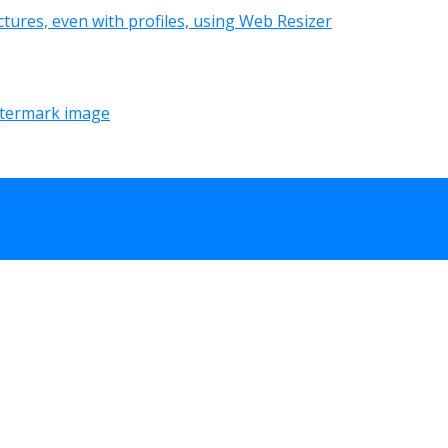
tures, even with profiles, using Web Resizer
termark image