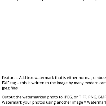
Features: Add text watermark that is either normal, embos
EXIF tag – this is written to the image by many modern cam
jpeg files;
Output the watermarked photo to JPEG, or TIFF, PNG, BMP, 
Watermark your photos using another image * Watermark usin