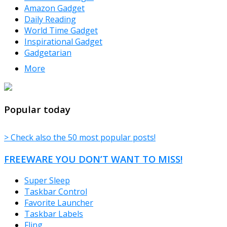
Amazon Gadget
Daily Reading
World Time Gadget
Inspirational Gadget
Gadgetarian
More
TheFreeWindows.com
Popular today
> Check also the 50 most popular posts!
FREEWARE YOU DON’T WANT TO MISS!
Super Sleep
Taskbar Control
Favorite Launcher
Taskbar Labels
Fling