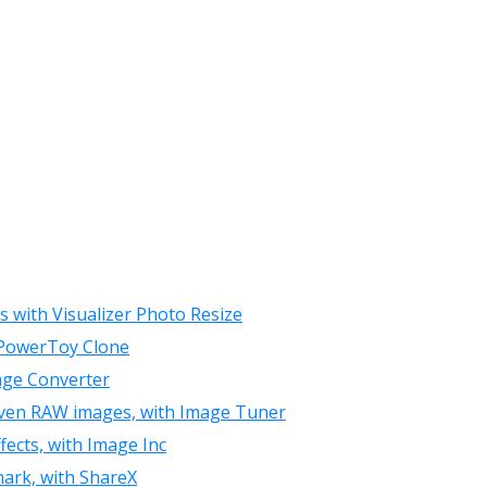
s with Visualizer Photo Resize
r PowerToy Clone
age Converter
 even RAW images, with Image Tuner
ects, with Image Inc
mark, with ShareX