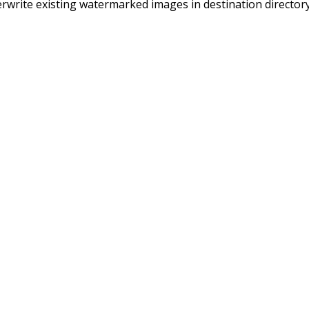
rwrite existing watermarked images in destination directory