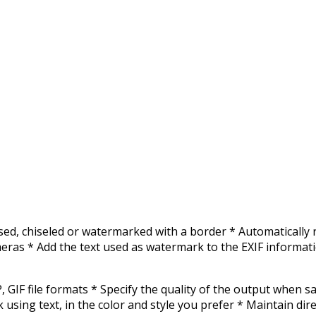
sed, chiseled or watermarked with a border * Automatically
eras * Add the text used as watermark to the EXIF informatio
GIF file formats * Specify the quality of the output when s
g text, in the color and style you prefer * Maintain direct