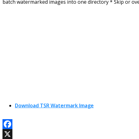
batch watermarked images into one directory * Skip or ove
Download TSR Watermark Image
Facebook