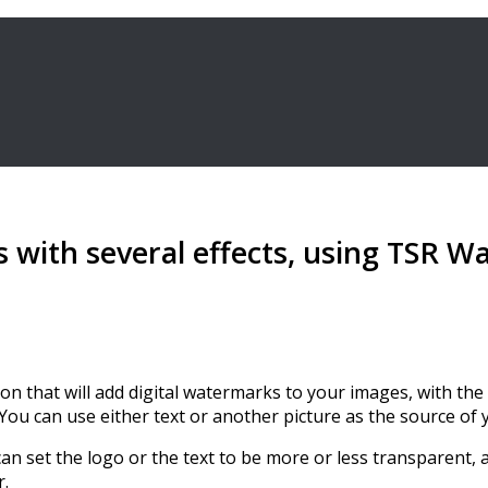
 with several effects, using TSR 
ion that will add digital watermarks to your images, with t
 You can use either text or another picture as the source of
n set the logo or the text to be more or less transparent, 
r.