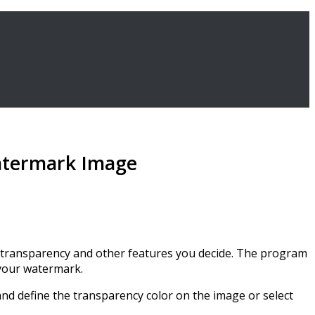
Watermark Image
he transparency and other features you decide. The program
 your watermark.
and define the transparency color on the image or select